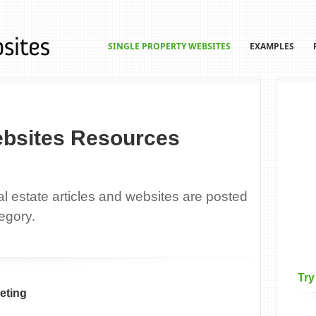
SINGLE PROPERTY WEBSITES
EXAMPLES
ebsites Resources
eal estate articles and websites are posted
egory.
Try
eting