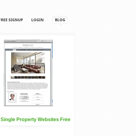
FREE SIGNUP
LOGIN
BLOG
 Single Property Websites Free