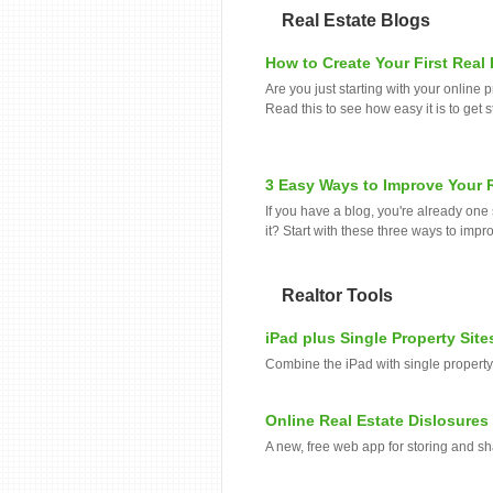
Real Estate Blogs
How to Create Your First Real
Are you just starting with your onlin
Read this to see how easy it is to get s
3 Easy Ways to Improve Your R
If you have a blog, you're already on
it? Start with these three ways to impr
Realtor Tools
iPad plus Single Property Site
Combine the iPad with single property
Online Real Estate Dislosures
A new, free web app for storing and sh