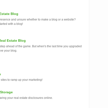
 Estate Blog
e presence and unsure whether to make a blog or a website?
tarted with a blog!
eal Estate Blog
e step ahead of the game. But when's the last time you upgraded
ove your blog.
s
 sites to ramp up your marketing!
 Storage
aring your real estate disclosures online.