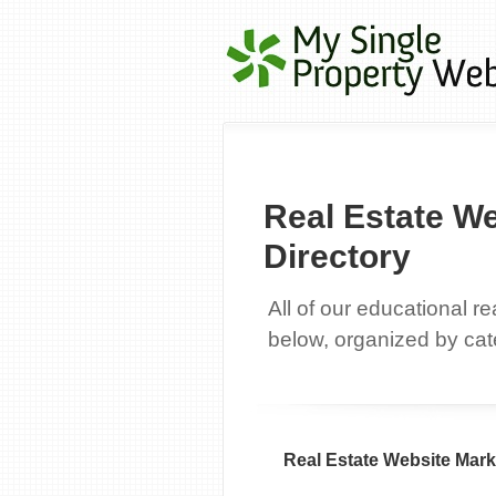
Real Estate W
Directory
All of our educational r
below, organized by cat
Real Estate Website Mark