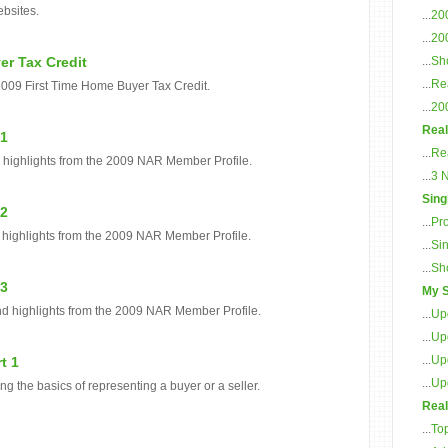
ebsites.
...
20
...
20
er Tax Credit
...
Sho
...
Rea
2009 First Time Home Buyer Tax Credit.
...
20
Real
 1
...
Re
d highlights from the 2009 NAR Member Profile.
...
3 
Sing
 2
...
Pr
 highlights from the 2009 NAR Member Profile.
...
Sin
...
Sh
 3
My S
nd highlights from the 2009 NAR Member Profile.
...
Up
...
Up
...
Up
t 1
...
Up
ing the basics of representing a buyer or a seller.
Real
...
To