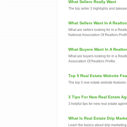
What Sellers Really Want
The top seller 3 highlights and takea
What Sellers Want In A Realtor
What are sellers looking for in a Real
National Association Of Realtors Profil
What Buyers Want In A Realtor
What are buyers looking for in a Realt
Association Of Realtors Profile.
Top 5 Real Estate Website Fe
The top 5 real estate website features
3 Tips For New Real Estate Ag
3 helpful tips for new real estate agents
What Is Real Estate Drip Mark
Learn the basics about drip marketing, 