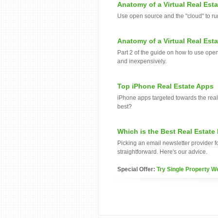
Anatomy of a Virtual Real Esta
Use open source and the "cloud" to run
Anatomy of a Virtual Real Esta
Part 2 of the guide on how to use open
and inexpensively.
Top iPhone Real Estate Apps
iPhone apps targeted towards the real 
best?
Which is the Best Real Estate
Picking an email newsletter provider fo
straightforward. Here's our advice.
Special Offer:
Try Single Property W