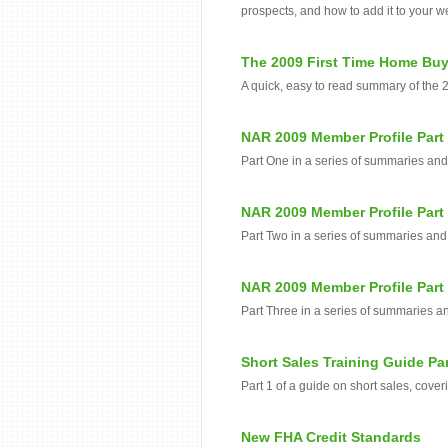
prospects, and how to add it to your w
The 2009 First Time Home Buy
A quick, easy to read summary of the 
NAR 2009 Member Profile Part
Part One in a series of summaries an
NAR 2009 Member Profile Part
Part Two in a series of summaries and
NAR 2009 Member Profile Part
Part Three in a series of summaries a
Short Sales Training Guide Par
Part 1 of a guide on short sales, cover
New FHA Credit Standards