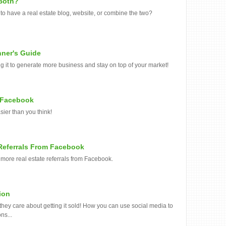
 Both?
o have a real estate blog, website, or combine the two?
nner's Guide
ing it to generate more business and stay on top of your market!
o Facebook
sier than you think!
Referrals From Facebook
 more real estate referrals from Facebook.
ion
 they care about getting it sold! How you can use social media to
ns...