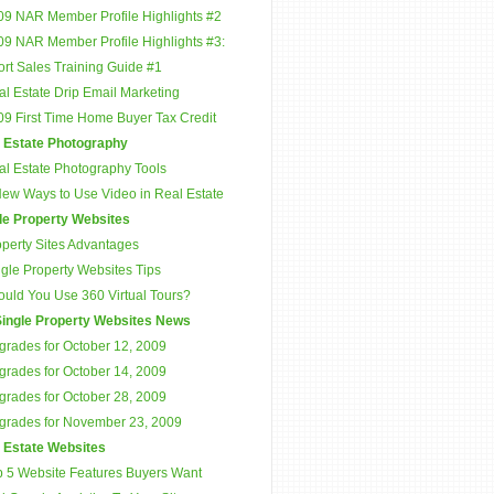
09 NAR Member Profile Highlights #2
09 NAR Member Profile Highlights #3:
rt Sales Training Guide #1
l Estate Drip Email Marketing
09 First Time Home Buyer Tax Credit
 Estate Photography
al Estate Photography Tools
New Ways to Use Video in Real Estate
le Property Websites
operty Sites Advantages
gle Property Websites Tips
ould You Use 360 Virtual Tours?
ingle Property Websites News
grades for October 12, 2009
grades for October 14, 2009
grades for October 28, 2009
grades for November 23, 2009
 Estate Websites
p 5 Website Features Buyers Want