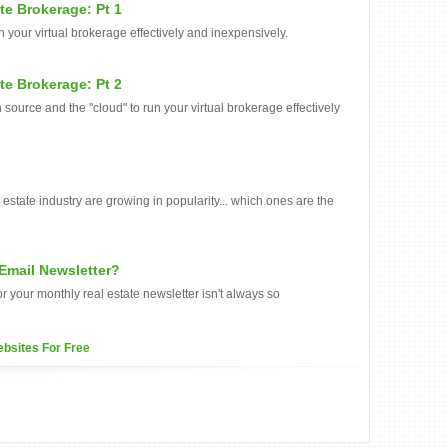
te Brokerage: Pt 1
 your virtual brokerage effectively and inexpensively.
te Brokerage: Pt 2
 source and the "cloud" to run your virtual brokerage effectively
estate industry are growing in popularity... which ones are the
 Email Newsletter?
r your monthly real estate newsletter isn't always so
ebsites For Free