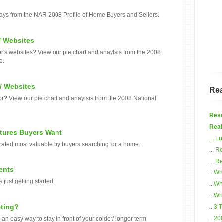
ways from the NAR 2008 Profile of Home Buyers and Sellers.
/ Websites
tor's websites? View our pie chart and anaylsis from the 2008
e.
/ Websites
Rea
or? View our pie chart and anaylsis from the 2008 National
Reso
Real
atures Buyers Want
...
Lu
 rated most valuable by buyers searching for a home.
...
Re
...
Re
ents
...
Wh
 just getting started.
...
Wh
...
Wha
eting?
...
3 
...
20
an easy way to stay in front of your colder/ longer term