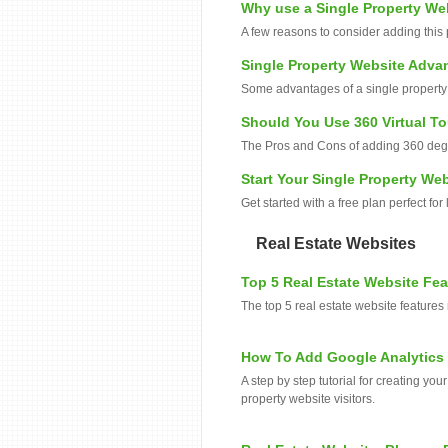
Why use a Single Property We
A few reasons to consider adding this 
Single Property Website Adva
Some advantages of a single property s
Should You Use 360 Virtual T
The Pros and Cons of adding 360 degre
Start Your Single Property Web
Get started with a free plan perfect for
Real Estate Websites
Top 5 Real Estate Website Fe
The top 5 real estate website features
How To Add Google Analytics 
A step by step tutorial for creating yo
property website visitors.