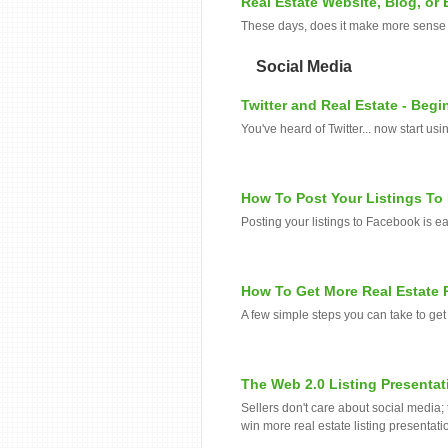
Real Estate Website, Blog, or
These days, does it make more sense t
Social Media
Twitter and Real Estate - Begi
You've heard of Twitter... now start us
How To Post Your Listings T
Posting your listings to Facebook is ea
How To Get More Real Estate 
A few simple steps you can take to get
The Web 2.0 Listing Presentat
Sellers don't care about social media;
win more real estate listing presentatio