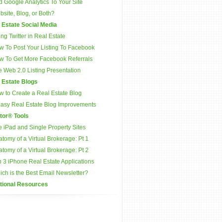
 Google Analytics To Your Site
site, Blog, or Both?
 Estate Social Media
ng Twitter in Real Estate
w To Post Your Listing To Facebook
w To Get More Facebook Referrals
 Web 2.0 Listing Presentation
 Estate Blogs
w to Create a Real Estate Blog
Easy Real Estate Blog Improvements
tor® Tools
 iPad and Single Property Sites
tomy of a Virtual Brokerage: Pt 1
tomy of a Virtual Brokerage: Pt 2
 3 iPhone Real Estate Applications
ch is the Best Email Newsletter?
tional Resources