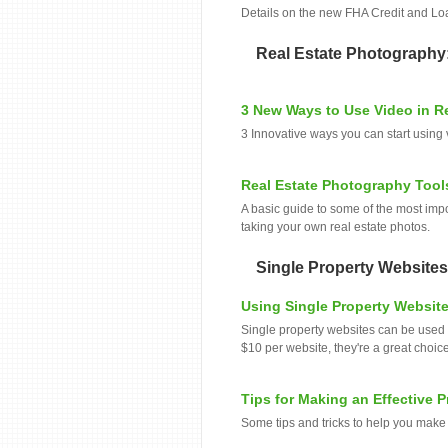
Details on the new FHA Credit and Lo
Real Estate Photography
3 New Ways to Use Video in Re
3 Innovative ways you can start using 
Real Estate Photography Tool
A basic guide to some of the most impo
taking your own real estate photos.
Single Property Websites
Using Single Property Website
Single property websites can be used f
$10 per website, they're a great choice 
Tips for Making an Effective 
Some tips and tricks to help you make 