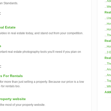
...
Add
an Standards.
...
Web
Real
:
...
Usi
...
Ho
al Estate
...
Ho
video in real estate today, and stand out from your competition.
...
The
Real
s
...
Ho
rtant real estate photography tools you'll need if you plan on
...
3 
Real
...
The
:
...
Ana
...
Ana
s For Rentals
...
Top
or more than just selling a property. Because our price is a low
for rentals too.
...
Whi
Addi
Property website
the most of your property website.