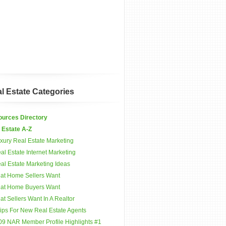
l Estate Categories
urces Directory
 Estate A-Z
xury Real Estate Marketing
al Estate Internet Marketing
al Estate Marketing Ideas
at Home Sellers Want
at Home Buyers Want
t Sellers Want In A Realtor
Tips For New Real Estate Agents
09 NAR Member Profile Highlights #1