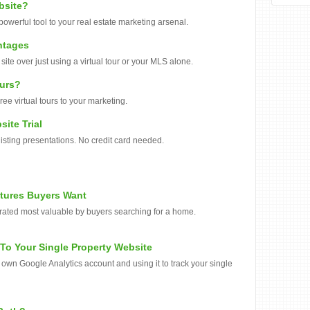
bsite?
powerful tool to your real estate marketing arsenal.
ntages
ite over just using a virtual tour or your MLS alone.
ours?
e virtual tours to your marketing.
site Trial
 listing presentations. No credit card needed.
atures Buyers Want
 rated most valuable by buyers searching for a home.
To Your Single Property Website
ur own Google Analytics account and using it to track your single