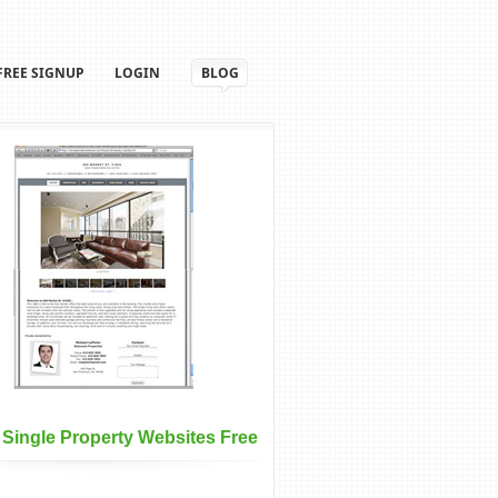
FREE SIGNUP
LOGIN
BLOG
 Single Property Websites Free