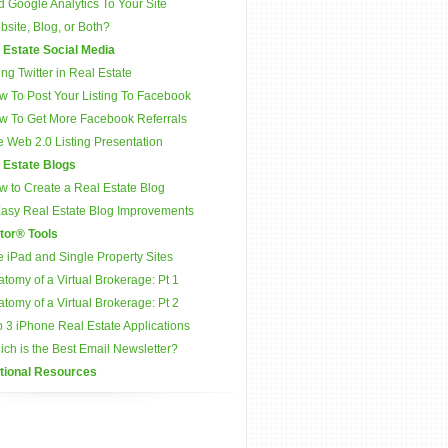
 Google Analytics To Your Site
site, Blog, or Both?
 Estate Social Media
ng Twitter in Real Estate
w To Post Your Listing To Facebook
w To Get More Facebook Referrals
 Web 2.0 Listing Presentation
 Estate Blogs
w to Create a Real Estate Blog
Easy Real Estate Blog Improvements
tor® Tools
 iPad and Single Property Sites
tomy of a Virtual Brokerage: Pt 1
tomy of a Virtual Brokerage: Pt 2
 3 iPhone Real Estate Applications
ch is the Best Email Newsletter?
tional Resources