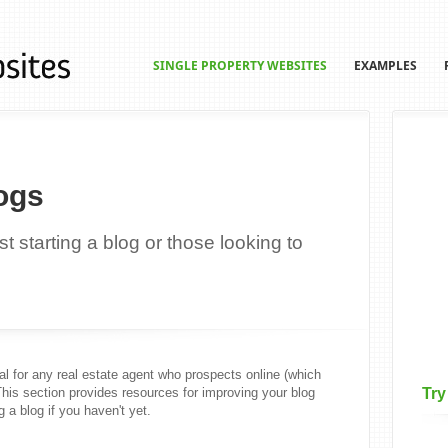
SINGLE PROPERTY WEBSITES
EXAMPLES
ogs
t starting a blog or those looking to
l for any real estate agent who prospects online (which
This section provides resources for improving your blog
Try
g a blog if you haven't yet.