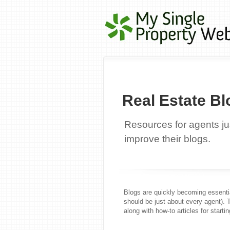
Real Estate Bl
Resources for agents jus
improve their blogs.
Blogs are quickly becoming essentia
should be just about every agent). 
along with how-to articles for startin