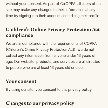
without your consent. As part of CalOPPA, all users of our
site may make any changes to their information at any
time by signing into their account and editing their profile.
Children's Online Privacy Protection Act
compliance
We are in compliance with the requirements of COPPA
(Children's Online Privacy Protection Act): we do not
collect any information from anyone under 13 years of
age. Our website, products, and services are all directed
to people who are at least 13 years old or older.
Your consent
By using our site, you consent to this privacy policy.
Changes to our privacy policy