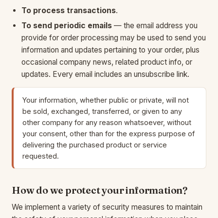
To process transactions
.
To send periodic emails
— the email address you
provide for order processing may be used to send you
information and updates pertaining to your order, plus
occasional company news, related product info, or
updates. Every email includes an unsubscribe link.
Your information, whether public or private, will not
be sold, exchanged, transferred, or given to any
other company for any reason whatsoever, without
your consent, other than for the express purpose of
delivering the purchased product or service
requested.
How do we protect your information?
We implement a variety of security measures to maintain