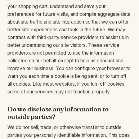
your shopping cart, understand and save your
preferences for future visits, and compile aggregate data
about site traffic and site interaction so that we can offer
better site experiences and tools in the future. We may
contract with third-party service providers to assist us in
better understanding our site visitors. These service
providers are not permitted to use the information
collected on our behalf except to help us conduct and
improve our business. You can configure your browser to
warn you each time a cookie is being sent, or to turn off
all cookies. Like most websites, if you turn off cookies,
some of our services may not function properly.
Do we disclose any information to
outside parties?
We do not sell, trade, or otherwise transfer to outside
parties your personally identifiable information. This does