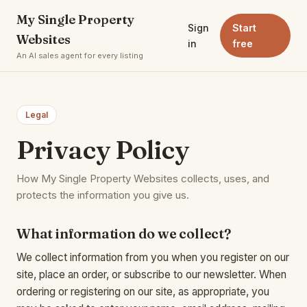
My Single Property
Sign
Start
Websites
in
free
An AI sales agent for every listing
Legal
Privacy Policy
How My Single Property Websites collects, uses, and
protects the information you give us.
What information do we collect?
We collect information from you when you register on our
site, place an order, or subscribe to our newsletter. When
ordering or registering on our site, as appropriate, you