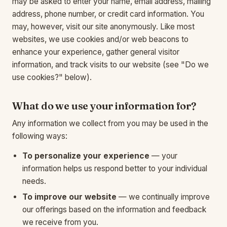
may be asked to enter your name, email address, mailing
address, phone number, or credit card information. You
may, however, visit our site anonymously. Like most
websites, we use cookies and/or web beacons to
enhance your experience, gather general visitor
information, and track visits to our website (see "Do we
use cookies?" below).
What do we use your information for?
Any information we collect from you may be used in the
following ways:
To personalize your experience
— your
information helps us respond better to your individual
needs.
To improve our website
— we continually improve
our offerings based on the information and feedback
we receive from you.