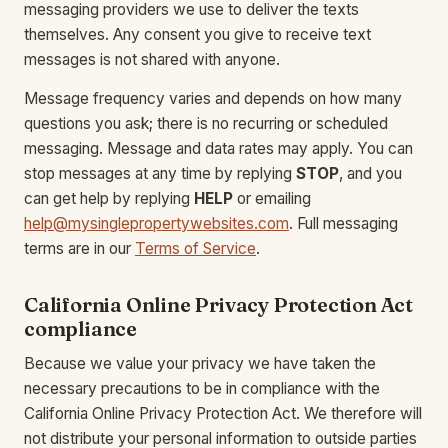
messaging providers we use to deliver the texts
themselves. Any consent you give to receive text
messages is not shared with anyone.
Message frequency varies and depends on how many
questions you ask; there is no recurring or scheduled
messaging. Message and data rates may apply. You can
stop messages at any time by replying
STOP
, and you
can get help by replying
HELP
or emailing
help@mysinglepropertywebsites.com
. Full messaging
terms are in our
Terms of Service
.
California Online Privacy Protection Act
compliance
Because we value your privacy we have taken the
necessary precautions to be in compliance with the
California Online Privacy Protection Act. We therefore will
not distribute your personal information to outside parties