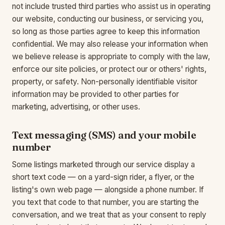
not include trusted third parties who assist us in operating
our website, conducting our business, or servicing you,
so long as those parties agree to keep this information
confidential. We may also release your information when
we believe release is appropriate to comply with the law,
enforce our site policies, or protect our or others' rights,
property, or safety. Non-personally identifiable visitor
information may be provided to other parties for
marketing, advertising, or other uses.
Text messaging (SMS) and your mobile
number
Some listings marketed through our service display a
short text code — on a yard-sign rider, a flyer, or the
listing's own web page — alongside a phone number. If
you text that code to that number, you are starting the
conversation, and we treat that as your consent to reply