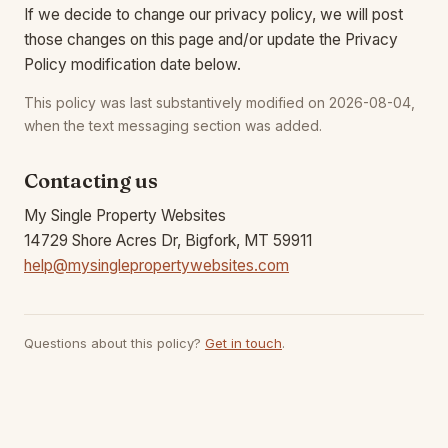
If we decide to change our privacy policy, we will post
those changes on this page and/or update the Privacy
Policy modification date below.
This policy was last substantively modified on 2026-08-04,
when the text messaging section was added.
Contacting us
My Single Property Websites
14729 Shore Acres Dr, Bigfork, MT 59911
help@mysinglepropertywebsites.com
Questions about this policy?
Get in touch
.