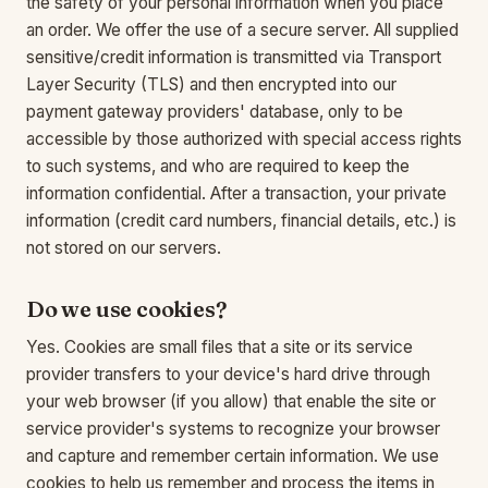
the safety of your personal information when you place
an order. We offer the use of a secure server. All supplied
sensitive/credit information is transmitted via Transport
Layer Security (TLS) and then encrypted into our
payment gateway providers' database, only to be
accessible by those authorized with special access rights
to such systems, and who are required to keep the
information confidential. After a transaction, your private
information (credit card numbers, financial details, etc.) is
not stored on our servers.
Do we use cookies?
Yes. Cookies are small files that a site or its service
provider transfers to your device's hard drive through
your web browser (if you allow) that enable the site or
service provider's systems to recognize your browser
and capture and remember certain information. We use
cookies to help us remember and process the items in