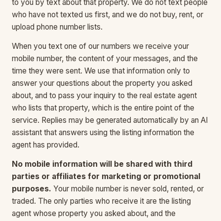
to you by text about that property. We do not text people
who have not texted us first, and we do not buy, rent, or
upload phone number lists.
When you text one of our numbers we receive your
mobile number, the content of your messages, and the
time they were sent. We use that information only to
answer your questions about the property you asked
about, and to pass your inquiry to the real estate agent
who lists that property, which is the entire point of the
service. Replies may be generated automatically by an AI
assistant that answers using the listing information the
agent has provided.
No mobile information will be shared with third
parties or affiliates for marketing or promotional
purposes.
Your mobile number is never sold, rented, or
traded. The only parties who receive it are the listing
agent whose property you asked about, and the