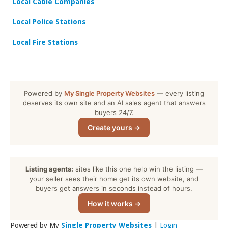
Local Cable Companies
Local Police Stations
Local Fire Stations
Powered by
My Single Property Websites
— every listing
deserves its own site and an AI sales agent that answers
buyers 24/7.
Create yours →
Listing agents:
sites like this one help win the listing —
your seller sees their home get its own website, and
buyers get answers in seconds instead of hours.
How it works →
Powered by My
Single Property Websites
|
Login