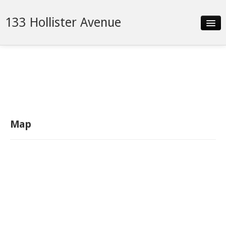
133 Hollister Avenue
Slideshow
Details
Neighborhood
Contact
Map