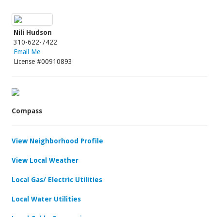
Nili Hudson
310-622-7422
Email Me
License #00910893
Compass
View Neighborhood Profile
View Local Weather
Local Gas/ Electric Utilities
Local Water Utilities