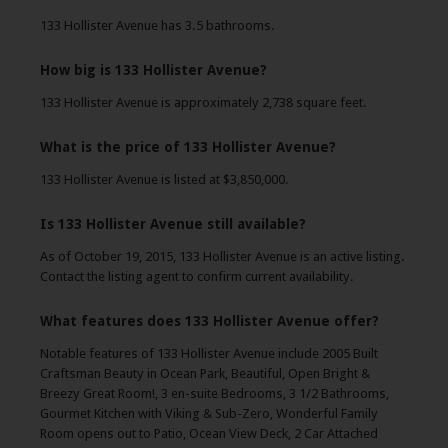
133 Hollister Avenue has 3.5 bathrooms.
How big is 133 Hollister Avenue?
133 Hollister Avenue is approximately 2,738 square feet.
What is the price of 133 Hollister Avenue?
133 Hollister Avenue is listed at $3,850,000.
Is 133 Hollister Avenue still available?
As of October 19, 2015, 133 Hollister Avenue is an active listing.
Contact the listing agent to confirm current availability.
What features does 133 Hollister Avenue offer?
Notable features of 133 Hollister Avenue include 2005 Built
Craftsman Beauty in Ocean Park, Beautiful, Open Bright &
Breezy Great Room!, 3 en-suite Bedrooms, 3 1/2 Bathrooms,
Gourmet Kitchen with Viking & Sub-Zero, Wonderful Family
Room opens out to Patio, Ocean View Deck, 2 Car Attached