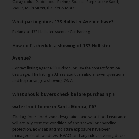
Garage plus 2 additional Parking Spaces, Steps to the Sand,
Water, Main Street, the Pier & More!.
What parking does 133 Hollister Avenue have?
Parking at 133 Hollister Avenue: Car Parking.
How do I schedule a showing of 133 Hollister
Avenue?
Contact listing agent Nili Hudson, or use the contact form on
this page. The listing's AI assistant can also answer questions
and help arrange a showing 24/7.
What should buyers check before purchasing a
waterfront home in Santa Monica, CA?
The big four: flood-zone designation and what flood insurance
will actually cost, the condition of any seawall or shoreline
protection, how salt and moisture exposure have been
managed (roof, windows, HVAC), and any rules covering docks,