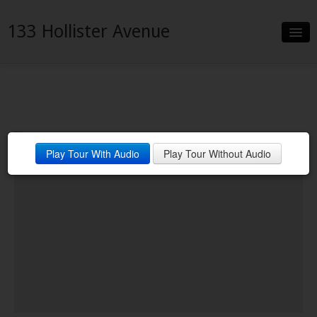
133 Hollister Avenue
Slideshow
Details
Neighborhood
Play Tour With Audio
Play Tour Without Audio
Contact