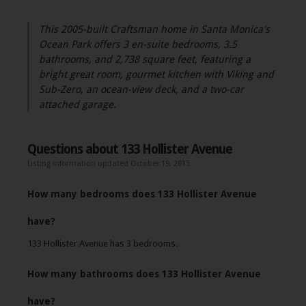
This 2005-built Craftsman home in Santa Monica's
Ocean Park offers 3 en-suite bedrooms, 3.5
bathrooms, and 2,738 square feet, featuring a
bright great room, gourmet kitchen with Viking and
Sub-Zero, an ocean-view deck, and a two-car
attached garage.
Questions about 133 Hollister Avenue
Listing information updated October 19, 2015
How many bedrooms does 133 Hollister Avenue
have?
133 Hollister Avenue has 3 bedrooms.
How many bathrooms does 133 Hollister Avenue
have?