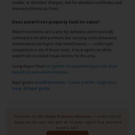
rentals, or shoreline changes. Ask for elevation certificates and
insurance history up front.
Does waterfront property hold its value?
Waterfront homes are scarce by definition and historically
command a durable premium, but carrying costs (insurance,
maintenance) run higher than inland homes — so the right
comparison is net of those costs. A local agent can show
waterfront-vs-inland resale history for the area.
Going deeper? Read
our guide to the questions buyers ask about
beachfront and waterfront homes
.
Buyer guides:
Beachfront homes
·
Condos & HOAs
·
Single-story
living
·
All buyer guides
Powered by
My Single Property Websites
— every listing
deserves its own site and an AI sales agent that answers
buyers 24/7.