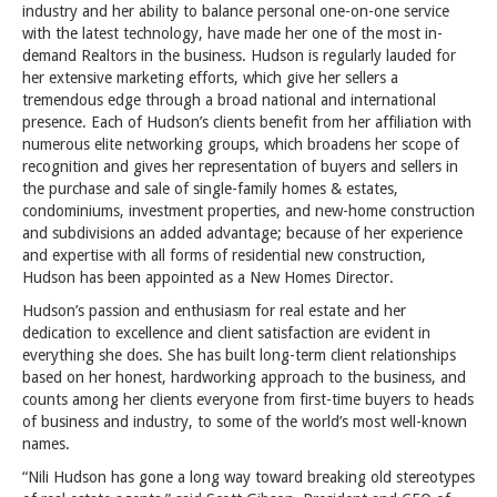
industry and her ability to balance personal one-on-one service
with the latest technology, have made her one of the most in-
demand Realtors in the business. Hudson is regularly lauded for
her extensive marketing efforts, which give her sellers a
tremendous edge through a broad national and international
presence. Each of Hudson’s clients benefit from her affiliation with
numerous elite networking groups, which broadens her scope of
recognition and gives her representation of buyers and sellers in
the purchase and sale of single-family homes & estates,
condominiums, investment properties, and new-home construction
and subdivisions an added advantage; because of her experience
and expertise with all forms of residential new construction,
Hudson has been appointed as a New Homes Director.
Hudson’s passion and enthusiasm for real estate and her
dedication to excellence and client satisfaction are evident in
everything she does. She has built long-term client relationships
based on her honest, hardworking approach to the business, and
counts among her clients everyone from first-time buyers to heads
of business and industry, to some of the world’s most well-known
names.
“Nili Hudson has gone a long way toward breaking old stereotypes