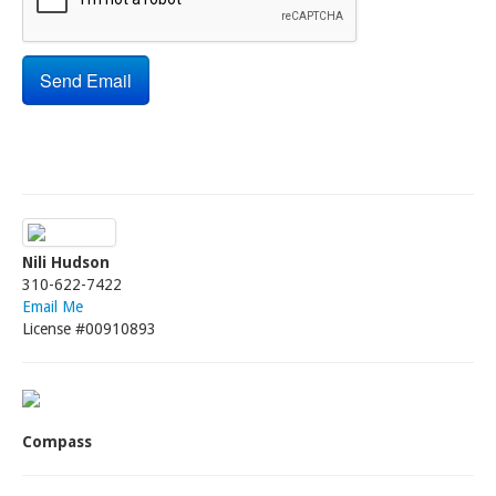
Nili Hudson
310-622-7422
Email Me
License #00910893
Compass