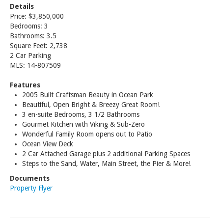
Details
Price: $3,850,000
Bedrooms: 3
Bathrooms: 3.5
Square Feet: 2,738
2 Car Parking
MLS: 14-807509
Features
2005 Built Craftsman Beauty in Ocean Park
Beautiful, Open Bright & Breezy Great Room!
3 en-suite Bedrooms, 3 1/2 Bathrooms
Gourmet Kitchen with Viking & Sub-Zero
Wonderful Family Room opens out to Patio
Ocean View Deck
2 Car Attached Garage plus 2 additional Parking Spaces
Steps to the Sand, Water, Main Street, the Pier & More!
Documents
Property Flyer