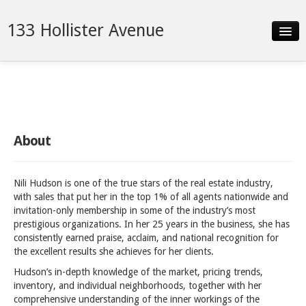
133 Hollister Avenue
Slideshow
Details
Neighborhood
About
Contact
Nili Hudson is one of the true stars of the real estate industry,
with sales that put her in the top 1% of all agents nationwide and
invitation-only membership in some of the industry’s most
prestigious organizations. In her 25 years in the business, she has
consistently earned praise, acclaim, and national recognition for
the excellent results she achieves for her clients.
Hudson’s in-depth knowledge of the market, pricing trends,
inventory, and individual neighborhoods, together with her
comprehensive understanding of the inner workings of the