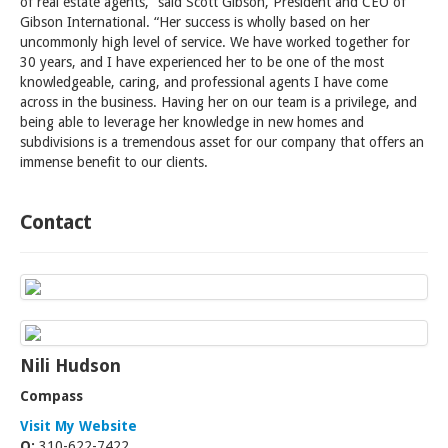
of real estate agents,” said Scott Gibson, President and CEO of
Gibson International. “Her success is wholly based on her
uncommonly high level of service. We have worked together for
30 years, and I have experienced her to be one of the most
knowledgeable, caring, and professional agents I have come
across in the business. Having her on our team is a privilege, and
being able to leverage her knowledge in new homes and
subdivisions is a tremendous asset for our company that offers an
immense benefit to our clients.
Contact
Nili Hudson
Compass
Visit My Website
O:
310-622-7422