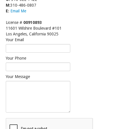
M:
310-486-0807
E:
Email Me
License #
00910893
11601 Wilshire Boulevard #101
Los Angeles, California 90025
Your Email
Your Phone
Your Message