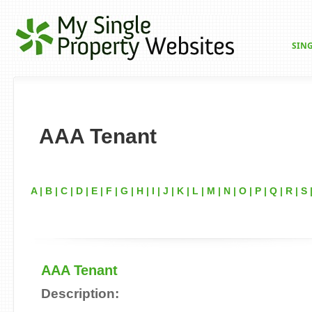
SING
AAA Tenant
A
|
B
|
C
|
D
|
E
|
F
|
G
|
H
|
I
|
J
|
K
|
L
|
M
|
N
|
O
|
P
|
Q
|
R
|
S
AAA Tenant
Description: