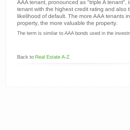
AAA tenant, pronounced as "triple A tenant", 
tenant with the highest credit rating and also 
likelihood of default. The more AAA tenants i
property, the more valuable the property.
The term is similar to AAA bonds used in the invest
Back to
Real Estate A-Z