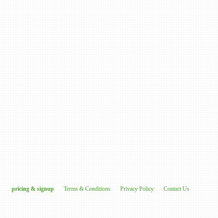
pricing & signup
Terms & Conditions
Privacy Policy
Contact Us