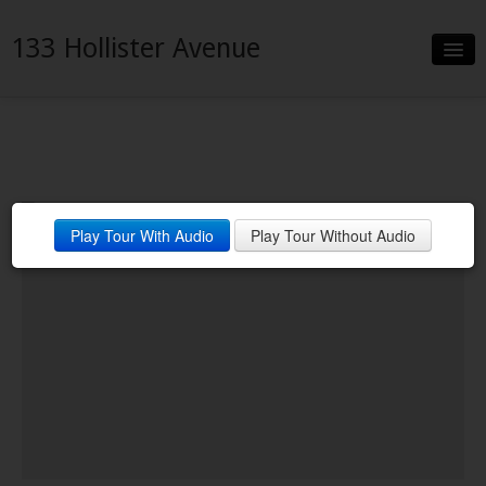
133 Hollister Avenue
Slideshow
Details
Neighborhood
Play Tour With Audio
Play Tour Without Audio
Contact