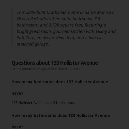
This 2005-built Craftsman home in Santa Monica's
Ocean Park offers 3 en-suite bedrooms, 3.5
bathrooms, and 2,738 square feet, featuring a
bright great room, gourmet kitchen with Viking and
Sub-Zero, an ocean-view deck, and a two-car
attached garage.
Questions about 133 Hollister Avenue
Listing information updated October 19, 2015
How many bedrooms does 133 Hollister Avenue
have?
133 Hollister Avenue has 3 bedrooms.
How many bathrooms does 133 Hollister Avenue
have?