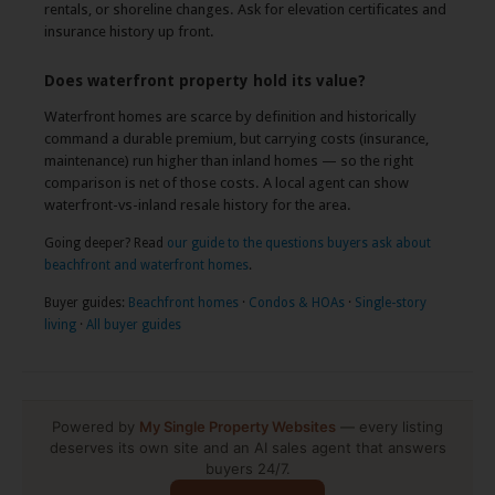
rentals, or shoreline changes. Ask for elevation certificates and
insurance history up front.
Does waterfront property hold its value?
Waterfront homes are scarce by definition and historically
command a durable premium, but carrying costs (insurance,
maintenance) run higher than inland homes — so the right
comparison is net of those costs. A local agent can show
waterfront-vs-inland resale history for the area.
Going deeper? Read
our guide to the questions buyers ask about
beachfront and waterfront homes
.
Buyer guides:
Beachfront homes
·
Condos & HOAs
·
Single-story
living
·
All buyer guides
Powered by
My Single Property Websites
— every listing
deserves its own site and an AI sales agent that answers
buyers 24/7.