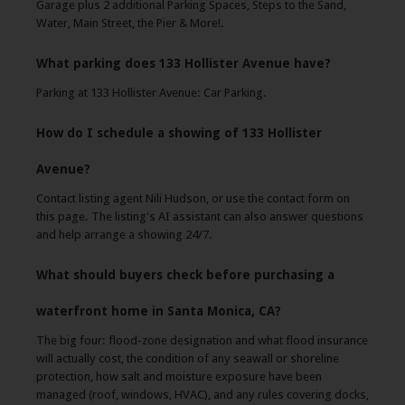
Garage plus 2 additional Parking Spaces, Steps to the Sand,
Water, Main Street, the Pier & More!.
What parking does 133 Hollister Avenue have?
Parking at 133 Hollister Avenue: Car Parking.
How do I schedule a showing of 133 Hollister
Avenue?
Contact listing agent Nili Hudson, or use the contact form on
this page. The listing's AI assistant can also answer questions
and help arrange a showing 24/7.
What should buyers check before purchasing a
waterfront home in Santa Monica, CA?
The big four: flood-zone designation and what flood insurance
will actually cost, the condition of any seawall or shoreline
protection, how salt and moisture exposure have been
managed (roof, windows, HVAC), and any rules covering docks,