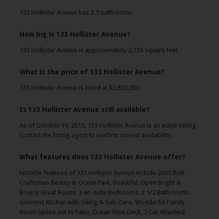
133 Hollister Avenue has 3.5 bathrooms.
How big is 133 Hollister Avenue?
133 Hollister Avenue is approximately 2,738 square feet.
What is the price of 133 Hollister Avenue?
133 Hollister Avenue is listed at $3,850,000.
Is 133 Hollister Avenue still available?
As of October 19, 2015, 133 Hollister Avenue is an active listing.
Contact the listing agent to confirm current availability.
What features does 133 Hollister Avenue offer?
Notable features of 133 Hollister Avenue include 2005 Built
Craftsman Beauty in Ocean Park, Beautiful, Open Bright &
Breezy Great Room!, 3 en-suite Bedrooms, 3 1/2 Bathrooms,
Gourmet Kitchen with Viking & Sub-Zero, Wonderful Family
Room opens out to Patio, Ocean View Deck, 2 Car Attached