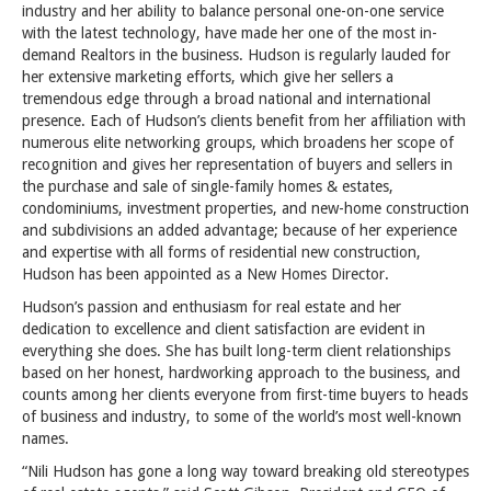
industry and her ability to balance personal one-on-one service
with the latest technology, have made her one of the most in-
demand Realtors in the business. Hudson is regularly lauded for
her extensive marketing efforts, which give her sellers a
tremendous edge through a broad national and international
presence. Each of Hudson’s clients benefit from her affiliation with
numerous elite networking groups, which broadens her scope of
recognition and gives her representation of buyers and sellers in
the purchase and sale of single-family homes & estates,
condominiums, investment properties, and new-home construction
and subdivisions an added advantage; because of her experience
and expertise with all forms of residential new construction,
Hudson has been appointed as a New Homes Director.
Hudson’s passion and enthusiasm for real estate and her
dedication to excellence and client satisfaction are evident in
everything she does. She has built long-term client relationships
based on her honest, hardworking approach to the business, and
counts among her clients everyone from first-time buyers to heads
of business and industry, to some of the world’s most well-known
names.
“Nili Hudson has gone a long way toward breaking old stereotypes