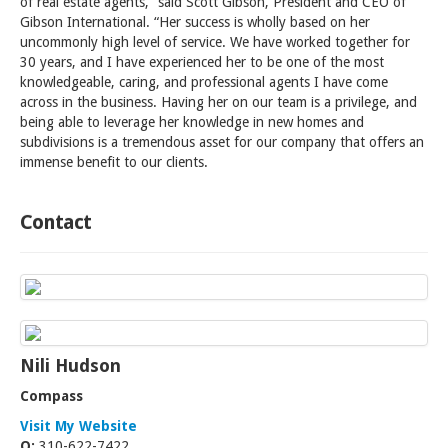
of real estate agents,” said Scott Gibson, President and CEO of
Gibson International. “Her success is wholly based on her
uncommonly high level of service. We have worked together for
30 years, and I have experienced her to be one of the most
knowledgeable, caring, and professional agents I have come
across in the business. Having her on our team is a privilege, and
being able to leverage her knowledge in new homes and
subdivisions is a tremendous asset for our company that offers an
immense benefit to our clients.
Contact
Nili Hudson
Compass
Visit My Website
O:
310-622-7422