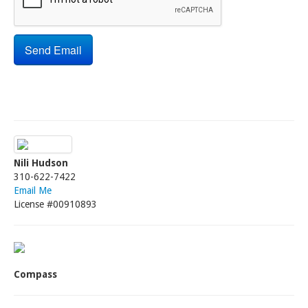
Nili Hudson
310-622-7422
Email Me
License #00910893
Compass