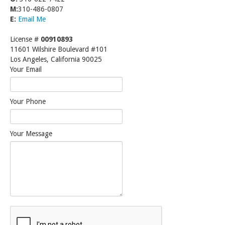
M:
310-486-0807
E:
Email Me
License #
00910893
11601 Wilshire Boulevard #101
Los Angeles, California 90025
Your Email
Your Phone
Your Message