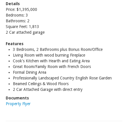
Details
Price: $1,395,000
Bedrooms: 3
Bathrooms: 2
Square Feet: 1,813
2 Car attached garage
Features
3 Bedrooms, 2 Bathrooms plus Bonus Room/Office
Living Room with wood burning Fireplace
Cook's Kitchen with Hearth and Eating Area
Great Room/Family Room with French Doors
Formal Dining Area
Professionally Landscaped Country English Rose Garden
Beamed Ceilings & Wood Floors
2 Car Attached Garage with direct entry
Documents
Property Flyer