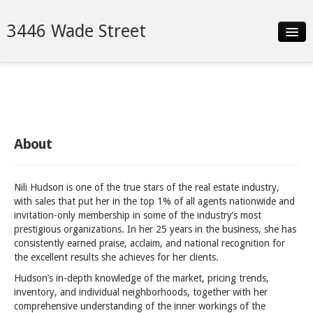
3446 Wade Street
Slideshow
Details
Neighborhood
About
Contact
Nili Hudson is one of the true stars of the real estate industry,
with sales that put her in the top 1% of all agents nationwide and
invitation-only membership in some of the industry’s most
prestigious organizations. In her 25 years in the business, she has
consistently earned praise, acclaim, and national recognition for
the excellent results she achieves for her clients.
Hudson’s in-depth knowledge of the market, pricing trends,
inventory, and individual neighborhoods, together with her
comprehensive understanding of the inner workings of the