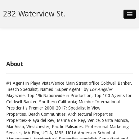
232 Waterview St.
Slideshow
Details
Neighborhood
About
Contact
#1 Agent in Playa Vista/Venice Main Street office Coldwell Banker.
Beach Specialist, Named "Super Agent" by
Los Angeles
Magazine. Top 1% Nationwide in Production, Top 100 Agents for
Coldwell Banker, Southern California; Member International
President's Premier 2000-2017; Specialist in View
Properties, Beach Communities, Architectural Properties
Properties--Playa del Rey, Marina del Rey, Venice, Santa Monica,
Mar Vista, Westchester, Pacific Palisades. Professional Marketing
Services, MA Film, UCLA, MBE, UCLA Anderson School of