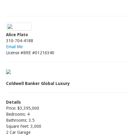
Alice Plato
310-704-4188
Email Me
License #BRE #01216340
Coldwell Banker Global Luxury
Details
Price: $3,395,000
Bedrooms: 4
Bathrooms: 3.5
Square Feet: 3,000
2 Car Garage