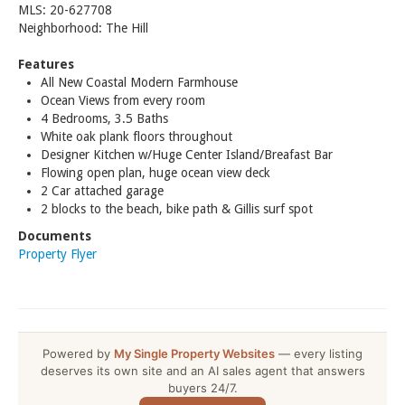
MLS: 20-627708
Neighborhood: The Hill
Features
All New Coastal Modern Farmhouse
Ocean Views from every room
4 Bedrooms, 3.5 Baths
White oak plank floors throughout
Designer Kitchen w/Huge Center Island/Breafast Bar
Flowing open plan, huge ocean view deck
2 Car attached garage
2 blocks to the beach, bike path & Gillis surf spot
Documents
Property Flyer
Powered by
My Single Property Websites
— every listing
deserves its own site and an AI sales agent that answers
buyers 24/7.