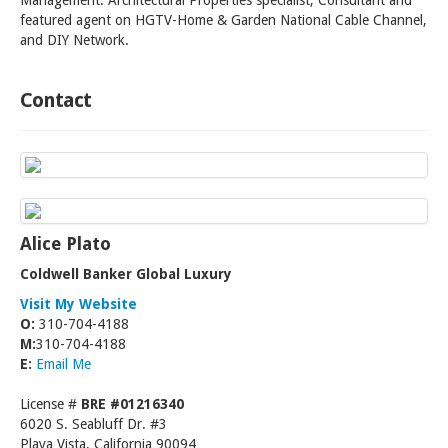
Management. Architectural Properties specialist; Consultant and
featured agent on HGTV-Home & Garden National Cable Channel,
and DIY Network.
Contact
Alice Plato
Coldwell Banker Global Luxury
Visit My Website
O:
310-704-4188
M:
310-704-4188
E:
Email Me
License #
BRE #01216340
6020 S. Seabluff Dr. #3
Playa Vista, California 90094