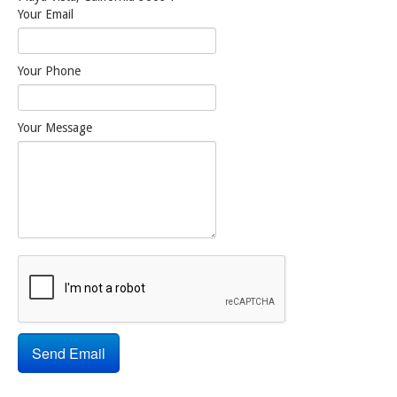
Your Email
Your Phone
Your Message