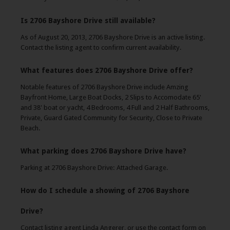
Is 2706 Bayshore Drive still available?
As of August 20, 2013, 2706 Bayshore Drive is an active listing.
Contact the listing agent to confirm current availability.
What features does 2706 Bayshore Drive offer?
Notable features of 2706 Bayshore Drive include Amzing
Bayfront Home, Large Boat Docks, 2 Slips to Accomodate 65'
and 38' boat or yacht, 4 Bedrooms, 4 Full and 2 Half Bathrooms,
Private, Guard Gated Community for Security, Close to Private
Beach.
What parking does 2706 Bayshore Drive have?
Parking at 2706 Bayshore Drive: Attached Garage.
How do I schedule a showing of 2706 Bayshore
Drive?
Contact listing agent Linda Angerer, or use the contact form on