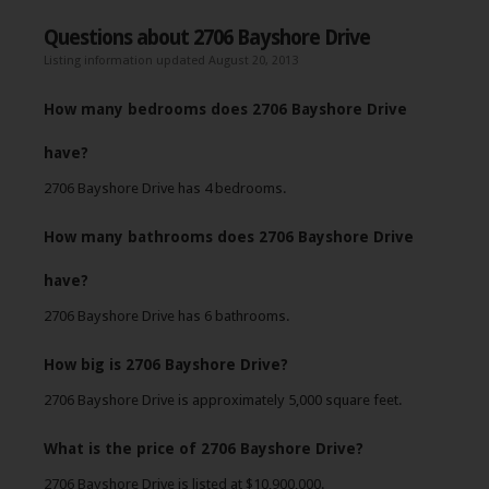
Questions about 2706 Bayshore Drive
Listing information updated August 20, 2013
How many bedrooms does 2706 Bayshore Drive
have?
2706 Bayshore Drive has 4 bedrooms.
How many bathrooms does 2706 Bayshore Drive
have?
2706 Bayshore Drive has 6 bathrooms.
How big is 2706 Bayshore Drive?
2706 Bayshore Drive is approximately 5,000 square feet.
What is the price of 2706 Bayshore Drive?
2706 Bayshore Drive is listed at $10,900,000.