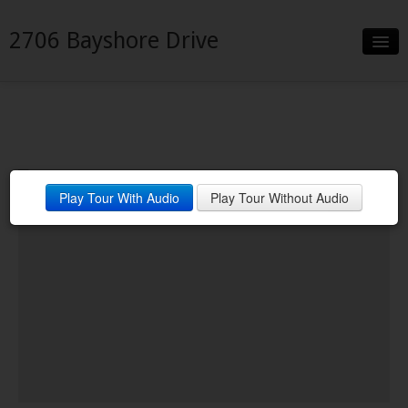
2706 Bayshore Drive
Slideshow
Details
Neighborhood
Play Tour With Audio
Play Tour Without Audio
Contact