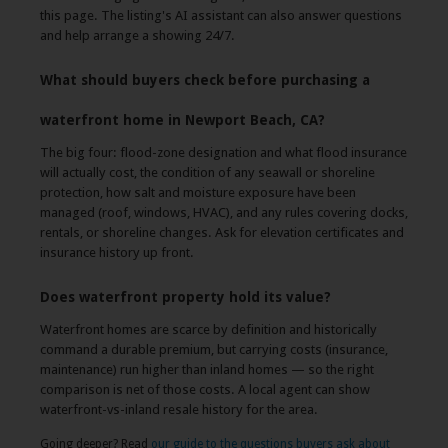
this page. The listing's AI assistant can also answer questions
and help arrange a showing 24/7.
What should buyers check before purchasing a
waterfront home in Newport Beach, CA?
The big four: flood-zone designation and what flood insurance
will actually cost, the condition of any seawall or shoreline
protection, how salt and moisture exposure have been
managed (roof, windows, HVAC), and any rules covering docks,
rentals, or shoreline changes. Ask for elevation certificates and
insurance history up front.
Does waterfront property hold its value?
Waterfront homes are scarce by definition and historically
command a durable premium, but carrying costs (insurance,
maintenance) run higher than inland homes — so the right
comparison is net of those costs. A local agent can show
waterfront-vs-inland resale history for the area.
Going deeper? Read
our guide to the questions buyers ask about