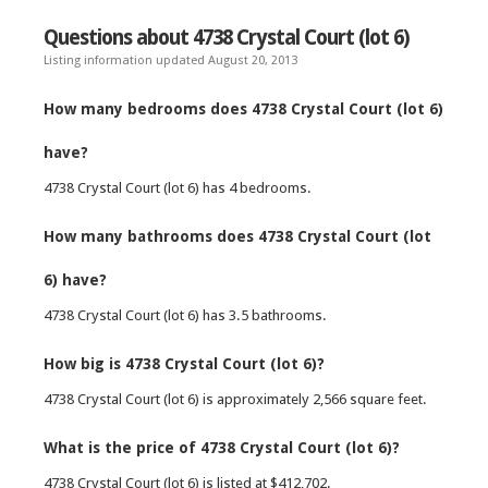
Questions about 4738 Crystal Court (lot 6)
Listing information updated August 20, 2013
How many bedrooms does 4738 Crystal Court (lot 6)
have?
4738 Crystal Court (lot 6) has 4 bedrooms.
How many bathrooms does 4738 Crystal Court (lot
6) have?
4738 Crystal Court (lot 6) has 3.5 bathrooms.
How big is 4738 Crystal Court (lot 6)?
4738 Crystal Court (lot 6) is approximately 2,566 square feet.
What is the price of 4738 Crystal Court (lot 6)?
4738 Crystal Court (lot 6) is listed at $412,702.