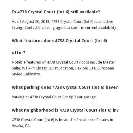
Is 4738 Crystal Court (lot 6) still available?
As of August 20, 2013, 4738 Crystal Court (lot 6) is an active
listing. Contact the listing agent to confirm current availability.
What features does 4738 Crystal Court (lot 6)
offer?
Notable features of 4738 Crystal Court (lot 6) include Master
Suite, Walk-in Closet, Quiet Location, Flexible Use, European
Styled Cabinetry.
What parking does 4738 Crystal Court (lot 6) have?
Parking at 4738 Crystal Court (lot 6): 3 car garage.
What neighborhood is 4738 Crystal Court (lot 6) in?
4738 Crystal Court (lot 6) is located in Providence Estates in
Visalia, CA.