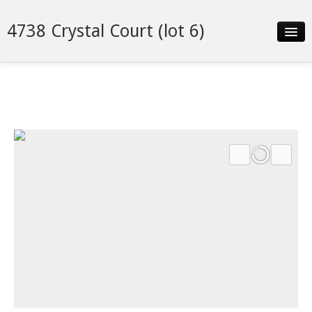
4738 Crystal Court (lot 6)
Slideshow
Details
Neighborhood
Contact
Financing