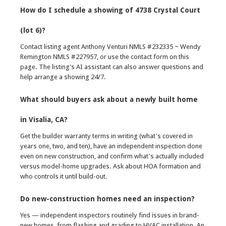
How do I schedule a showing of 4738 Crystal Court
(lot 6)?
Contact listing agent Anthony Venturi NMLS #232335 ~ Wendy
Remington NMLS #227957, or use the contact form on this
page. The listing's AI assistant can also answer questions and
help arrange a showing 24/7.
What should buyers ask about a newly built home
in Visalia, CA?
Get the builder warranty terms in writing (what's covered in
years one, two, and ten), have an independent inspection done
even on new construction, and confirm what's actually included
versus model-home upgrades. Ask about HOA formation and
who controls it until build-out.
Do new-construction homes need an inspection?
Yes — independent inspectors routinely find issues in brand-
new homes, from flashing and grading to HVAC installation. An