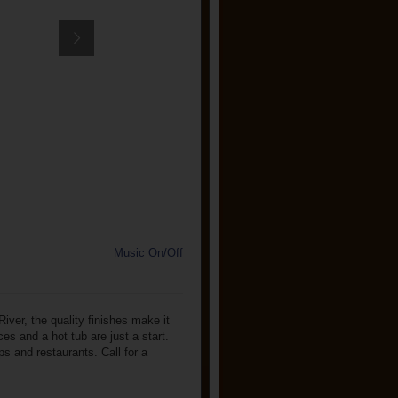
Music On/Off
iver, the quality finishes make it
es and a hot tub are just a start.
ps and restaurants. Call for a