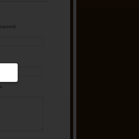
equired)
e