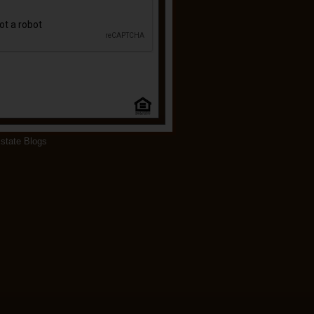
state Blogs