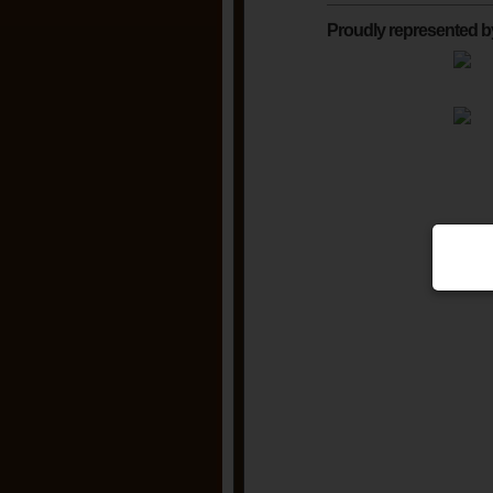
Proudly represented b