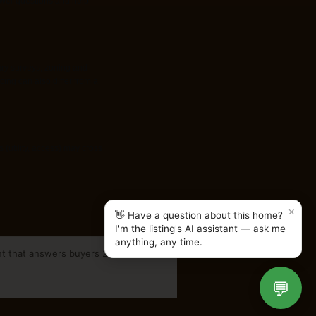
nswer questions and help
ary surveys, zoning and
cing can also differ from a
(utility, access) may cross
×
👋 Have a question about this home?
I'm the listing's AI assistant — ask me
anything, any time.
nt that answers buyers 24/7.
💬