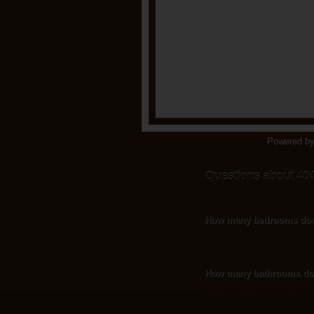
Powered b
Questions about 40
Listing information updated Augu
How many bedrooms doe
4040 Eaglebend Dr has 4 b
How many bathrooms doe
4040 Eaglebend Dr has 5 ba