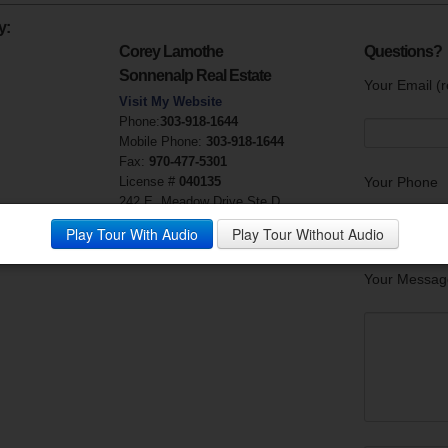
y:
Corey Lamothe
Questions?
Sonnenalp Real Estate
Your Email (r
Visit My Website
Phone:
303-918-1644
Mobile Phone:
303-918-1644
Fax:
970-477-5301
License #
040135
Your Phone
242 E. Meadow Drive Ste D
Vail, CO 81658
Play Tour With Audio
Play Tour Without Audio
Your Messag