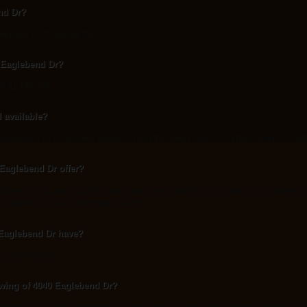
nd Dr?
imately 3,578 square feet.
0 Eaglebend Dr?
at $1,149,000.
l available?
glebend Dr is an active listing. Contact the listing agent to confirm current availabi
Eaglebend Dr offer?
lebend Dr include County: Eagle, Area: Avon, Subdivision: Eaglebend 1, Approximatel
e: Duplex, Lot size is less than 1/2 acre.
Eaglebend Dr have?
r: Car Parking.
wing of 4040 Eaglebend Dr?