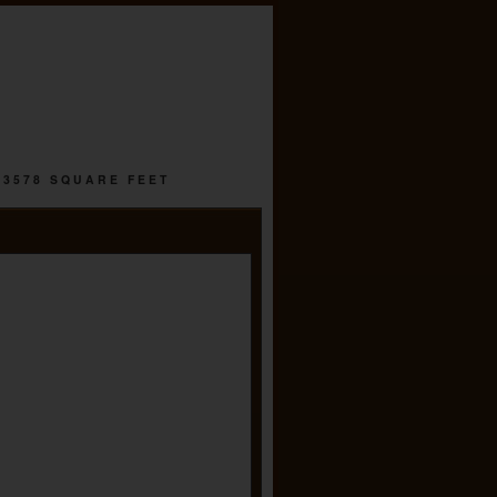
 3578 SQUARE FEET