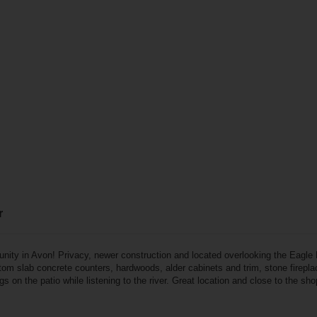
r
unity in Avon! Privacy, newer construction and located overlooking the Eagle R
tom slab concrete counters, hardwoods, alder cabinets and trim, stone fireplac
s on the patio while listening to the river. Great location and close to the sho