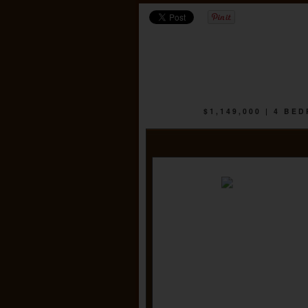
$1,149,000 | 4 B