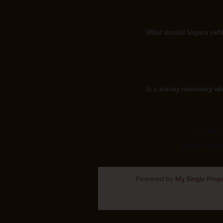
Contact listing agent Corey L
arrange a showing 24/7.
What should buyers veri
Beyond the house itself: wel
agricultural-use restrictions
standard suburban purchase
Is a survey necessary wh
Strongly recommended. On lar
the property. A current survey
Going deeper? Read
our guide 
Buyer guides:
Beachfront home
Powered by
My Single Prop