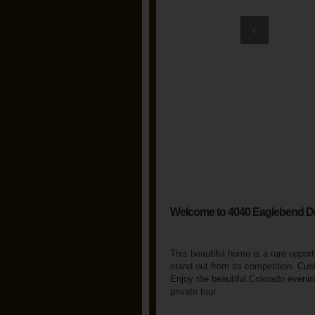
Welcome to 4040 Eaglebend D
This beautiful home is a rare opport
stand out from its competition. Cus
Enjoy the beautiful Colorado evening
private tour.