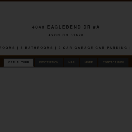
4040 EAGLEBEND DR #A
AVON CO 81620
EDROOMS | 5 BATHROOMS | 2 CAR GARAGE CAR PARKING |
VIRTUAL TOUR
DESCRIPTION
MAP
MORE
CONTACT INFO