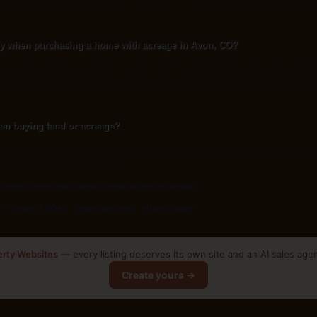
amothe, or use the contact form on this page. The listing's AI assistant can also a
fy when purchasing a home with acreage in Avon, CO?
l and septic condition (get both inspected and the water tested), fencing and bound
, mineral and water rights, and road access or easements. Rural insurance and finan
.
en buying land or acreage?
ger parcels, fence lines and legal boundaries frequently disagree, and easements 
 protects the price you're paying.
to what to verify when buying a home with land or acreage
.
s
·
Condos & HOAs
·
Single-story living
·
All buyer guides
erty Websites
— every listing deserves its own site and an AI sales age
Create yours →