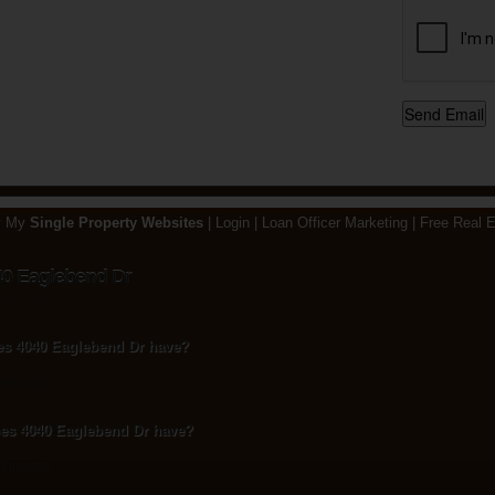
y My
Single Property Websites
|
Login
|
Loan Officer Marketing
|
Free Real E
40 Eaglebend Dr
st 20, 2013
s 4040 Eaglebend Dr have?
edrooms.
s 4040 Eaglebend Dr have?
throoms.