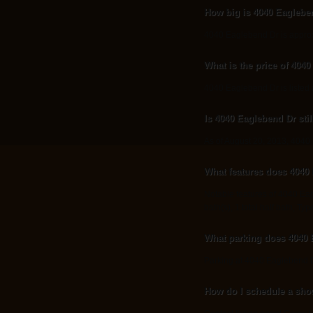
How big is 4040 Eaglebe
4040 Eaglebend Dr is approx
What is the price of 404
4040 Eaglebend Dr is listed 
Is 4040 Eaglebend Dr stil
As of August 20, 2013, 4040 Ea
What features does 4040 
Notable features of 4040 Eag
bath(s), 1 total half bath, Typ
What parking does 4040 
Parking at 4040 Eaglebend D
How do I schedule a sho