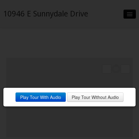
10946 E Sunnydale Drive
Slideshow
Details
Neighborhood
Contact
Financing
Play Tour With Audio
Play Tour Without Audio