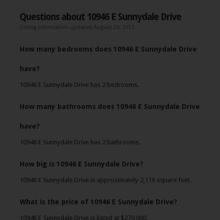
Questions about 10946 E Sunnydale Drive
Listing information updated August 20, 2013
How many bedrooms does 10946 E Sunnydale Drive
have?
10946 E Sunnydale Drive has 2 bedrooms.
How many bathrooms does 10946 E Sunnydale Drive
have?
10946 E Sunnydale Drive has 2 bathrooms.
How big is 10946 E Sunnydale Drive?
10946 E Sunnydale Drive is approximately 2,116 square feet.
What is the price of 10946 E Sunnydale Drive?
10946 E Sunnydale Drive is listed at $279,000.