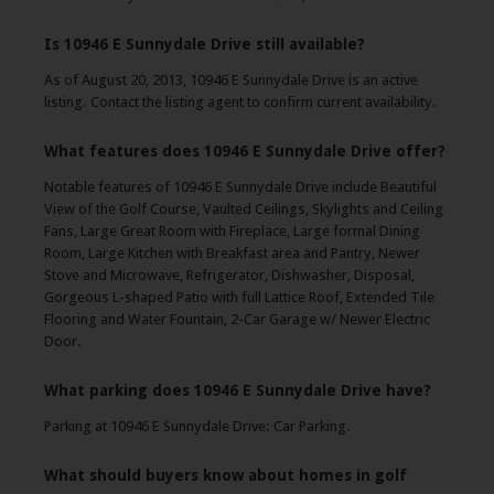
Is 10946 E Sunnydale Drive still available?
As of August 20, 2013, 10946 E Sunnydale Drive is an active
listing. Contact the listing agent to confirm current availability.
What features does 10946 E Sunnydale Drive offer?
Notable features of 10946 E Sunnydale Drive include Beautiful
View of the Golf Course, Vaulted Ceilings, Skylights and Ceiling
Fans, Large Great Room with Fireplace, Large formal Dining
Room, Large Kitchen with Breakfast area and Pantry, Newer
Stove and Microwave, Refrigerator, Dishwasher, Disposal,
Gorgeous L-shaped Patio with full Lattice Roof, Extended Tile
Flooring and Water Fountain, 2-Car Garage w/ Newer Electric
Door.
What parking does 10946 E Sunnydale Drive have?
Parking at 10946 E Sunnydale Drive: Car Parking.
What should buyers know about homes in golf