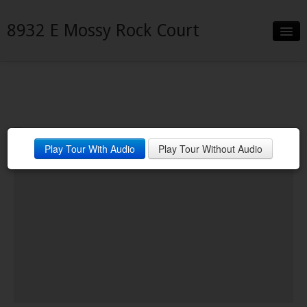
8932 E Mossy Rock Court
Slideshow
Details
Neighborhood
Play Tour With Audio
Play Tour Without Audio
Contact
Financing