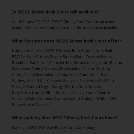
Is 8932 E Mossy Rock Court still available?
As of August 20, 2013, 8932 E Mossy Rock Court is an active
listing. Contact the listing agent to confirm current availability.
What features does 8932 E Mossy Rock Court offer?
Notable features of 8932 E Mossy Rock Court include Built-in
BBQ,Pvt Yrds/Crtyrds,Private Streets,Patio,Covered Patios,
Breakfast Bar,Formal,Eat-in Kitchen, Formal dining room, Built-in
Microwave,Pantry,Disposal,Dishwasher, Electric Cook top,
Ceiling Fan(s),Recirculation Pump,Multi-Zones,Multi-Pane
Wndws, Attch'd Gar Cabinets,Separate Strge Area,Golf Cart
Garage,Extnded Lngth Garage,Electric Door Opener,
Den/Office,Library-Blt-in Bookcase,Family Room, Central
Vacuum,Water Softener Owned,Vaulted Ceilings, Walk in Wet
Bar w/Mirror Accents.
What parking does 8932 E Mossy Rock Court have?
Parking at 8932 E Mossy Rock Court: Car Parking.