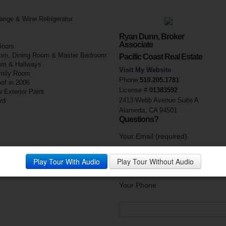
ange & Wine Refrigerator
Ryan Dunn, Broker
Associate
loors
 Room, Dining Room & Master Bedroom
Pacific Coast Real Estate
om & Hallways
Visit My Website
amily Room
Phone:
510.205.1781
of in 2006
License #
01383592
 Exterior Paint
2413 Webb Avenue Suite A
rd
Alameda, CA 94501
Questions?
Your Email (required)
Play Tour With Audio
Play Tour Without Audio
Your Phone