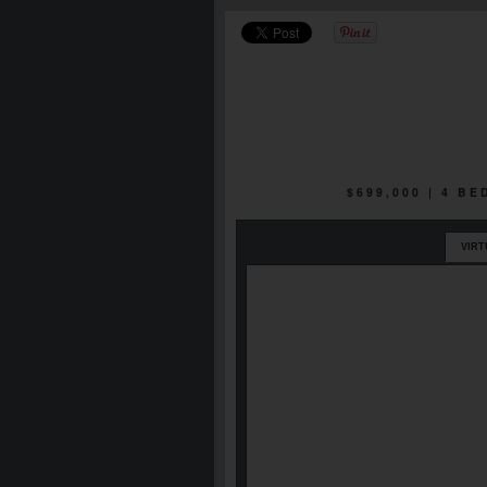
$699,000 | 4 B
VIRT