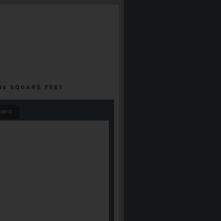
736 SQUARE FEET
INFO