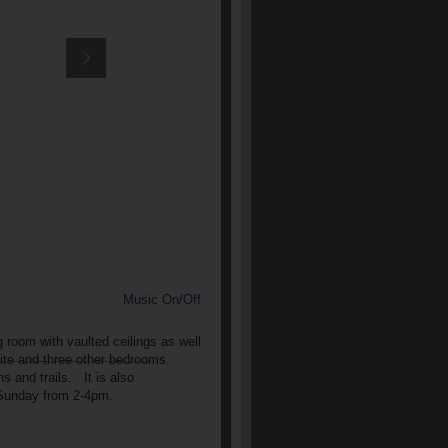
Music On/Off
room with vaulted ceilings as well
uite and three other bedrooms.
 and trails. It is also
4 Sunday from 2-4pm.