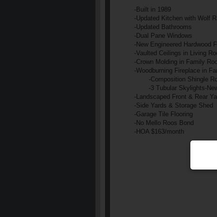
-Built in 1989
-Updated Kitchen with Wolf R
-Updated Bathrooms
-Dual Pane Windows
-New Engineered Hardwood F
-Vaulted Ceilings in Living
-Crown Molding in Family Ro
-Woodburning Fireplace in F
-Composition Shingle Ro
-3 Tubular Skylights
-New
-Landscaped Front & Rear Ya
-Side Yards & Storage Shed
-Garage Tile Flooring
-No Mello Roos Bond
-HOA $163/month