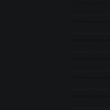
Listing information updated May 
How many bedrooms does
26 Ulster Place has 4 bedro
How many bathrooms doe
26 Ulster Place has 2.5 bat
How big is 26 Ulster Pla
26 Ulster Place is approxima
What is the price of 26 U
26 Ulster Place is listed at 
Is 26 Ulster Place still av
As of May 14, 2015, 26 Ulste
When is the open house a