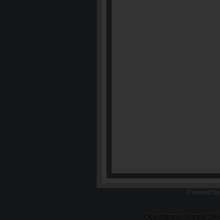
Powered b
Questions about 26 