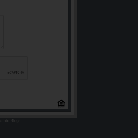
state Blogs