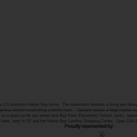
 2.5 bathroom Harbor Bay home. The downstairs features a living and dining 
pacious kitchen overlooking a family room. Upstairs boasts a large master s
on a quiet cul de sac street near Bay Farm Elementary School, parks, lagoons
us lines, ferry to SF and the Harbor Bay Landing Shopping Center. Open 12/
Proudly represented by: