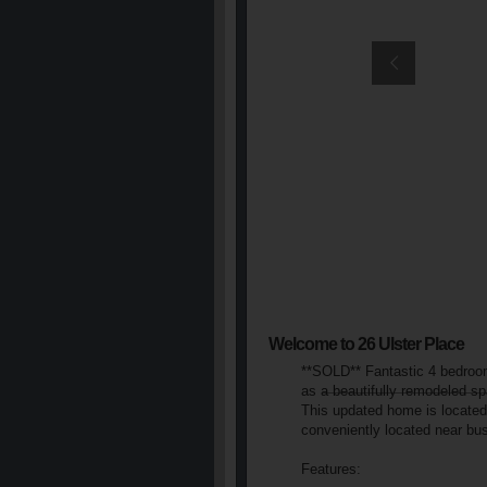
Welcome to 26 Ulster Place
**SOLD** Fantastic 4 bedroom
as a beautifully remodeled s
This updated home is located 
conveniently located near b
Features: