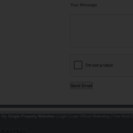
Your Message
y My
Single Property Websites
|
Login
|
Loan Officer Marketing
|
Free Real E
Ulster Place