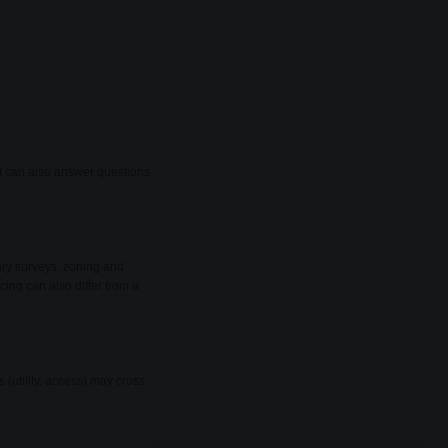
ant can also answer questions
ary surveys, zoning and
cing can also differ from a
(utility, access) may cross