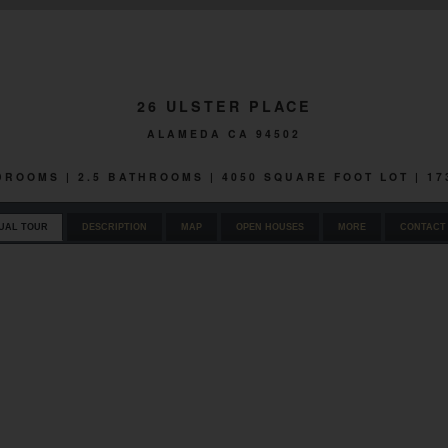
26 ULSTER PLACE
ALAMEDA CA 94502
EDROOMS | 2.5 BATHROOMS | 4050 SQUARE FOOT LOT | 1
UAL TOUR
DESCRIPTION
MAP
OPEN HOUSES
MORE
CONTACT 