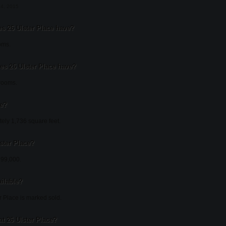
14, 2015
 26 Ulster Place have?
oms.
s 26 Ulster Place have?
hrooms.
ce?
tely 1,736 square feet.
lster Place?
$699,000.
ailable?
r Place is marked sold.
t 26 Ulster Place?