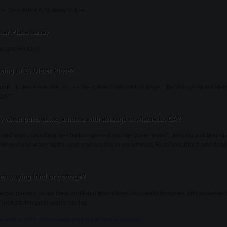
ace: December 4, Sunday 2-4pm.
ter Place have?
Square Foot Lot.
ing of 26 Ulster Place?
nn, Broker Associate, or use the contact form on this page. The listing's AI assist
24/7.
fy when purchasing a home with acreage in Alameda, CA?
l and septic condition (get both inspected and the water tested), fencing and bound
, mineral and water rights, and road access or easements. Rural insurance and finan
.
en buying land or acreage?
ger parcels, fence lines and legal boundaries frequently disagree, and easements 
 protects the price you're paying.
to what to verify when buying a home with land or acreage
.