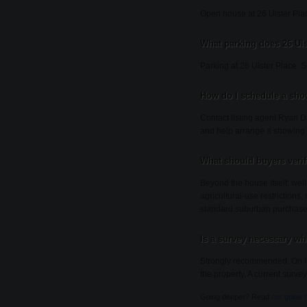
Open house at 26 Ulster Pl
What parking does 26 Uls
Parking at 26 Ulster Place: 
How do I schedule a show
Contact listing agent Ryan Du
and help arrange a showing 
What should buyers veri
Beyond the house itself: wel
agricultural-use restrictions
standard suburban purchase
Is a survey necessary wh
Strongly recommended. On lar
the property. A current survey
Going deeper? Read
our guide 