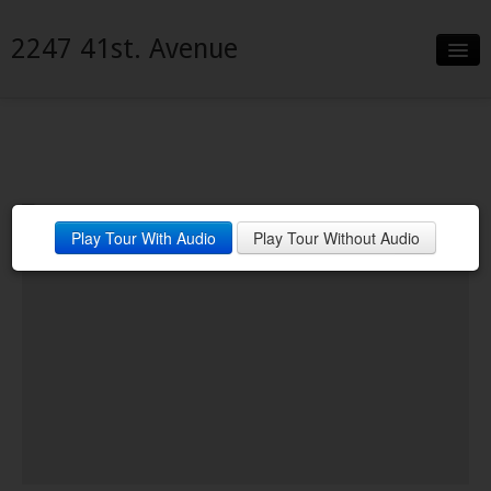
2247 41st. Avenue
Slideshow
Details
Neighborhood
Play Tour With Audio
Play Tour Without Audio
Contact