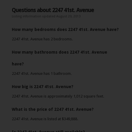
Questions about 2247 41st. Avenue
Listing information updated August 20, 2013
How many bedrooms does 2247 41st. Avenue have?
2247 41st. Avenue has 2 bedrooms.
How many bathrooms does 2247 41st. Avenue
have?
2247 41st. Avenue has 1 bathroom.
How big is 2247 41st. Avenue?
2247 41st. Avenue is approximately 1,012 square feet.
What is the price of 2247 41st. Avenue?
2247 41st. Avenue is listed at $349,888.