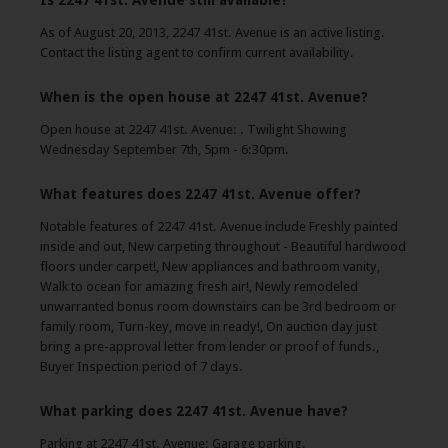
Is 2247 41st. Avenue still available?
As of August 20, 2013, 2247 41st. Avenue is an active listing.
Contact the listing agent to confirm current availability.
When is the open house at 2247 41st. Avenue?
Open house at 2247 41st. Avenue: . Twilight Showing
Wednesday September 7th, 5pm - 6:30pm.
What features does 2247 41st. Avenue offer?
Notable features of 2247 41st. Avenue include Freshly painted
inside and out, New carpeting throughout - Beautiful hardwood
floors under carpet!, New appliances and bathroom vanity,
Walk to ocean for amazing fresh air!, Newly remodeled
unwarranted bonus room downstairs can be 3rd bedroom or
family room, Turn-key, move in ready!, On auction day just
bring a pre-approval letter from lender or proof of funds.,
Buyer Inspection period of 7 days.
What parking does 2247 41st. Avenue have?
Parking at 2247 41st. Avenue: Garage parking.