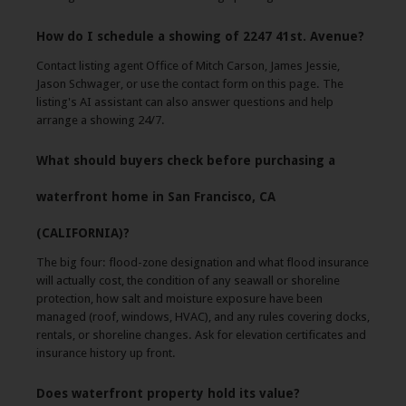
How do I schedule a showing of 2247 41st. Avenue?
Contact listing agent Office of Mitch Carson, James Jessie,
Jason Schwager, or use the contact form on this page. The
listing's AI assistant can also answer questions and help
arrange a showing 24/7.
What should buyers check before purchasing a
waterfront home in San Francisco, CA
(CALIFORNIA)?
The big four: flood-zone designation and what flood insurance
will actually cost, the condition of any seawall or shoreline
protection, how salt and moisture exposure have been
managed (roof, windows, HVAC), and any rules covering docks,
rentals, or shoreline changes. Ask for elevation certificates and
insurance history up front.
Does waterfront property hold its value?