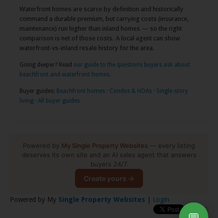
Waterfront homes are scarce by definition and historically
command a durable premium, but carrying costs (insurance,
maintenance) run higher than inland homes — so the right
comparison is net of those costs. A local agent can show
waterfront-vs-inland resale history for the area.
Going deeper? Read
our guide to the questions buyers ask about
beachfront and waterfront homes
.
Buyer guides:
Beachfront homes
·
Condos & HOAs
·
Single-story
living
·
All buyer guides
Powered by
My Single Property Websites
— every listing
deserves its own site and an AI sales agent that answers
buyers 24/7.
Create yours →
Powered by My
Single Property Websites
|
Login
💬