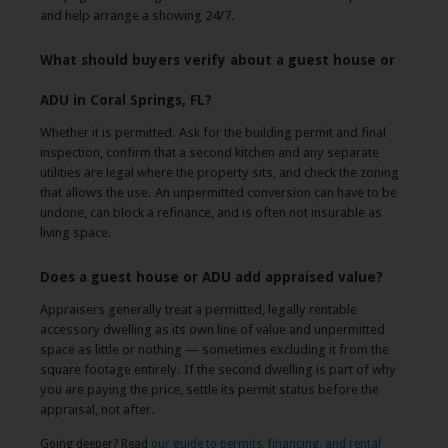
and help arrange a showing 24/7.
What should buyers verify about a guest house or
ADU in Coral Springs, FL?
Whether it is permitted. Ask for the building permit and final
inspection, confirm that a second kitchen and any separate
utilities are legal where the property sits, and check the zoning
that allows the use. An unpermitted conversion can have to be
undone, can block a refinance, and is often not insurable as
living space.
Does a guest house or ADU add appraised value?
Appraisers generally treat a permitted, legally rentable
accessory dwelling as its own line of value and unpermitted
space as little or nothing — sometimes excluding it from the
square footage entirely. If the second dwelling is part of why
you are paying the price, settle its permit status before the
appraisal, not after.
Going deeper? Read
our guide to permits, financing, and rental