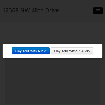
12368 NW 48th Drive
Slideshow
Details
Neighborhood
Play Tour With Audio
Play Tour Without Audio
Contact
Financing
VanDyk Mortgage Corp