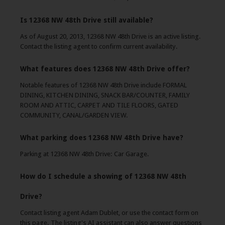
Is 12368 NW 48th Drive still available?
As of August 20, 2013, 12368 NW 48th Drive is an active listing.
Contact the listing agent to confirm current availability.
What features does 12368 NW 48th Drive offer?
Notable features of 12368 NW 48th Drive include FORMAL
DINING, KITCHEN DINING, SNACK BAR/COUNTER, FAMILY
ROOM AND ATTIC, CARPET AND TILE FLOORS, GATED
COMMUNITY, CANAL/GARDEN VIEW.
What parking does 12368 NW 48th Drive have?
Parking at 12368 NW 48th Drive: Car Garage.
How do I schedule a showing of 12368 NW 48th
Drive?
Contact listing agent Adam Dublet, or use the contact form on
this page. The listing's AI assistant can also answer questions