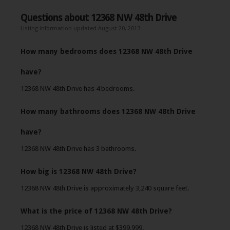
Questions about 12368 NW 48th Drive
Listing information updated August 20, 2013
How many bedrooms does 12368 NW 48th Drive
have?
12368 NW 48th Drive has 4 bedrooms.
How many bathrooms does 12368 NW 48th Drive
have?
12368 NW 48th Drive has 3 bathrooms.
How big is 12368 NW 48th Drive?
12368 NW 48th Drive is approximately 3,240 square feet.
What is the price of 12368 NW 48th Drive?
12368 NW 48th Drive is listed at $399,999.