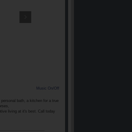
Music On/Off
personal bath, a kitchen for a true
orses,
ve living at it's best. Call today