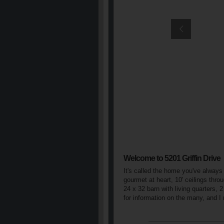
Welcome to 5201 Griffin Drive
It's called the home you've always
gourmet at heart, 10' ceilings thr
24 x 32 barn with living quarters, 
for information on the many, and 