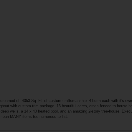
 dreamed of. 4053 Sq. Ft. of custom craftsmanship. 4 bdrm each with it's own 
oughout with custom trim package. 13 beautiful acres, cross fenced to house h
2 deep wells, a 14 x 40 heated pool, and an amazing 2-story tree-house. Executi
I mean MANY items too numerous to list.