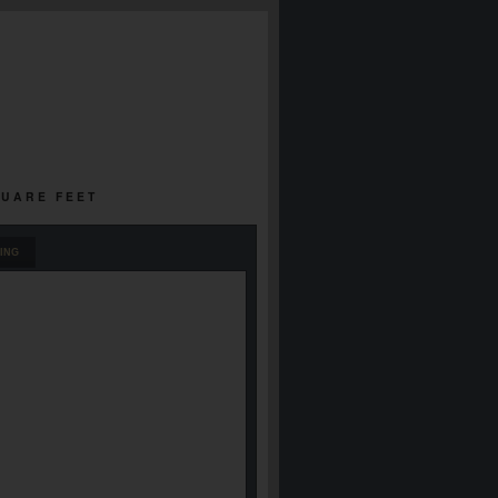
QUARE FEET
ING