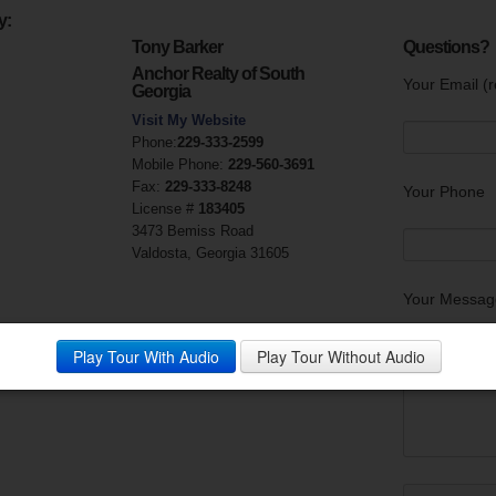
y:
Tony Barker
Questions?
Anchor Realty of South
Your Email (r
Georgia
Visit My Website
Phone:
229-333-2599
Mobile Phone:
229-560-3691
Fax:
229-333-8248
Your Phone
License #
183405
3473 Bemiss Road
Valdosta, Georgia 31605
Your Messag
Play Tour With Audio
Play Tour Without Audio