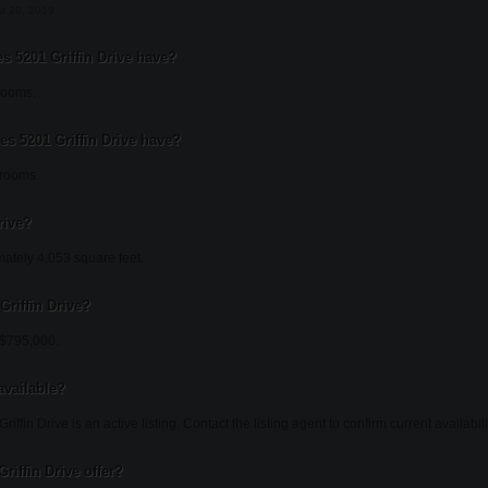
st 20, 2013
5201 Griffin Drive have?
rooms.
 5201 Griffin Drive have?
hrooms.
rive?
mately 4,053 square feet.
Griffin Drive?
t $795,000.
 available?
iffin Drive is an active listing. Contact the listing agent to confirm current availabili
riffin Drive offer?