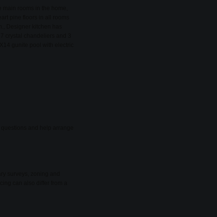
he main rooms in the home,
rt pine floors in all rooms
om., Designer kitchen has
 7 crystal chandeliers and 3
X14 gunite pool with electric
er questions and help arrange
ary surveys, zoning and
cing can also differ from a