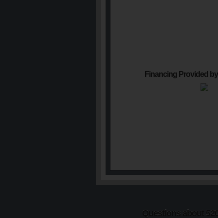
Financing Provided by
Questions about 5201