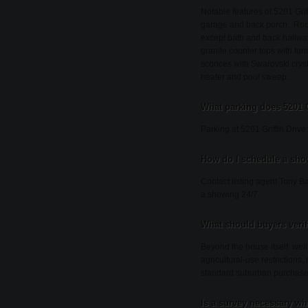
Notable features of 5201 Gri
garage and back porch., Roof
except bath and back hallway.
granite counter tops with tu
sconces with Swarovski cryst
heater and pool sweep..
What parking does 5201 G
Parking at 5201 Griffin Driv
How do I schedule a show
Contact listing agent Tony Ba
a showing 24/7.
What should buyers veri
Beyond the house itself: wel
agricultural-use restrictions
standard suburban purchase
Is a survey necessary wh