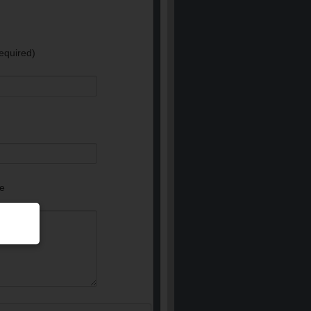
equired)
e