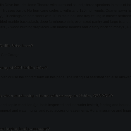
ffin Drive include Home Theatre with surround sound, stereo speakers in most of t
 Trusses built to Fla hurricane codes to withstand 120 mph winds, Quarter sawn hea
, 10' ceilings on both floors with 20' in main hall and tray ceiling in master bedro
mbled marble backsplash, deep farmhouse sink, over sized pantry and large island.,
als., 2 wood burning fireplaces with marble hearths and 2 story brick chimneys., 40
riffin Drive have?
e: Car Garage.
ing of 5201 Griffin Drive?
rker, or use the contact form on this page. The listing's AI assistant can also answ
fy when purchasing a home with acreage in Hahira, GEORGIA?
l and septic condition (get both inspected and the water tested), fencing and bound
, mineral and water rights, and road access or easements. Rural insurance and finan
.
en buying land or acreage?