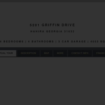
5201 GRIFFIN DRIVE
HAHIRA GEORGIA 31632
| 4 BEDROOMS | 4 BATHROOMS | 3 CAR GARAGE | 4053 S
RTUAL TOUR
DESCRIPTION
MAP
MORE
CONTACT INFO
FINANC