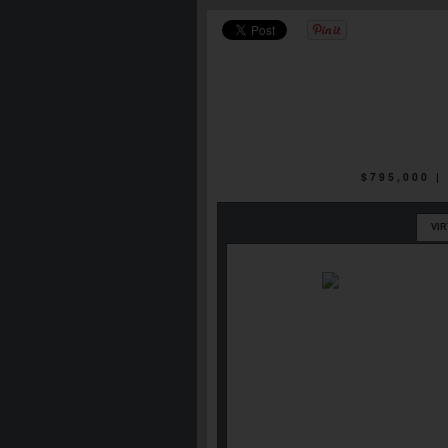
$795,000 
VI