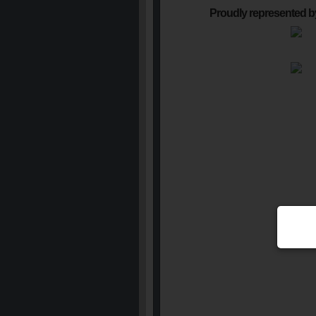
Proudly represented b