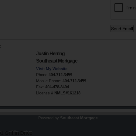
:
Justin Herring
Southeast Mortgage
Visit My Website
Phone:
404-312-3459
Mobile Phone:
404-312-3459
Fax:
404-478-8404
License #
NMLS#161218
Powered by
Southeast Mortgage
 Griffin Drive