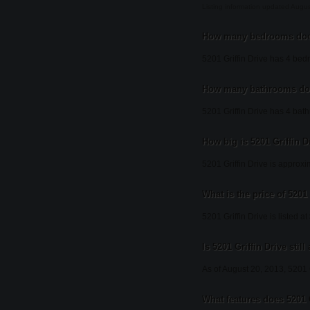
Listing information updated Augu
How many bedrooms does 
5201 Griffin Drive has 4 bed
How many bathrooms does
5201 Griffin Drive has 4 bat
How big is 5201 Griffin D
5201 Griffin Drive is approxi
What is the price of 5201 
5201 Griffin Drive is listed a
Is 5201 Griffin Drive still
As of August 20, 2013, 5201 Gr
What features does 5201 G