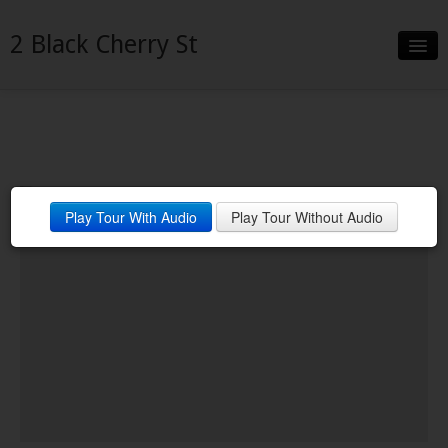
2 Black Cherry St
Slideshow
Details
Neighborhood
End of Cul De Sac
Play Tour With Audio
Play Tour Without Audio
Contact