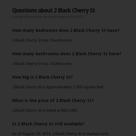
Questions about 2 Black Cherry St
Listing information updated August 20, 2013
How many bedrooms does 2 Black Cherry St have?
2 Black Cherry St has 5 bedrooms.
How many bathrooms does 2 Black Cherry St have?
2 Black Cherry St has 3 bathrooms.
How big is 2 Black Cherry St?
2 Black Cherry St is approximately 3,000 square feet.
What is the price of 2 Black Cherry St?
2 Black Cherry St is listed at $835,000.
Is 2 Black Cherry St still available?
As of August 20, 2013, 2 Black Cherry St is marked sold.