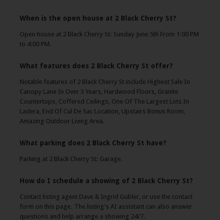
When is the open house at 2 Black Cherry St?
Open house at 2 Black Cherry St: Sunday June 5th From 1:00 PM
to 4:00 PM.
What features does 2 Black Cherry St offer?
Notable features of 2 Black Cherry St include Highest Sale In
Canopy Lane In Over 3 Years, Hardwood Floors, Granite
Countertops, Coffered Ceilings, One Of The Largest Lots In
Ladera, End Of Cul De Sac Location, Upstairs Bonus Room,
Amazing Outdoor Living Area.
What parking does 2 Black Cherry St have?
Parking at 2 Black Cherry St: Garage.
How do I schedule a showing of 2 Black Cherry St?
Contact listing agent Dave & Ingrid Gubler, or use the contact
form on this page. The listing's AI assistant can also answer
questions and help arrange a showing 24/7.