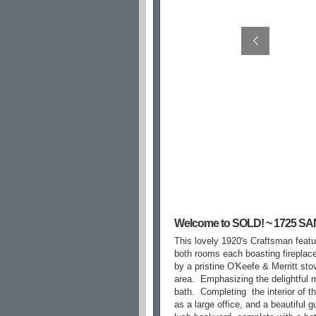
Welcome to SOLD! ~ 1725 
This lovely 1920's Craftsman featur
both rooms each boasting fireplaces
by a pristine O'Keefe & Merritt sto
area.
Emphasizing the delightful 
bath.
Completing
the interior of 
as a large office, and a beautiful g