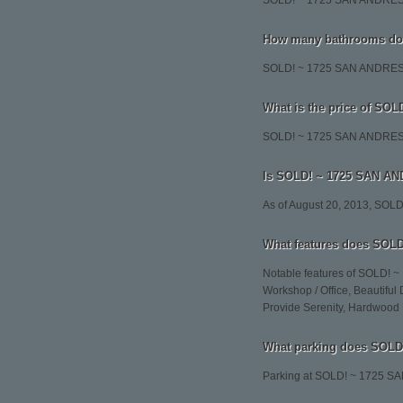
SOLD! ~ 1725 SAN ANDRES
How many bathrooms do
SOLD! ~ 1725 SAN ANDRES 
What is the price of S
SOLD! ~ 1725 SAN ANDRES S
Is SOLD! ~ 1725 SAN AND
As of August 20, 2013, SO
What features does SOL
Notable features of SOLD! 
Workshop / Office, Beautiful
Provide Serenity, Hardwood 
What parking does SOL
Parking at SOLD! ~ 172