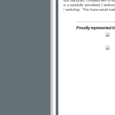
lush backyard, complete with a hot 
is a tastefully remodeled 1 bedroo
/ workshop.
This home would make 
Proudly represented b