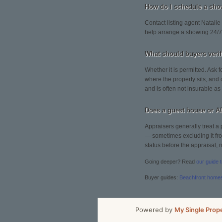
How do I schedule a s
Contact listing agent Natalie
help arrange a showing 24/7
What should buyers ver
Whether it is permitted. Ask f
where the property sits, and
and is often not insurable as
Does a guest house or A
Appraisers generally treat a 
— sometimes excluding it from
status before the appraisal, no
Going deeper? Read
our guide 
Buyer guides:
Beachfront home
Powered by
My Single Prop