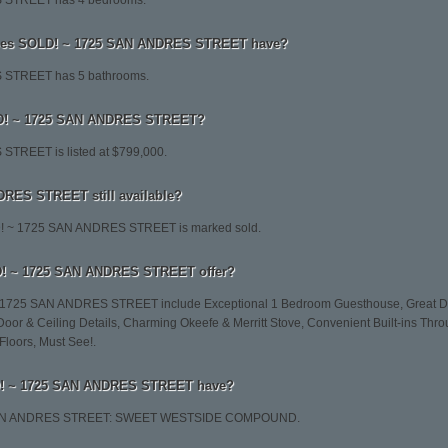
 STREET has 4 bedrooms.
es SOLD! ~ 1725 SAN ANDRES STREET have?
STREET has 5 bathrooms.
OLD! ~ 1725 SAN ANDRES STREET?
TREET is listed at $799,000.
RES STREET still available?
LD! ~ 1725 SAN ANDRES STREET is marked sold.
D! ~ 1725 SAN ANDRES STREET offer?
~ 1725 SAN ANDRES STREET include Exceptional 1 Bedroom Guesthouse, Great Deta
 Door & Ceiling Details, Charming Okeefe & Merritt Stove, Convenient Built-ins Thr
Floors, Must See!.
D! ~ 1725 SAN ANDRES STREET have?
5 SAN ANDRES STREET: SWEET WESTSIDE COMPOUND.