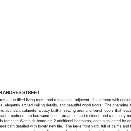
SAN ANDRES STREET
es a sun-filled living room
and a spacious
adjacent
dining room with origina
, elegantly arched ceiling details, and beautiful wood floors.
The charming a
ve, abundant cabinets, a cozy built-in seating area and french doors that leads
master bedroom are hardwood floors, an ample cedar closet, and a recently r
this fantastic Westside home are 2 additional bedrooms, each highlighted by co
uest bath detailed with lovely new tile.
The large front yard, full of palms and 