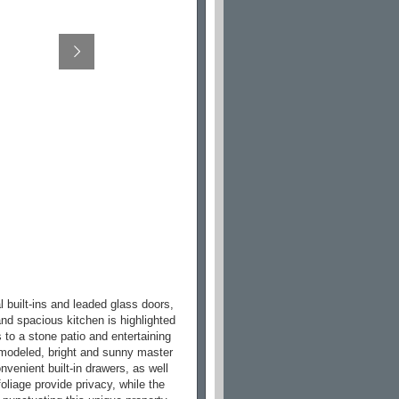
l built-ins and leaded glass doors,
nd spacious kitchen is highlighted
 to a stone patio and entertaining
emodeled, bright and sunny master
nvenient built-in drawers, as well
foliage provide privacy, while the