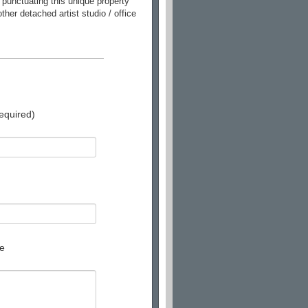
 punctuating this unique property
her detached artist studio / office
equired)
e