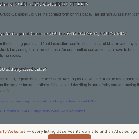
howing of SOLD! ~ 1725 SAN ANDRES STREET?
 Grubb-Campbell , or use the contact form on this page. The listing's AI assistant 
.
ify about a guest house or ADU in SANTA BARBARA, CALIFORNIA?
or the building permit and final inspection, confirm that a second kitchen and any sep
 check the zoning that allows the use. An unpermitted conversion can have to be un
 living space.
DU add appraised value?
permitted, legally rentable accessory dwelling as its own line of value and unpermitt
 the square footage entirely. If the second dwelling is part of why you are paying the
t after.
to permits, financing, and rental rules for guest houses and ADUs
.
s
·
Condos & HOAs
·
Single-story living
·
All buyer guides
erty Websites
— every listing deserves its own site and an AI sales age