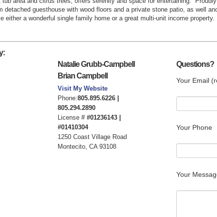
tub area and citrus trees, offers serenity and space for entertaining.
Proudly
m detached guesthouse with wood floors and a private stone patio, as well anot
either a wonderful single family home or a great multi-unit income property.
y:
Natalie Grubb-Campbell
Questions?
Brian Campbell
Your Email (r
Visit My Website
Phone:
805.895.6226 |
805.294.2890
License #
#01236143 |
#01410304
Your Phone
1250 Coast Village Road
Montecito, CA 93108
Your Messag