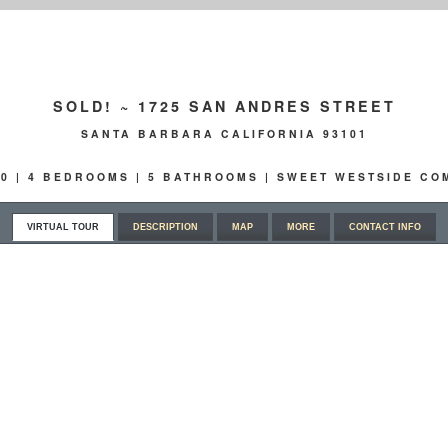
SOLD! ~ 1725 SAN ANDRES STREET
SANTA BARBARA CALIFORNIA 93101
00 | 4 BEDROOMS | 5 BATHROOMS | SWEET WESTSIDE C
VIRTUAL TOUR
DESCRIPTION
MAP
MORE
CONTACT INFO