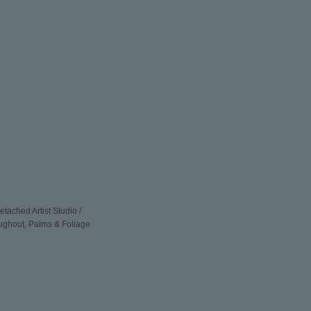
ched Artist Studio /
oughout, Palms & Foliage