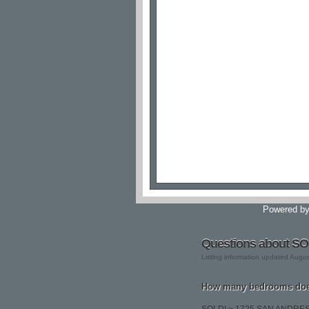
Powered b
Questions about S
Listing information updated Augu
How many bedrooms do