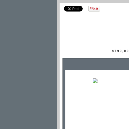
$799,0