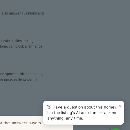
can also answer questions and
arate utilities are legal
done, can block a refinance,
ed space as little or nothing
 price, settle its permit
×
👋 Have a question about this home?
I'm the listing's AI assistant — ask me
anything, any time.
nt that answers buyers 24/7.