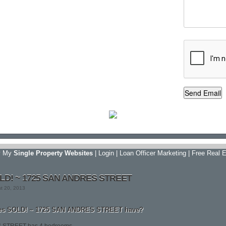
y My
Single Property Websites
|
Login
|
Loan Officer Marketing
|
Free Real E
OLD! ~ 1725 SAN ANDRES STREET
st 20, 2013
es SOLD! ~ 1725 SAN ANDRES STREET have?