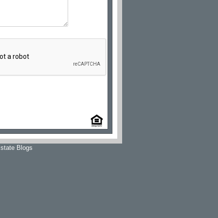
state Blogs