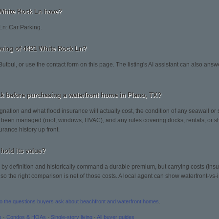
White Rock Ln have?
Ln: Car Parking.
wing of 4421 White Rock Ln?
Butbul, or use the contact form on this page. The listing's AI assistant can also ans
k before purchasing a waterfront home in Plano, TX?
gnation and what flood insurance will actually cost, the condition of any seawall or 
been managed (roof, windows, HVAC), and any rules covering docks, rentals, or sh
urance history up front.
hold its value?
by definition and historically command a durable premium, but carrying costs (in
 the right comparison is net of those costs. A local agent can show waterfront-vs-in
to the questions buyers ask about beachfront and waterfront homes
.
s
·
Condos & HOAs
·
Single-story living
·
All buyer guides