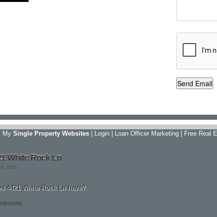
y My
Single Property Websites
|
Login
|
Loan Officer Marketing
|
Free Real E
21 White Rock Ln
24, 2011
 4421 White Rock Ln have?
edrooms.