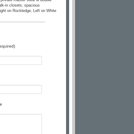
lk-in closets; spacious
ight on Rockledge, Left on White
equired)
e