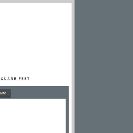
 SQUARE FEET
INFO