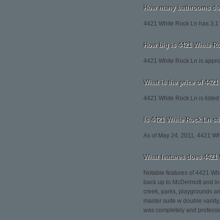
How many bathrooms doe
4421 White Rock Ln has 3.1
How big is 4421 White R
4421 White Rock Ln is appro
What is the price of 442
4421 White Rock Ln is listed
Is 4421 White Rock Ln sti
As of May 24, 2011, 4421 White
What features does 4421 
Notable features of 4421 Whi
back up to McDermott and in 
creek, parks, playgrounds and
master suite w double vanity
was completely and professio