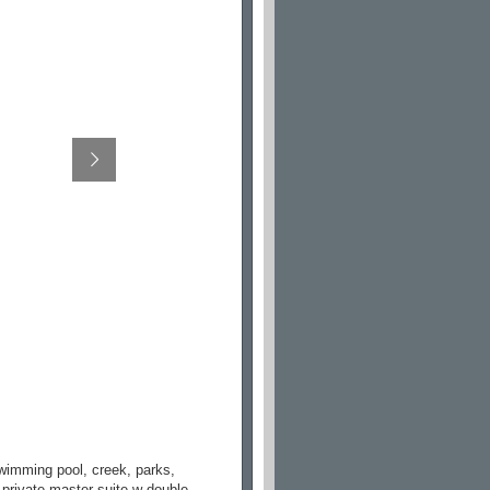
swimming pool, creek, parks,
 private master suite w double