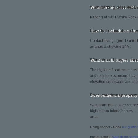
What parking does 4421 
Parking at 4421 White Rock 
How do I schedule a sho
Contact listing agent Daniel 
arrange a showing 24/7.
What should buyers chec
The big four: flood-zone desi
and moisture exposure have 
elevation certificates and ins
Does waterfront property 
Waterfront homes are scarce 
higher than inland homes — so
area.
Going deeper? Read
our guide 
Buyer guides:
Beachfront home