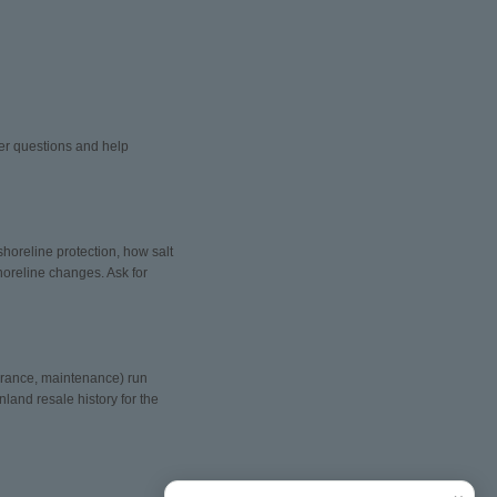
wer questions and help
shoreline protection, how salt
oreline changes. Ask for
surance, maintenance) run
land resale history for the