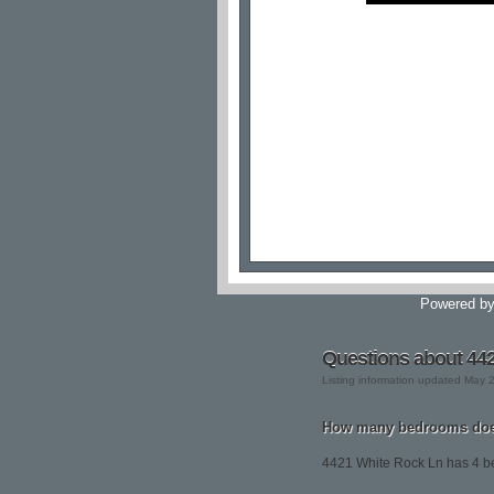
Powered b
Questions about 44
Listing information updated May 
How many bedrooms does
4421 White Rock Ln has 4 b