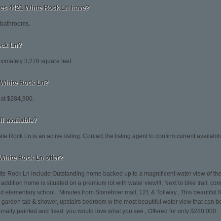
s 4421 White Rock Ln have?
 bathrooms.
ock Ln?
ximately 3,278 square feet.
1 White Rock Ln?
 at $284,900.
ll available?
 Rock Ln is an active listing. Contact the listing agent to confirm current availabili
White Rock Ln offer?
te Rock Ln include Outstanding home backed up to a magnificent water view of the 
addition home is situated on a premium lot with water view!!!, Next to bike trail, 
 elementary school., Minutes from Stonebrier mall, 121 & Tollway., This beautiful f
, garden tab & shower, upstairs bedroom w the most beautiful water view that can
nally painted and fixed. you would love what you see., Offered for only $280,000..