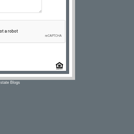
state Blogs