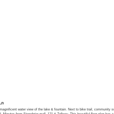
Ln
gnificent water view of the lake & fountain. Next to bike trail, community 
 Minutes from Stonebrier mall, 121 & Tollway. This beautiful floor plan has a