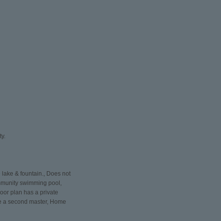
ty.
lake & fountain., Does not
community swimming pool,
loor plan has a private
 be a second master, Home