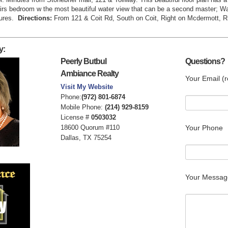
airs bedroom w the most beautiful water view that can be a second master; Wa
tures.
Directions:
From 121 & Coit Rd, South on Coit, Right on Mcdermott, R
y:
Peerly Butbul
Questions?
Ambiance Realty
Your Email (r
Visit My Website
Phone:
(972) 801-6874
Mobile Phone:
(214) 929-8159
License #
0503032
18600 Quorum #110
Your Phone
Dallas, TX 75254
Your Messag