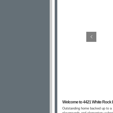
Welcome to 4421 White Rock 
Outstanding home backed up to a ma
playgrounds and elementary school.