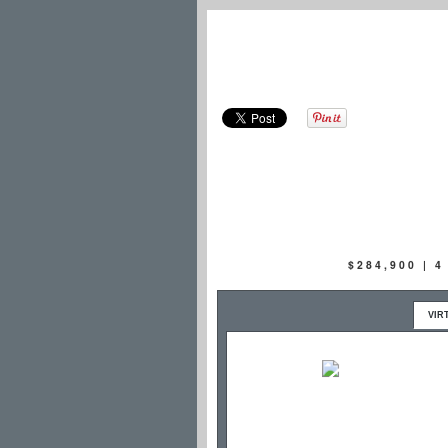
$284,900 | 
VIR