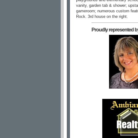
vanity, garden tab & shower; upst
gameroom; numerous custom fea
Rock. 3rd house on the right.
Proudly represented b