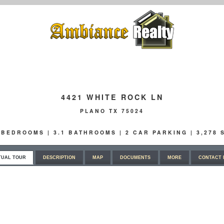
4421 WHITE ROCK LN
PLANO TX 75024
4 BEDROOMS | 3.1 BATHROOMS | 2 CAR PARKING | 3,278
TUAL TOUR
DESCRIPTION
MAP
DOCUMENTS
MORE
CONTACT 