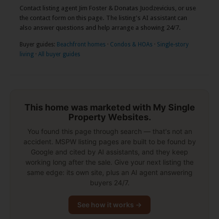
Contact listing agent Jim Foster & Donatas Juodzevicius, or use
the contact form on this page. The listing's AI assistant can
also answer questions and help arrange a showing 24/7.
Buyer guides:
Beachfront homes
·
Condos & HOAs
·
Single-story
living
·
All buyer guides
This home was marketed with My Single
Property Websites.
You found this page through search — that's not an
accident. MSPW listing pages are built to be found by
Google and cited by AI assistants, and they keep
working long after the sale. Give your next listing the
same edge: its own site, plus an AI agent answering
buyers 24/7.
See how it works →