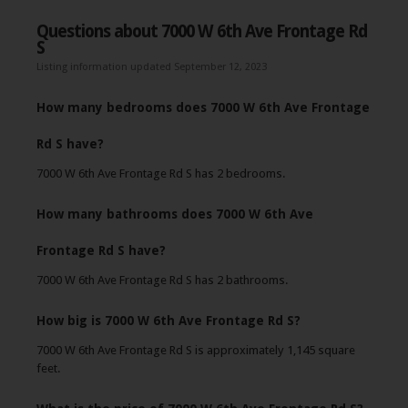
Questions about 7000 W 6th Ave Frontage Rd
S
Listing information updated September 12, 2023
How many bedrooms does 7000 W 6th Ave Frontage
Rd S have?
7000 W 6th Ave Frontage Rd S has 2 bedrooms.
How many bathrooms does 7000 W 6th Ave
Frontage Rd S have?
7000 W 6th Ave Frontage Rd S has 2 bathrooms.
How big is 7000 W 6th Ave Frontage Rd S?
7000 W 6th Ave Frontage Rd S is approximately 1,145 square
feet.