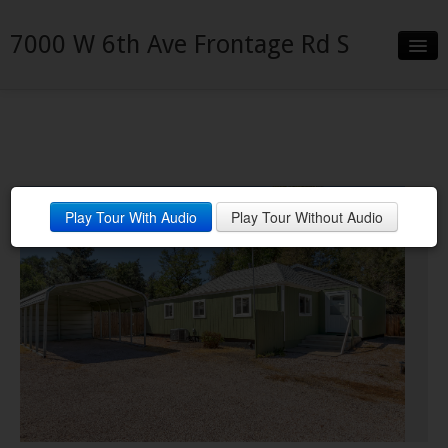
7000 W 6th Ave Frontage Rd S
Slideshow
Details
Neighborhood
Play Tour With Audio
Play Tour Without Audio
Contact