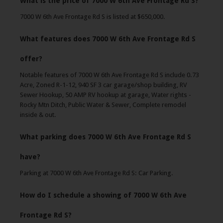
What is the price of 7000 W 6th Ave Frontage Rd S?
7000 W 6th Ave Frontage Rd S is listed at $650,000.
What features does 7000 W 6th Ave Frontage Rd S
offer?
Notable features of 7000 W 6th Ave Frontage Rd S include 0.73
Acre, Zoned R-1-12, 940 SF 3 car garage/shop building, RV
Sewer Hookup, 50 AMP RV hookup at garage, Water rights -
Rocky Mtn Ditch, Public Water & Sewer, Complete remodel
inside & out.
What parking does 7000 W 6th Ave Frontage Rd S
have?
Parking at 7000 W 6th Ave Frontage Rd S: Car Parking.
How do I schedule a showing of 7000 W 6th Ave
Frontage Rd S?