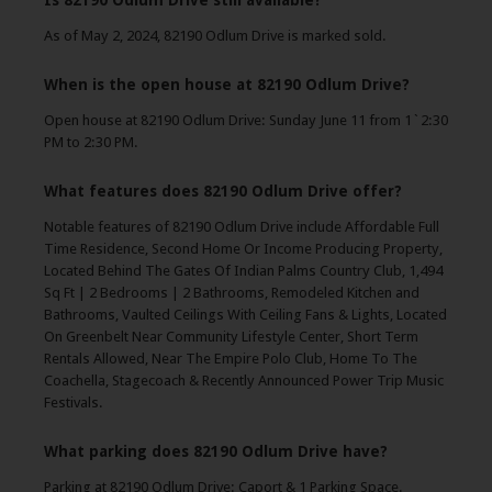
Is 82190 Odlum Drive still available?
As of May 2, 2024, 82190 Odlum Drive is marked sold.
When is the open house at 82190 Odlum Drive?
Open house at 82190 Odlum Drive: Sunday June 11 from 1`2:30
PM to 2:30 PM.
What features does 82190 Odlum Drive offer?
Notable features of 82190 Odlum Drive include Affordable Full
Time Residence, Second Home Or Income Producing Property,
Located Behind The Gates Of Indian Palms Country Club, 1,494
Sq Ft | 2 Bedrooms | 2 Bathrooms, Remodeled Kitchen and
Bathrooms, Vaulted Ceilings With Ceiling Fans & Lights, Located
On Greenbelt Near Community Lifestyle Center, Short Term
Rentals Allowed, Near The Empire Polo Club, Home To The
Coachella, Stagecoach & Recently Announced Power Trip Music
Festivals.
What parking does 82190 Odlum Drive have?
Parking at 82190 Odlum Drive: Caport & 1 Parking Space.