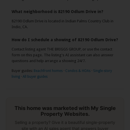
What neighborhood is 82190 Odlum Drive in?
82190 Odlum Drive is located in Indian Palms Country Club in
Indio, CA.
How do I schedule a showing of 82190 Odlum Drive?
Contact listing agent THE BRIGGS GROUP, or use the contact
form on this page. The listing's AI assistant can also answer
questions and help arrange a showing 24/7.
Buyer guides:
Beachfront homes
·
Condos & HOAs
·
Single-story
living
·
All buyer guides
This home was marketed with My Single
Property Websites.
Selling a property? Give it a beautiful single-property
site with an AI sales agent that answers buyer