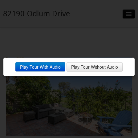
82190 Odlum Drive
Slideshow
Video
Details
Desert Winter Outdoor Living
Play Tour With Audio
Play Tour Without Audio
Neighborhood
Contact
Virtual Tour