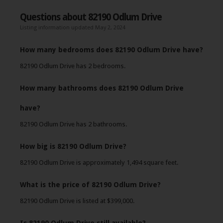
Questions about 82190 Odlum Drive
Listing information updated May 2, 2024
How many bedrooms does 82190 Odlum Drive have?
82190 Odlum Drive has 2 bedrooms.
How many bathrooms does 82190 Odlum Drive
have?
82190 Odlum Drive has 2 bathrooms.
How big is 82190 Odlum Drive?
82190 Odlum Drive is approximately 1,494 square feet.
What is the price of 82190 Odlum Drive?
82190 Odlum Drive is listed at $399,000.