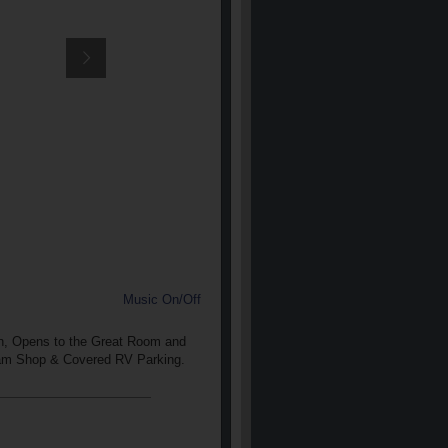
Music On/Off
en, Opens to the Great Room and
eam Shop & Covered RV Parking.