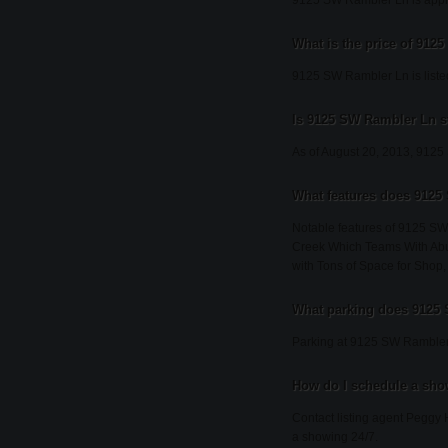
9125 SW Rambler Ln is appro
What is the price of 91
9125 SW Rambler Ln is liste
Is 9125 SW Rambler Ln st
As of August 20, 2013, 9125 S
What features does 9125
Notable features of 9125 S
Creek Which Teams With Abu
with Tons of Space for Shop,
What parking does 9125
Parking at 9125 SW Rambler 
How do I schedule a sh
Contact listing agent Peggy 
a showing 24/7.