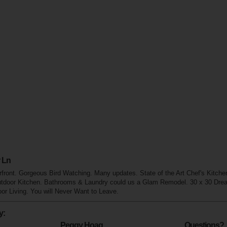
 Ln
front. Gorgeous Bird Watching. Many updates. State of the Art Chef's Kitch
utdoor Kitchen. Bathrooms & Laundry could us a Glam Remodel. 30 x 30 Dr
r Living. You will Never Want to Leave.
y:
Peggy Hoag
Questions?