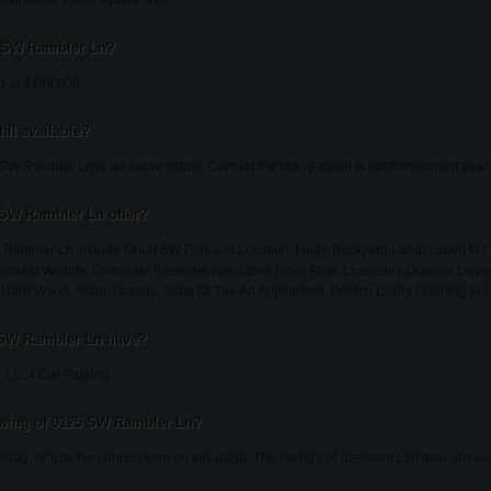
ximately 1,836 square feet.
25 SW Rambler Ln?
d at $489,000.
ill available?
W Rambler Ln is an active listing. Contact the listing agent to confirm current availa
 SW Rambler Ln offer?
W Rambler Ln include Great SW Portland Location, Huge Backyard Landscaped to "
ndant Wildlife, Complete Remodel with Open Floor Plan, Luxurious Outdoor Livin
 Hard Wood, Slate, Granite, State Of The Art Appliances, French Doors Opening to 
 SW Rambler Ln have?
Ln: 4 Car Parking.
owing of 9125 SW Rambler Ln?
Hoag, or use the contact form on this page. The listing's AI assistant can also answ