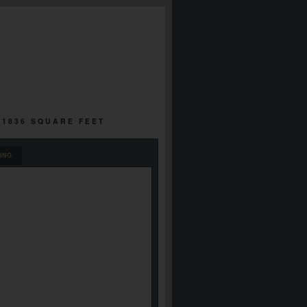
 1836 SQUARE FEET
ING