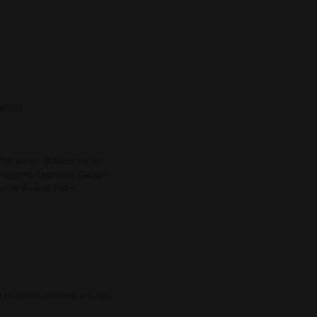
bility.
The Nines", Borders Fanno
g Spaces, Oversized Garage
Large Walkout Patio.
er questions and help arrange