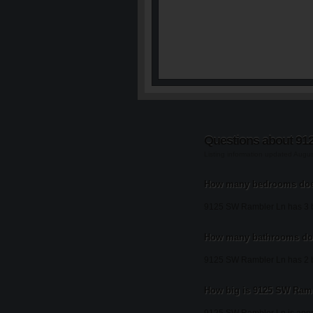
Questions about 91
Listing information updated Augu
How many bedrooms doe
9125 SW Rambler Ln has 3 
How many bathrooms do
9125 SW Rambler Ln has 2 
How big is 9125 SW Ram