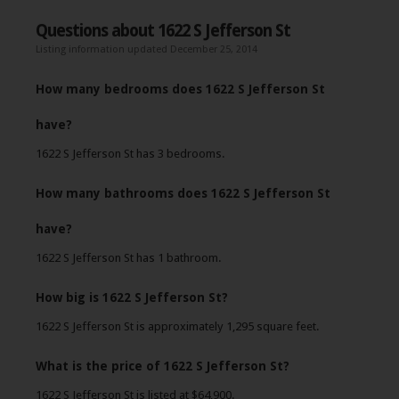
Questions about 1622 S Jefferson St
Listing information updated December 25, 2014
How many bedrooms does 1622 S Jefferson St
have?
1622 S Jefferson St has 3 bedrooms.
How many bathrooms does 1622 S Jefferson St
have?
1622 S Jefferson St has 1 bathroom.
How big is 1622 S Jefferson St?
1622 S Jefferson St is approximately 1,295 square feet.
What is the price of 1622 S Jefferson St?
1622 S Jefferson St is listed at $64,900.