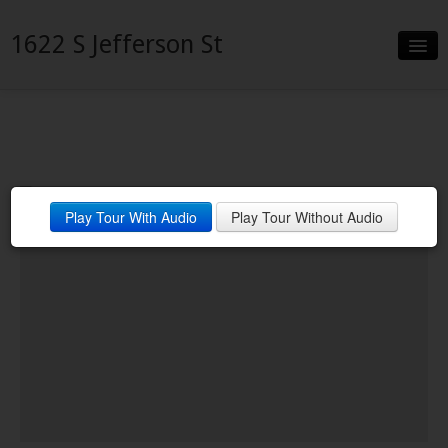
1622 S Jefferson St
Slideshow
Details
Neighborhood
Play Tour With Audio
Play Tour Without Audio
Contact