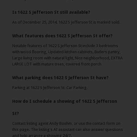
Is 1622 S Jefferson St still available?
As of December 25, 2014, 1622 S Jefferson St is marked sold.
What features does 1622 S Jefferson St offer?
Notable features of 1622 S Jefferson St include 3 bedrooms
with wood flooring, Updated kitchen cabinets, Butlers pantry,
Large living room with natural light, Nice neighborhood, EXTRA
LARGE LOT with mature trees, covered front porch.
What parking does 1622 S Jefferson St have?
Parking at 1622 S Jefferson St: Car Parking.
How do I schedule a showing of 1622 S Jefferson
St?
Contact listing agent Andy Boehm, or use the contact form on
this page. The listing's AI assistant can also answer questions
and help arrange a showing 24/7.