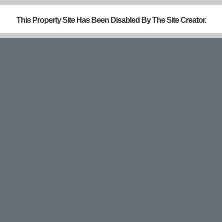
This Property Site Has Been Disabled By The Site Creator.