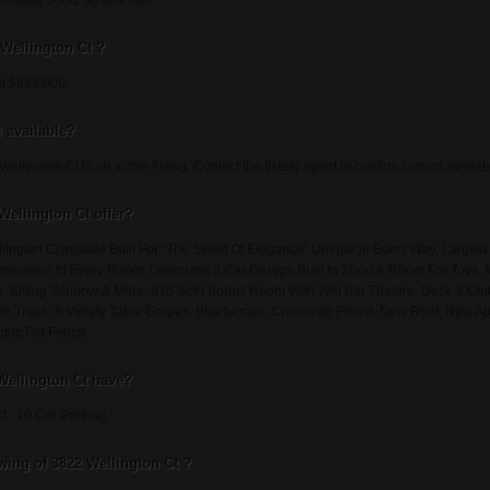
imately 5,931 square feet.
 Wellington Ct ?
at $899,000.
l available?
llington Ct is an active listing. Contact the listing agent to confirm current availabil
Wellington Ct offer?
lington Ct include Built For "The Street Of Elegance" Unique in Every Way, Largest 
tsmanship In Every Room, Oversized 3 Car Garage Built In Shop & Room For Toys, 
ub, Sitting Window & More, 975 SqFt Bonus Room With Wet Bar Theatre, Deck & C
e Trees, 6 Variety Table Grapes, Blueberries, Creekside Firepit, New Roof, New A
tric Pet Fence.
Wellington Ct have?
t : 10 Car Parking.
ing of 3822 Wellington Ct ?