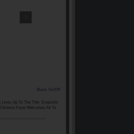
Music On/Off
Lives Up To The Title. Exquisite
 Entrance Foyer Welcomes All To