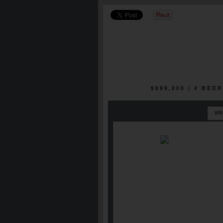
$899,000 | 4 BED
VI