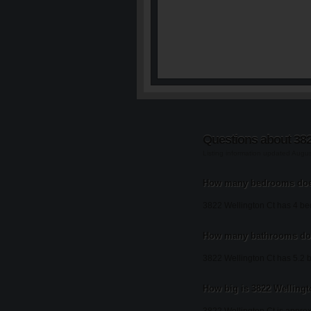
Questions about 382
Listing information updated Augu
How many bedrooms does
3822 Wellington Ct has 4 b
How many bathrooms doe
3822 Wellington Ct has 5.2 
How big is 3822 Wellingt