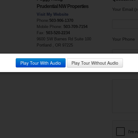
Prudential NW Properties
Your Email (r
Visit My Website
Phone:
503-906-1370
Mobile Phone:
503-709-7154
Fax:
503-520-2234
9600 SW Barnes Rd Suite 100
Your Phone
Portland , OR 97225
Play Tour With Audio
Play Tour Without Audio
Your Messag