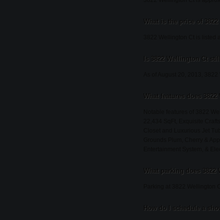
3822 Wellington Ct is approx
What is the price of 3822
3822 Wellington Ct is listed 
Is 3822 Wellington Ct stil
As of August 20, 2013, 3822 We
What features does 3822 
Notable features of 3822 Wel
22,434 SqFt, Exquisite Craf
Closet and Luxurious Jet T
Grounds Plum, Cherry & Appl
Entertainment System, & Elec
What parking does 3822 
Parking at 3822 Wellington C
How do I schedule a show