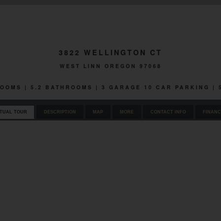
3822 WELLINGTON CT
WEST LINN OREGON 97068
ROOMS | 5.2 BATHROOMS | 3 GARAGE 10 CAR PARKING |
RTUAL TOUR
DESCRIPTION
MAP
MORE
CONTACT INFO
FINANC