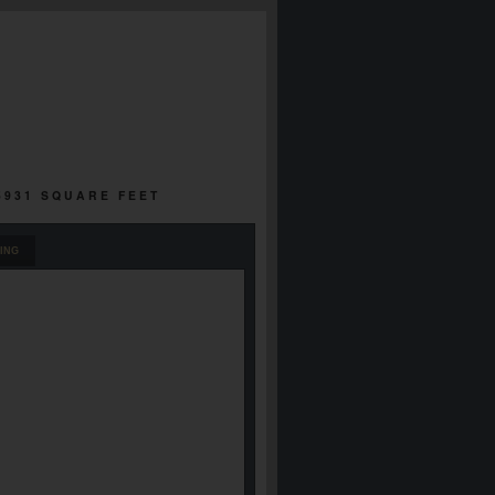
 5931 SQUARE FEET
ING