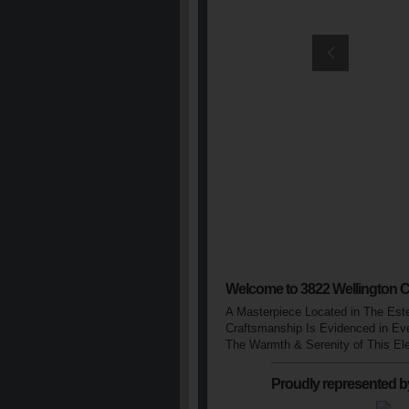
Welcome to 3822 Wellington C
A Masterpiece Located in The Est
Craftsmanship Is Evidenced in Eve
The Warmth & Serenity of This El
Proudly represented b