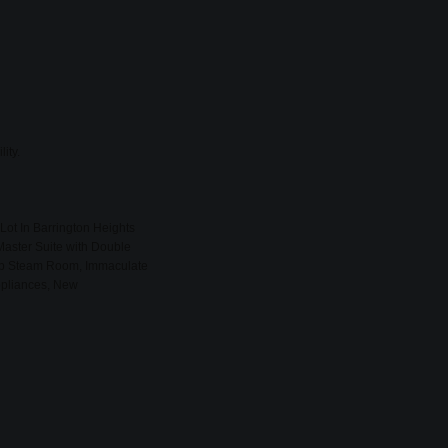
ity.
Lot In Barrington Heights
Master Suite with Double
lub Steam Room, Immaculate
ppliances, New