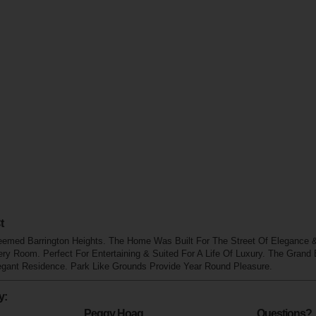
t
eemed Barrington Heights. The Home Was Built For The Street Of Elegance & 
ry Room. Perfect For Entertaining & Suited For A Life Of Luxury. The Grand
egant Residence. Park Like Grounds Provide Year Round Pleasure.
y:
Peggy Hoag
Questions?