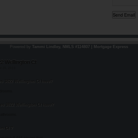
Powered by
Tammi Lindley, NMLS #114807 | Mortgage Express
2 Wellington Ct
st 20, 2013
 3822 Wellington Ct have?
edrooms.
s 3822 Wellington Ct have?
bathrooms.
on Ct ?