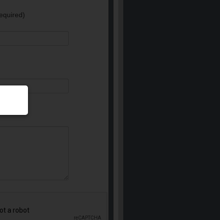
equired)
e