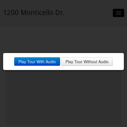
1200 Monticello Dr.
Slideshow
Details
Neighborhood
Play Tour With Audio
Play Tour Without Audio
Contact