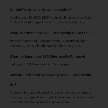
Is 1200 Monticello Dr. still available?
As of August 20, 2013, 1200 Monticello Dr. is an active listing.
Contact the listing agent to confirm current availability.
What features does 1200 Monticello Dr. offer?
Notable features of 1200 Monticello Dr. include Multiple
Staircases, Jack & Jill Bath, Walk-in Closet, Huge Lot.
What parking does 1200 Monticello Dr. have?
Parking at 1200 Monticello Dr.: Car Garage.
How do I schedule a showing of 1200 Monticello
Dr.?
Contact listing agent Jason R. Anderson, or use the contact
form on this page. The listing's AI assistant can also answer
questions and help arrange a showing 24/7.