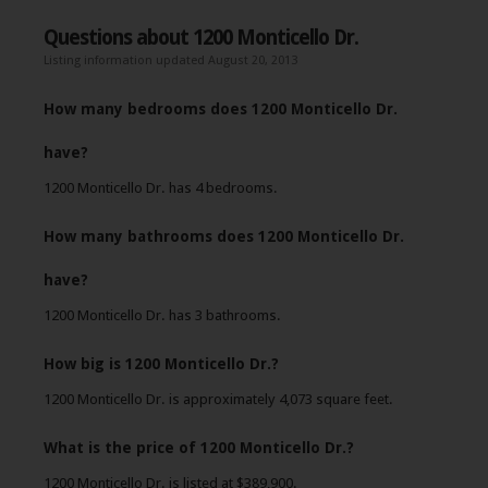
Questions about 1200 Monticello Dr.
Listing information updated August 20, 2013
How many bedrooms does 1200 Monticello Dr.
have?
1200 Monticello Dr. has 4 bedrooms.
How many bathrooms does 1200 Monticello Dr.
have?
1200 Monticello Dr. has 3 bathrooms.
How big is 1200 Monticello Dr.?
1200 Monticello Dr. is approximately 4,073 square feet.
What is the price of 1200 Monticello Dr.?
1200 Monticello Dr. is listed at $389,900.