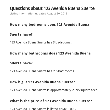
Questions about 123 Avenida Buena Suerte
Listing information updated August 20, 2013
How many bedrooms does 123 Avenida Buena
Suerte have?
123 Avenida Buena Suerte has 3 bedrooms.
How many bathrooms does 123 Avenida Buena
Suerte have?
123 Avenida Buena Suerte has 2.5 bathrooms.
How big is 123 Avenida Buena Suerte?
123 Avenida Buena Suerte is approximately 2,595 square feet.
What is the price of 123 Avenida Buena Suerte?
123 Avenida Buena Suerte is listed at $610,000.