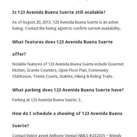
Is 123 Avenida Buena Suerte still available?
As of August 20, 2013, 123 Avenida Buena Suerte is an active
listing. Contact the listing agent to confirm current availability.
What features does 123 Avenida Buena Suerte
offer?
Notable features of 123 Avenida Buena Suerte include Gourmet
Kitchen, Granite Counters, Open Floor Plan, Community
Clubhouse, Tennis Courts, Stables, Hiking & Riding Trails.
What parking does 123 Avenida Buena Suerte have?
Parking at 123 Avenida Buena Suerte: 3.
How do I schedule a showing of 123 Avenida Buena
Suerte?
Contact listing agent Anthony Venturi NMLS #232335 ~ Wendy