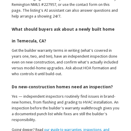
Remington NMLS #227957, or use the contact form on this
page. The listing's AI assistant can also answer questions and
help arrange a showing 24/7.
What should buyers ask about a newly built home
in Temecula, CA?
Get the builder warranty terms in writing (what's covered in
years one, two, and ten), have an independent inspection done
even on new construction, and confirm what's actually included
versus model-home upgrades. Ask about HOA formation and
who controls it until build-out.
Do new-construction homes need an inspection?
Yes — independent inspectors routinely find issues in brand-
new homes, from flashing and grading to HVAC installation. An
inspection before the builder's warranty walkthrough gives you
a documented punch list while fixes are still the builder's
responsibility.
Going deeper? Read
our guide to warranties, inspections, and