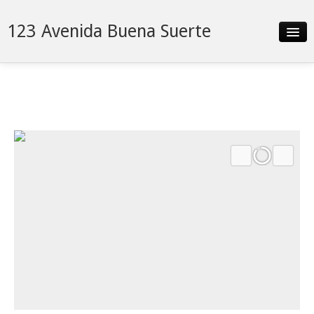
123 Avenida Buena Suerte
Slideshow
Details
Neighborhood
Contact
Financing