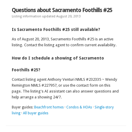
Questions about Sacramento Foothills #25
Listing information updated August 20, 2013
Is Sacramento Foothills #25 still available?
As of August 20, 2013, Sacramento Foothills #25 is an active
listing. Contact the listing agent to confirm current availability.
How do I schedule a showing of Sacramento
Foothills #25?
Contact listing agent Anthony Venturi NMLS #232335 ~ Wendy
Remington NMLS #227957, or use the contact form on this
page. The listing's AI assistant can also answer questions and
help arrange a showing 24/7.
Buyer guides:
Beachfront homes
·
Condos & HOAs
·
Single-story
living
·
All buyer guides