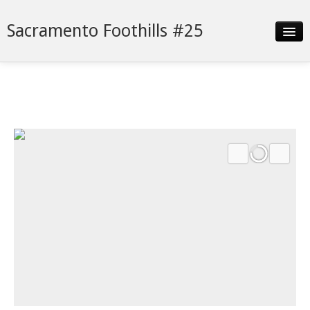
Sacramento Foothills #25
Slideshow
Details
Neighborhood
Contact
Financing