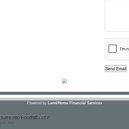
Powered by
Land/Home Financial Services
ramento Foothills #17
st 20, 2013