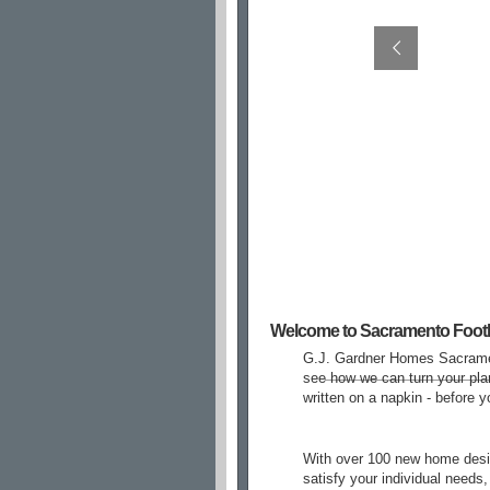
Welcome to Sacramento Foothi
G.J. Gardner Homes Sacramen
see how we can turn your pla
written on a napkin - before 
With over 100 new home desig
satisfy your individual needs