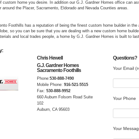
 custom home you desire. In addition our G.J. Gardner Homes office can assist
r around the Placer, Sacramento, Eldorado and Nevada Counties areas.
o Foothills has a reputation of being the finest custom home builder in the
globe, so you can be sure that you are dealing with a new custom home builde
aterials and local trades people, a home by G.J. Gardner Homes is built to last
y:
Chris Hewell
Questions?
G.J. Gardner Homes
Your Email (r
Sacramento Foothills
Phone:
530-888-7490
Mobile Phone:
916-521-5515
Fax:
530-888-9952
660 Auburn Folsom Road Suite
Your Phone
102
Auburn, CA 95603
Your Messag