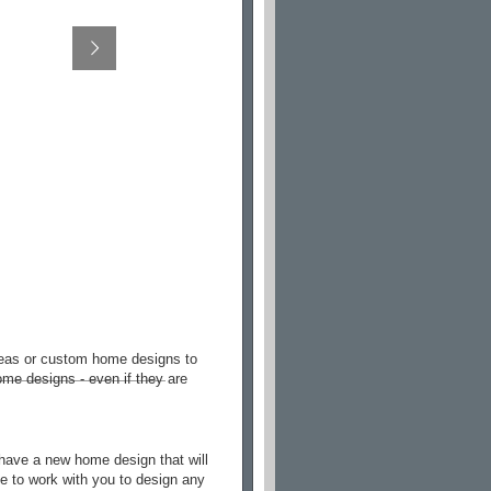
deas or custom home designs to
me designs - even if they are
have a new home design that will
le to work with you to design any