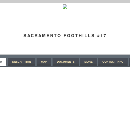
SACRAMENTO FOOTHILLS #17
UR
DESCRIPTION
MAP
DOCUMENTS
MORE
CONTACT INFO