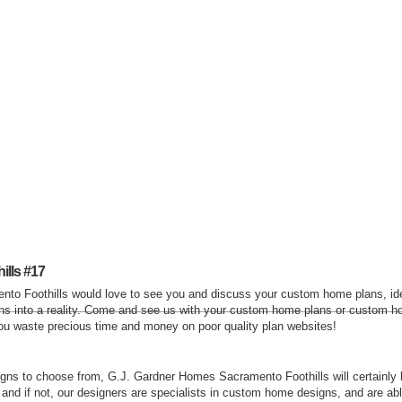
lls #17
to Foothills would love to see you and discuss your custom home plans, i
ns into a reality. Come and see us with your custom home plans or custom ho
you waste precious time and money on poor quality plan websites!
ns to choose from, G.J. Gardner Homes Sacramento Foothills will certainly 
, and if not, our designers are specialists in custom home designs, and are ab