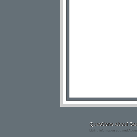
Questions about Sac
Listing information updated Augu