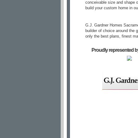
conceivable size and shape of
build your custom home in ou
G.J. Gardner Homes Sacrament
builder of choice around the 
only the best plans, finest m
Proudly represented b