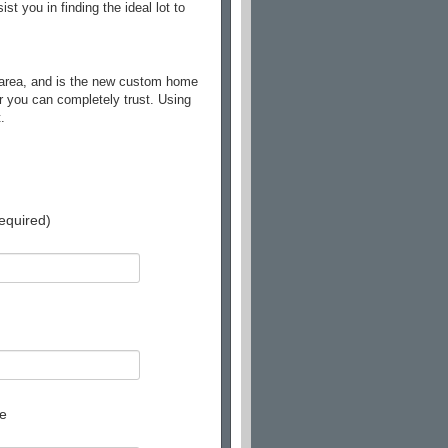
 you in finding the ideal lot to
 area, and is the new custom home
r you can completely trust. Using
.
equired)
e