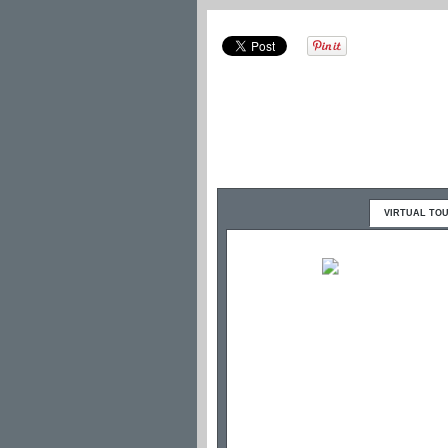
VIRTUAL TO