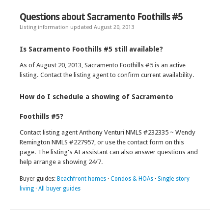
Questions about Sacramento Foothills #5
Listing information updated August 20, 2013
Is Sacramento Foothills #5 still available?
As of August 20, 2013, Sacramento Foothills #5 is an active
listing. Contact the listing agent to confirm current availability.
How do I schedule a showing of Sacramento
Foothills #5?
Contact listing agent Anthony Venturi NMLS #232335 ~ Wendy
Remington NMLS #227957, or use the contact form on this
page. The listing's AI assistant can also answer questions and
help arrange a showing 24/7.
Buyer guides:
Beachfront homes
·
Condos & HOAs
·
Single-story
living
·
All buyer guides