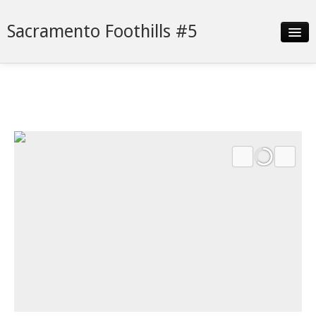
Sacramento Foothills #5
Slideshow
Details
Neighborhood
Contact
Financing