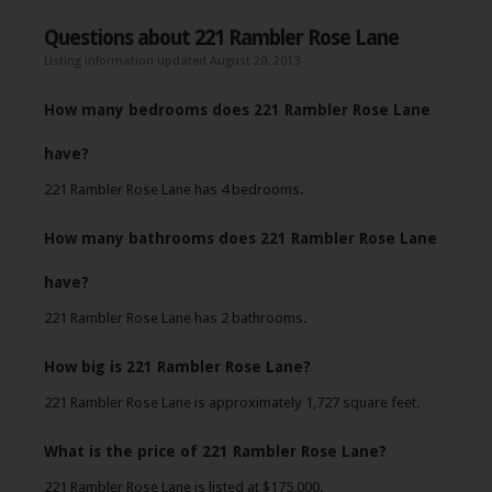
Questions about 221 Rambler Rose Lane
Listing information updated August 20, 2013
How many bedrooms does 221 Rambler Rose Lane
have?
221 Rambler Rose Lane has 4 bedrooms.
How many bathrooms does 221 Rambler Rose Lane
have?
221 Rambler Rose Lane has 2 bathrooms.
How big is 221 Rambler Rose Lane?
221 Rambler Rose Lane is approximately 1,727 square feet.
What is the price of 221 Rambler Rose Lane?
221 Rambler Rose Lane is listed at $175,000.