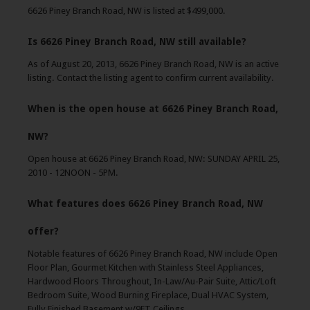
6626 Piney Branch Road, NW is listed at $499,000.
Is 6626 Piney Branch Road, NW still available?
As of August 20, 2013, 6626 Piney Branch Road, NW is an active
listing. Contact the listing agent to confirm current availability.
When is the open house at 6626 Piney Branch Road,
NW?
Open house at 6626 Piney Branch Road, NW: SUNDAY APRIL 25,
2010 - 12NOON - 5PM.
What features does 6626 Piney Branch Road, NW
offer?
Notable features of 6626 Piney Branch Road, NW include Open
Floor Plan, Gourmet Kitchen with Stainless Steel Appliances,
Hardwood Floors Throughout, In-Law/Au-Pair Suite, Attic/Loft
Bedroom Suite, Wood Burning Fireplace, Dual HVAC System,
Fully Finished Basement w/9FT Ceilings.