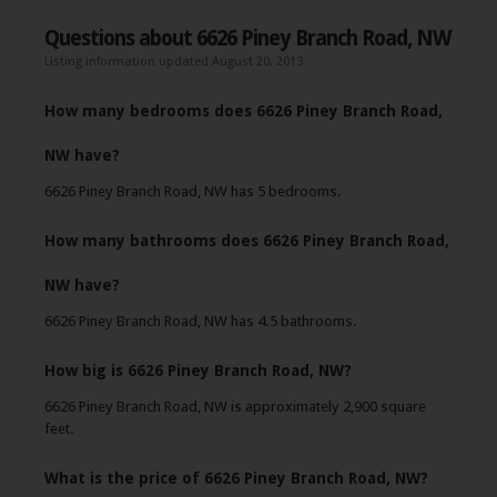
Questions about 6626 Piney Branch Road, NW
Listing information updated August 20, 2013
How many bedrooms does 6626 Piney Branch Road,
NW have?
6626 Piney Branch Road, NW has 5 bedrooms.
How many bathrooms does 6626 Piney Branch Road,
NW have?
6626 Piney Branch Road, NW has 4.5 bathrooms.
How big is 6626 Piney Branch Road, NW?
6626 Piney Branch Road, NW is approximately 2,900 square
feet.
What is the price of 6626 Piney Branch Road, NW?