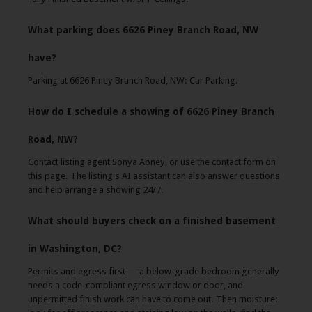
What parking does 6626 Piney Branch Road, NW
have?
Parking at 6626 Piney Branch Road, NW: Car Parking.
How do I schedule a showing of 6626 Piney Branch
Road, NW?
Contact listing agent Sonya Abney, or use the contact form on
this page. The listing's AI assistant can also answer questions
and help arrange a showing 24/7.
What should buyers check on a finished basement
in Washington, DC?
Permits and egress first — a below-grade bedroom generally
needs a code-compliant egress window or door, and
unpermitted finish work can have to come out. Then moisture: