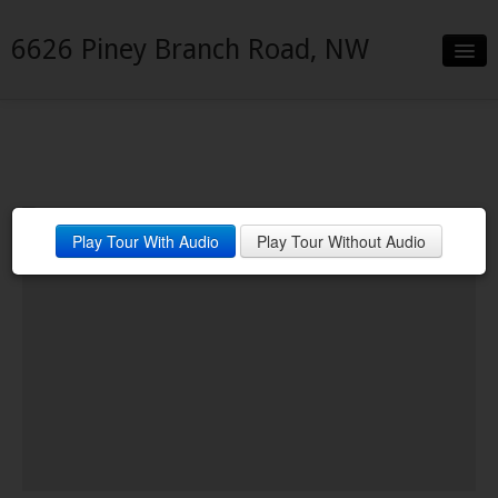
6626 Piney Branch Road, NW
Slideshow
Details
Neighborhood
Play Tour With Audio
Play Tour Without Audio
Contact