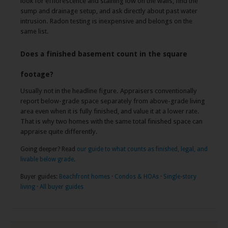
look for efflorescence and staining low on the walls, find the
sump and drainage setup, and ask directly about past water
intrusion. Radon testing is inexpensive and belongs on the
same list.
Does a finished basement count in the square
footage?
Usually not in the headline figure. Appraisers conventionally
report below-grade space separately from above-grade living
area even when it is fully finished, and value it at a lower rate.
That is why two homes with the same total finished space can
appraise quite differently.
Going deeper? Read
our guide to what counts as finished, legal, and
livable below grade
.
Buyer guides:
Beachfront homes
·
Condos & HOAs
·
Single-story
living
·
All buyer guides