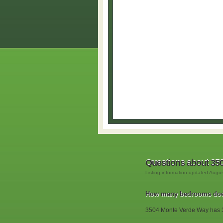
Questions about 35
Listing information updated Augu
How many bedrooms doe
3504 Monte Verde Way has 