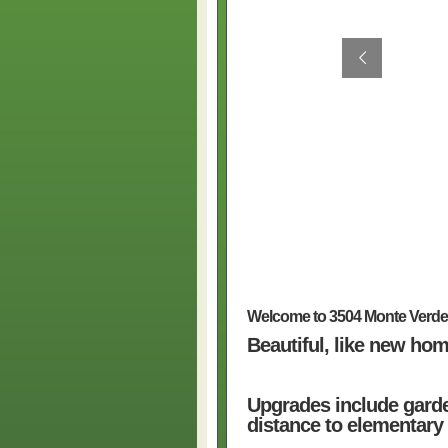
Welcome to 3504 Monte Verd
Beautiful, like new hom
Upgrades include garde
distance to elementary