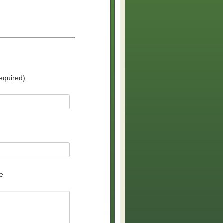
equired)
e