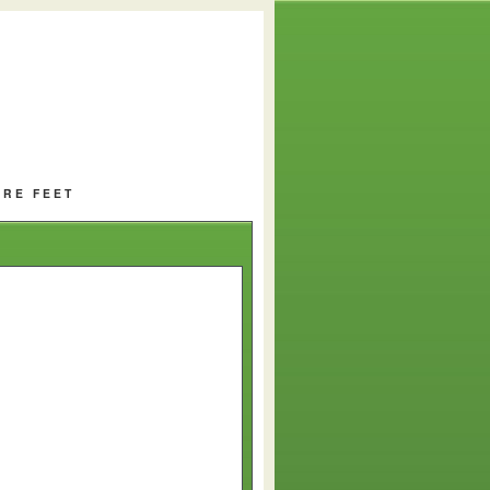
ARE FEET