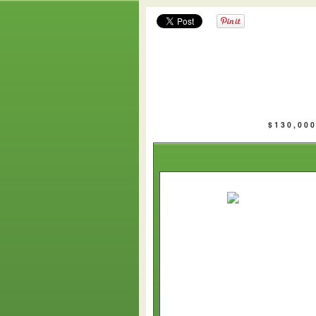
$130,00