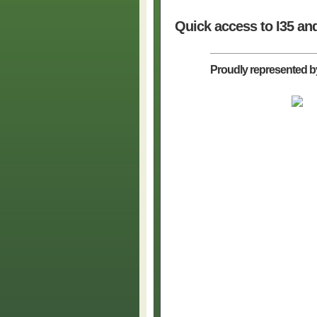
Quick access to I35 an
Proudly represented b