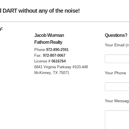
d DART without any of the noise!
y:
Jacob Wurman
Questions?
Fathom Realty
Your Email (r
Phone:
972-890-2591
Fax:
972-807-0067
License #
0616764
6841 Virginia Parkway #103-448
McKinney, TX 75071
Your Phone
Your Messag