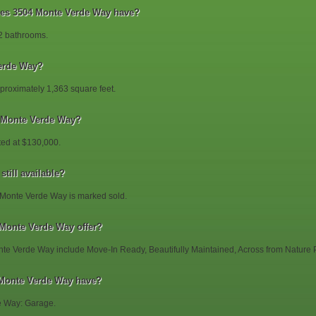
s 3504 Monte Verde Way have?
2 bathrooms.
erde Way?
roximately 1,363 square feet.
4 Monte Verde Way?
ted at $130,000.
till available?
 Monte Verde Way is marked sold.
 Monte Verde Way offer?
nte Verde Way include Move-In Ready, Beautifully Maintained, Across from Nature 
 Monte Verde Way have?
e Way: Garage.