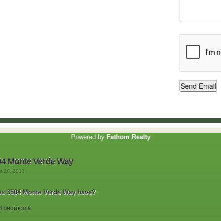
Powered by
Fathom Realty
04 Monte Verde Way
st 20, 2013
s 3504 Monte Verde Way have?
3 bedrooms.