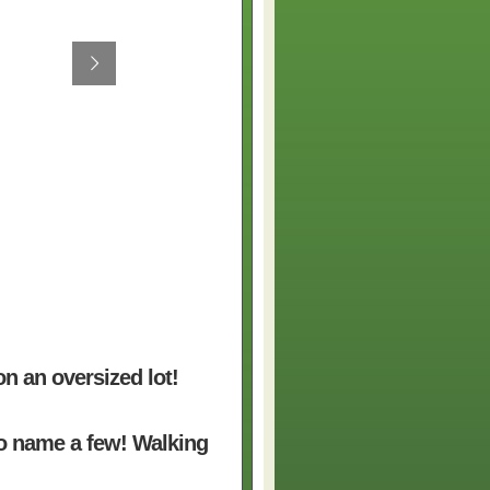
on an oversized lot!
to name a few! Walking