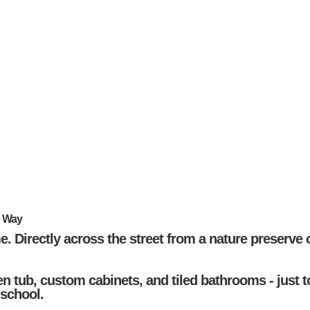
e Way
e. Directly across the street from a nature preserve 
n tub, custom cabinets, and tiled bathrooms - just 
 school.