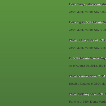
How many bathrooms doe
3504 Monte Verde Way has 
How big is 3504 Monte V
3504 Monte Verde Way is app
What is the price of 350
3504 Monte Verde Way is lis
Is 3504 Monte Verde Way s
As of August 20, 2013, 3504
What features does 3504
Notable features of 3504 Mo
What parking does 3504
Parking at 3504 Monte Verd