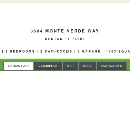
3504 MONTE VERDE WAY
DENTON TX 76208
0 | 3 BEDROOMS | 2 BATHROOMS | 2 GARAGE | 1363 SQU
VIRTUAL TOUR
DESCRIPTION
MAP
MORE
CONTACT INFO