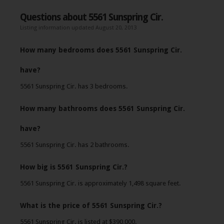
Questions about 5561 Sunspring Cir.
Listing information updated August 20, 2013
How many bedrooms does 5561 Sunspring Cir.
have?
5561 Sunspring Cir. has 3 bedrooms.
How many bathrooms does 5561 Sunspring Cir.
have?
5561 Sunspring Cir. has 2 bathrooms.
How big is 5561 Sunspring Cir.?
5561 Sunspring Cir. is approximately 1,498 square feet.
What is the price of 5561 Sunspring Cir.?
5561 Sunspring Cir. is listed at $390,000.