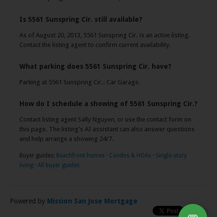
Is 5561 Sunspring Cir. still available?
As of August 20, 2013, 5561 Sunspring Cir. is an active listing.
Contact the listing agent to confirm current availability.
What parking does 5561 Sunspring Cir. have?
Parking at 5561 Sunspring Cir.: Car Garage.
How do I schedule a showing of 5561 Sunspring Cir.?
Contact listing agent Sally Nguyen, or use the contact form on
this page. The listing's AI assistant can also answer questions
and help arrange a showing 24/7.
Buyer guides:
Beachfront homes
·
Condos & HOAs
·
Single-story
living
·
All buyer guides
Powered by
Mission San Jose Mortgage