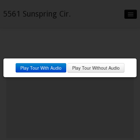
5561 Sunspring Cir.
Slideshow
Details
Neighborhood
Play Tour With Audio
Play Tour Without Audio
Contact
Financing