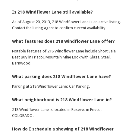
Is 218 Windflower Lane still available?
As of August 20, 2013, 218 Windflower Lane is an active listing.
Contact the listing agent to confirm current availability.
What features does 218 Windflower Lane offer?
Notable features of 218 Windflower Lane include Short Sale
Best Buy in Frisco!, Mountain Mine Look with Glass, Steel,
Barnwood.
What parking does 218 Windflower Lane have?
Parking at 218 Windflower Lane: Car Parking.
What neighborhood is 218 Windflower Lane in?
218 Windflower Lane is located in Reserve in Frisco,
COLORADO.
How do I schedule a showing of 218 Windflower