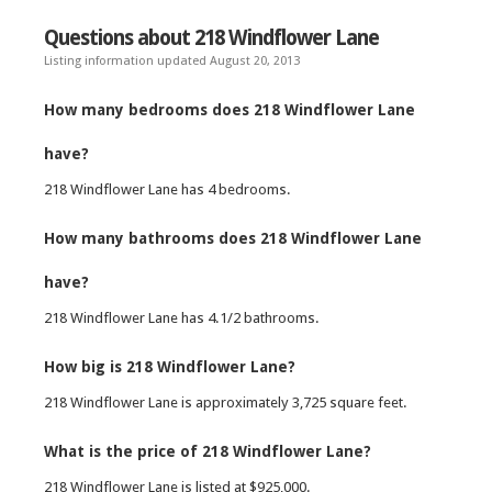
Questions about 218 Windflower Lane
Listing information updated August 20, 2013
How many bedrooms does 218 Windflower Lane
have?
218 Windflower Lane has 4 bedrooms.
How many bathrooms does 218 Windflower Lane
have?
218 Windflower Lane has 4.1/2 bathrooms.
How big is 218 Windflower Lane?
218 Windflower Lane is approximately 3,725 square feet.
What is the price of 218 Windflower Lane?
218 Windflower Lane is listed at $925,000.