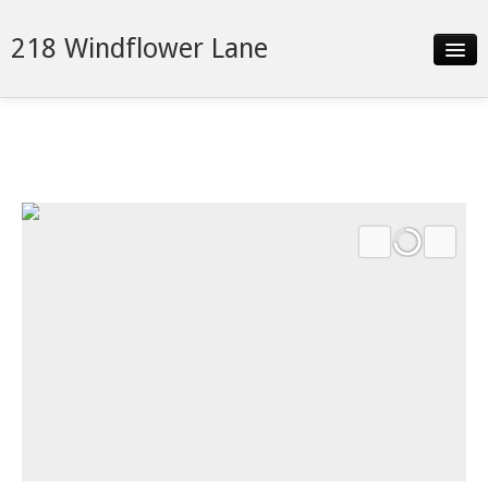
218 Windflower Lane
Slideshow
Details
Neighborhood
Contact