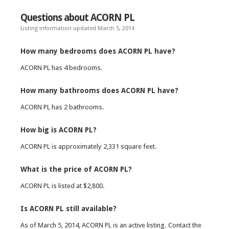
Questions about ACORN PL
Listing information updated March 5, 2014
How many bedrooms does ACORN PL have?
ACORN PL has 4 bedrooms.
How many bathrooms does ACORN PL have?
ACORN PL has 2 bathrooms.
How big is ACORN PL?
ACORN PL is approximately 2,331 square feet.
What is the price of ACORN PL?
ACORN PL is listed at $2,800.
Is ACORN PL still available?
As of March 5, 2014, ACORN PL is an active listing. Contact the