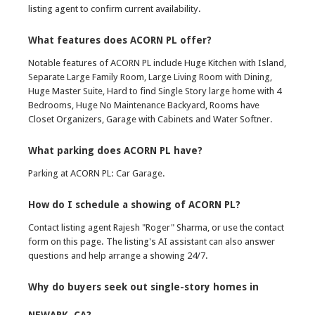
listing agent to confirm current availability.
What features does ACORN PL offer?
Notable features of ACORN PL include Huge Kitchen with Island,
Separate Large Family Room, Large Living Room with Dining,
Huge Master Suite, Hard to find Single Story large home with 4
Bedrooms, Huge No Maintenance Backyard, Rooms have
Closet Organizers, Garage with Cabinets and Water Softner.
What parking does ACORN PL have?
Parking at ACORN PL: Car Garage.
How do I schedule a showing of ACORN PL?
Contact listing agent Rajesh "Roger" Sharma, or use the contact
form on this page. The listing's AI assistant can also answer
questions and help arrange a showing 24/7.
Why do buyers seek out single-story homes in