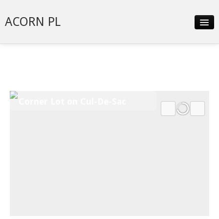
ACORN PL
Slideshow
Details
Neighborhood
Corner Lot on Cul-De-Sac
Contact
Financing