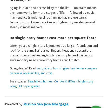
NEWARK, CA?
Aging-in-place and accessibility top the list — no stairs means
the home works for more stages of life — followed by easier
maintenance (single-level roofline, no hauling upstairs).
Demand from downsizers keeps single-story resale demand
steady in most markets.
Do single-story homes cost more per square foot?
Often, yes: a single-story layout needs a larger foundation and
roof for the same living area. Buyers frequently accept the
premium because heating/cooling is simpler and the layout
suits mobility needs two-story homes can't match.
Going deeper? Read
our guide to how single-story homes compare
on resale, accessibility, and cost
.
Buyer guides:
Beachfront homes
·
Condos & HOAs
·
Single-story
living
·
All buyer guides
Powered by
Mission San Jose Mortgage