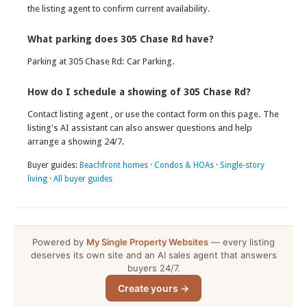
the listing agent to confirm current availability.
What parking does 305 Chase Rd have?
Parking at 305 Chase Rd: Car Parking.
How do I schedule a showing of 305 Chase Rd?
Contact listing agent , or use the contact form on this page. The
listing's AI assistant can also answer questions and help
arrange a showing 24/7.
Buyer guides:
Beachfront homes
·
Condos & HOAs
·
Single-story
living
·
All buyer guides
Powered by
My Single Property Websites
— every listing
deserves its own site and an AI sales agent that answers
buyers 24/7.
Create yours →