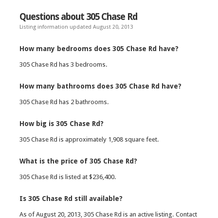
Questions about 305 Chase Rd
Listing information updated August 20, 2013
How many bedrooms does 305 Chase Rd have?
305 Chase Rd has 3 bedrooms.
How many bathrooms does 305 Chase Rd have?
305 Chase Rd has 2 bathrooms.
How big is 305 Chase Rd?
305 Chase Rd is approximately 1,908 square feet.
What is the price of 305 Chase Rd?
305 Chase Rd is listed at $236,400.
Is 305 Chase Rd still available?
As of August 20, 2013, 305 Chase Rd is an active listing. Contact