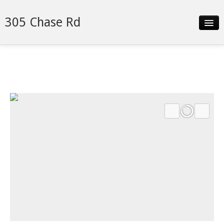
305 Chase Rd
Slideshow
Details
Neighborhood
Contact