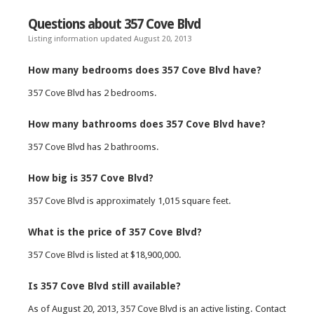
Questions about 357 Cove Blvd
Listing information updated August 20, 2013
How many bedrooms does 357 Cove Blvd have?
357 Cove Blvd has 2 bedrooms.
How many bathrooms does 357 Cove Blvd have?
357 Cove Blvd has 2 bathrooms.
How big is 357 Cove Blvd?
357 Cove Blvd is approximately 1,015 square feet.
What is the price of 357 Cove Blvd?
357 Cove Blvd is listed at $18,900,000.
Is 357 Cove Blvd still available?
As of August 20, 2013, 357 Cove Blvd is an active listing. Contact