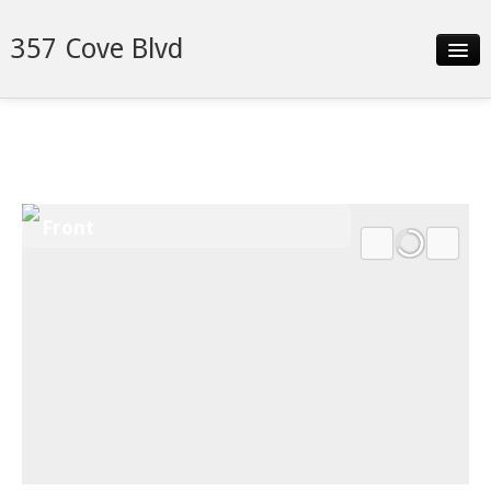
357 Cove Blvd
Slideshow
Details
Neighborhood
Front
Contact