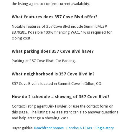
the listing agent to confirm current availability.
What features does 357 Cove Blvd offer?
Notable features of 357 Cove Blvd include Summit MLS#
s379285, Possible 100% financing WAC, 1% is required for
cloing cost..
What parking does 357 Cove Blvd have?
Parking at 357 Cove Blvd: Car Parking.
What neighborhood is 357 Cove Blvd in?
357 Cove Blvd is located in Summit Cove in Dillon, CO.
How do I schedule a showing of 357 Cove Blvd?
Contact listing agent Dirk Fowler, or use the contact form on
this page. The listing's AI assistant can also answer questions
and help arrange a showing 24/7.
Buyer guides:
Beachfront homes
·
Condos & HOAs
·
Single-story