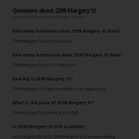
Questions about 2398 Margery St
Listing information updated August 20, 2013
How many bedrooms does 2398 Margery St have?
2398 Margery St has 3 bedrooms.
How many bathrooms does 2398 Margery St have?
2398 Margery St has 1.1 bathroom.
How big is 2398 Margery St?
2398 Margery St is approximately 1,291 square feet.
What is the price of 2398 Margery St?
2398 Margery St is listed at $219,500.
Is 2398 Margery St still available?
As of August 20, 2013, 2398 Margery St is an active listing.