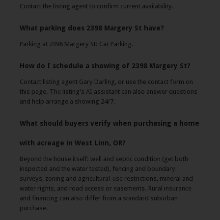
Contact the listing agent to confirm current availability.
What parking does 2398 Margery St have?
Parking at 2398 Margery St: Car Parking.
How do I schedule a showing of 2398 Margery St?
Contact listing agent Gary Darling, or use the contact form on
this page. The listing's AI assistant can also answer questions
and help arrange a showing 24/7.
What should buyers verify when purchasing a home
with acreage in West Linn, OR?
Beyond the house itself: well and septic condition (get both
inspected and the water tested), fencing and boundary
surveys, zoning and agricultural-use restrictions, mineral and
water rights, and road access or easements. Rural insurance
and financing can also differ from a standard suburban
purchase.