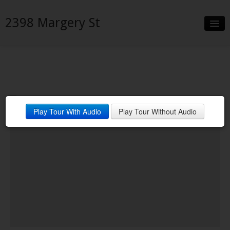
2398 Margery St
Slideshow
Details
Neighborhood
Play Tour With Audio
Play Tour Without Audio
Contact
Financing