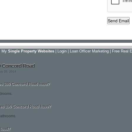
y My
Single Property Websites
|
Login
|
Loan Officer Marketing
|
Free Real E
0 Concord Road
ary 20, 2014
s 190 Concord Road have?
drooms.
es 190 Concord Road have?
bathrooms.
 Road?