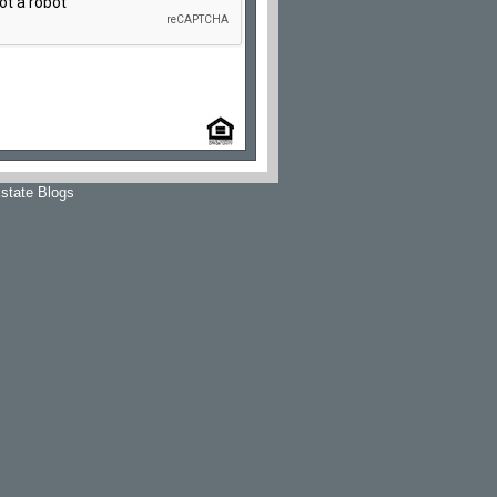
state Blogs