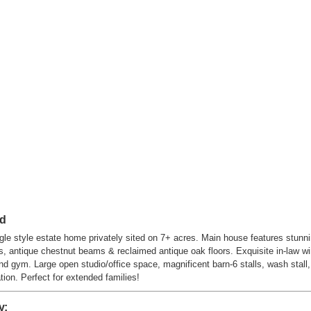
ad
le style estate home privately sited on 7+ acres. Main house features stunni
ss, antique chestnut beams & reclaimed antique oak floors. Exquisite in-law 
 and gym. Large open studio/office space, magnificent barn-6 stalls, wash sta
ion. Perfect for extended families!
y: