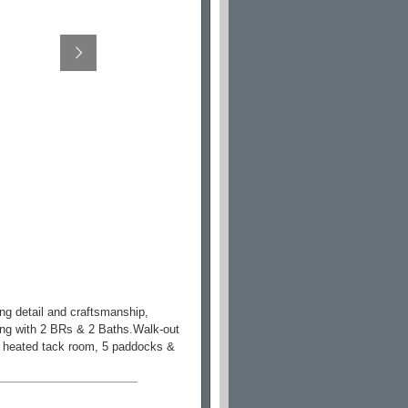
ng detail and craftsmanship,
wing with 2 BRs & 2 Baths.Walk-out
ll, heated tack room, 5 paddocks &