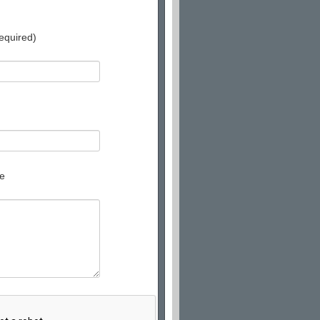
equired)
e