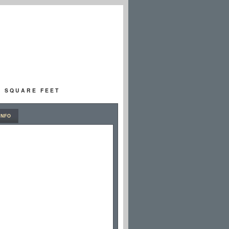
00 SQUARE FEET
INFO