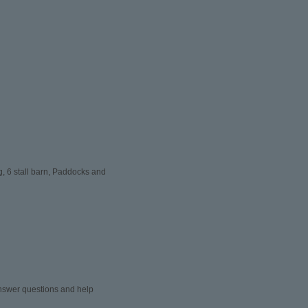
, 6 stall barn, Paddocks and
 answer questions and help