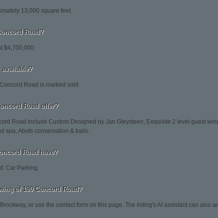
mately 13,000 square feet.
 Concord Road?
at $4,700,000.
 available?
 Concord Road is marked sold.
Concord Road offer?
cord Road include Custom Designed by Jan Gleysteen, Exquisite 2 level guest wing
nd spa, Abuts conservation & trails.
Concord Road have?
: Car Parking.
wing of 190 Concord Road?
 Brockway, or use the contact form on this page. The listing's AI assistant can also