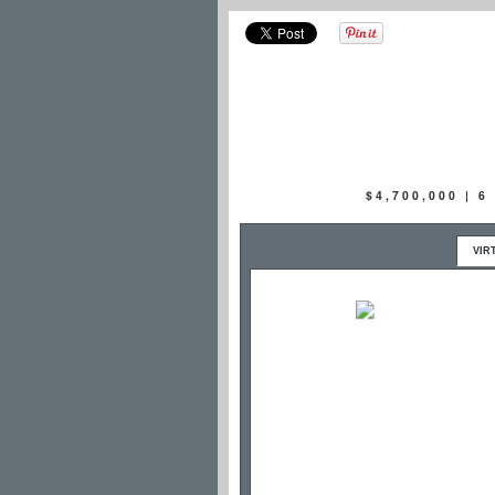
$4,700,000 | 
VIR