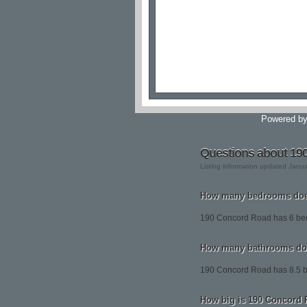
Powered b
Questions about 19
Listing information updated Janu
How many bedrooms doe
190 Concord Road has 6 be
How many bathrooms do
190 Concord Road has 8.5 
How big is 190 Concord