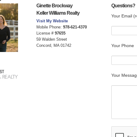
Ginette Brockway
Questions?
Keller Williams Realty
Your Email (r
Visit My Website
Mobile Phone:
978-621-4370
License #
97655
59 Walden Street
Concord, MA 01742
Your Phone
Your Messag