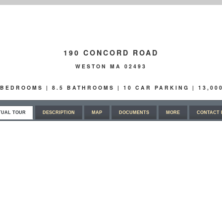
190 CONCORD ROAD
WESTON MA 02493
6 BEDROOMS | 8.5 BATHROOMS | 10 CAR PARKING | 13,0
TUAL TOUR
DESCRIPTION
MAP
DOCUMENTS
MORE
CONTACT 