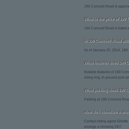
190 Concord Road is approxi
What is the price of 190
190 Concord Road is listed 
Is 190 Concord Road still
As of January 20, 2014, 190
What features does 190 
Notable features of 190 Con
riding ring, In-ground pool a
What parking does 190 
Parking at 190 Concord Road
How do I schedule a sho
Contact listing agent Ginette
arrange a showing 24/7.