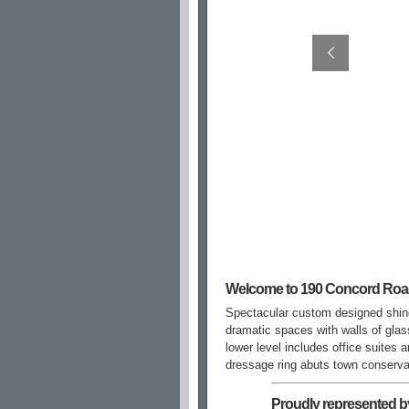
Welcome to 190 Concord Ro
Spectacular custom designed shing
dramatic spaces with walls of gla
lower level includes office suites
dressage ring abuts town conservat
Proudly represented b