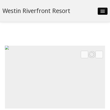
Westin Riverfront Resort
Slideshow
Details
Neighborhood
Contact