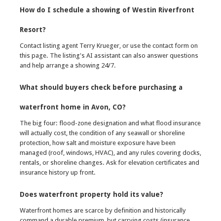
How do I schedule a showing of Westin Riverfront
Resort?
Contact listing agent Terry Krueger, or use the contact form on
this page. The listing's AI assistant can also answer questions
and help arrange a showing 24/7.
What should buyers check before purchasing a
waterfront home in Avon, CO?
The big four: flood-zone designation and what flood insurance
will actually cost, the condition of any seawall or shoreline
protection, how salt and moisture exposure have been
managed (roof, windows, HVAC), and any rules covering docks,
rentals, or shoreline changes. Ask for elevation certificates and
insurance history up front.
Does waterfront property hold its value?
Waterfront homes are scarce by definition and historically
command a durable premium, but carrying costs (insurance,