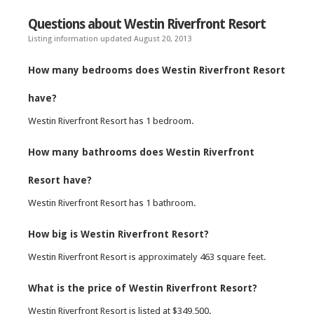
Questions about Westin Riverfront Resort
Listing information updated August 20, 2013
How many bedrooms does Westin Riverfront Resort
have?
Westin Riverfront Resort has 1 bedroom.
How many bathrooms does Westin Riverfront
Resort have?
Westin Riverfront Resort has 1 bathroom.
How big is Westin Riverfront Resort?
Westin Riverfront Resort is approximately 463 square feet.
What is the price of Westin Riverfront Resort?
Westin Riverfront Resort is listed at $349,500.