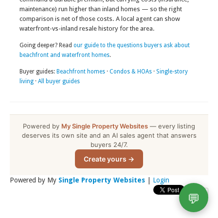
maintenance) run higher than inland homes — so the right
comparison is net of those costs. A local agent can show
waterfront-vs-inland resale history for the area.
Going deeper? Read
our guide to the questions buyers ask about
beachfront and waterfront homes
.
Buyer guides:
Beachfront homes
·
Condos & HOAs
·
Single-story
living
·
All buyer guides
Powered by
My Single Property Websites
— every listing
deserves its own site and an AI sales agent that answers
buyers 24/7.
Create yours →
Powered by My
Single Property Websites
|
Login
💬