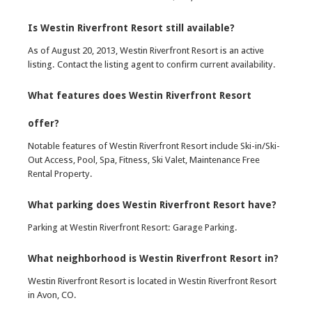
Is Westin Riverfront Resort still available?
As of August 20, 2013, Westin Riverfront Resort is an active
listing. Contact the listing agent to confirm current availability.
What features does Westin Riverfront Resort
offer?
Notable features of Westin Riverfront Resort include Ski-in/Ski-
Out Access, Pool, Spa, Fitness, Ski Valet, Maintenance Free
Rental Property.
What parking does Westin Riverfront Resort have?
Parking at Westin Riverfront Resort: Garage Parking.
What neighborhood is Westin Riverfront Resort in?
Westin Riverfront Resort is located in Westin Riverfront Resort
in Avon, CO.