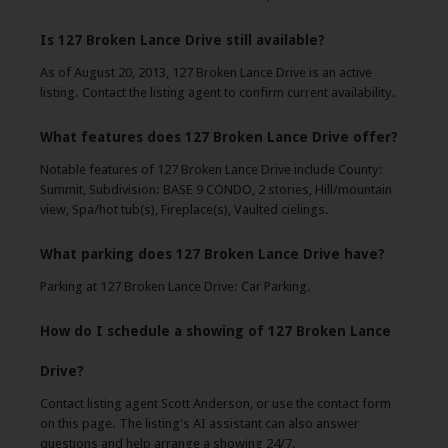
Is 127 Broken Lance Drive still available?
As of August 20, 2013, 127 Broken Lance Drive is an active
listing. Contact the listing agent to confirm current availability.
What features does 127 Broken Lance Drive offer?
Notable features of 127 Broken Lance Drive include County:
Summit, Subdivision: BASE 9 CONDO, 2 stories, Hill/mountain
view, Spa/hot tub(s), Fireplace(s), Vaulted cielings.
What parking does 127 Broken Lance Drive have?
Parking at 127 Broken Lance Drive: Car Parking.
How do I schedule a showing of 127 Broken Lance
Drive?
Contact listing agent Scott Anderson, or use the contact form
on this page. The listing's AI assistant can also answer
questions and help arrange a showing 24/7.