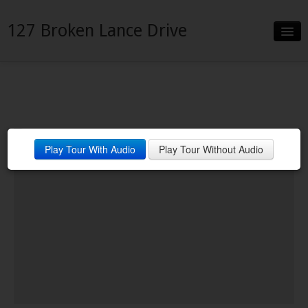
127 Broken Lance Drive
Slideshow
Details
Neighborhood
Play Tour With Audio
Play Tour Without Audio
Contact