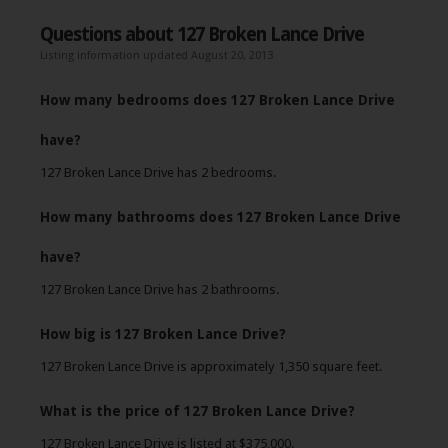
Questions about 127 Broken Lance Drive
Listing information updated August 20, 2013
How many bedrooms does 127 Broken Lance Drive
have?
127 Broken Lance Drive has 2 bedrooms.
How many bathrooms does 127 Broken Lance Drive
have?
127 Broken Lance Drive has 2 bathrooms.
How big is 127 Broken Lance Drive?
127 Broken Lance Drive is approximately 1,350 square feet.
What is the price of 127 Broken Lance Drive?
127 Broken Lance Drive is listed at $375,000.