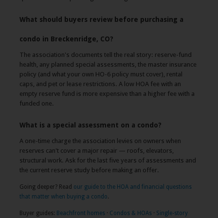
What should buyers review before purchasing a
condo in Breckenridge, CO?
The association's documents tell the real story: reserve-fund
health, any planned special assessments, the master insurance
policy (and what your own HO-6 policy must cover), rental
caps, and pet or lease restrictions. A low HOA fee with an
empty reserve fund is more expensive than a higher fee with a
funded one.
What is a special assessment on a condo?
A one-time charge the association levies on owners when
reserves can't cover a major repair — roofs, elevators,
structural work. Ask for the last five years of assessments and
the current reserve study before making an offer.
Going deeper? Read
our guide to the HOA and financial questions
that matter when buying a condo
.
Buyer guides:
Beachfront homes
·
Condos & HOAs
·
Single-story