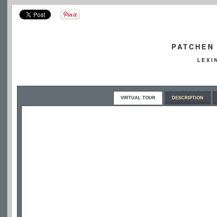
PATCHEN 
LEXI
VIRTUAL TOUR
DESCRIPTION