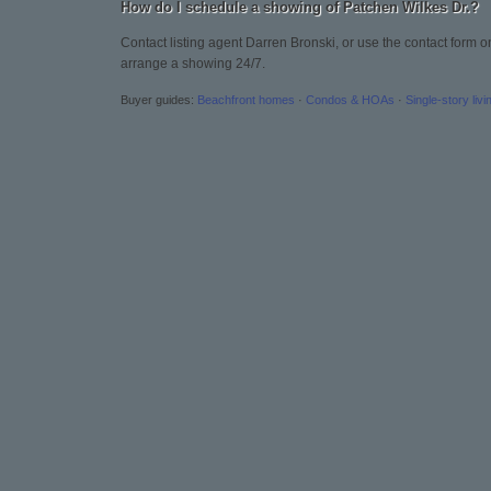
How do I schedule a showing of Patchen Wilkes Dr.?
Contact listing agent Darren Bronski, or use the contact form o
arrange a showing 24/7.
Buyer guides:
Beachfront homes
·
Condos & HOAs
·
Single-story livi