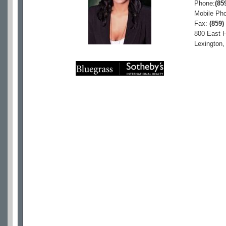
Phone:
(85
Mobile Ph
Fax:
(859)
800 East H
Lexington