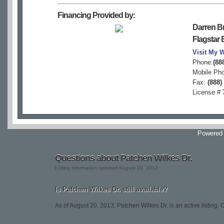
Financing Provided by:
Darren B
Flagstar
Visit My 
Phone:
(88
Mobile Ph
Fax:
(888)
License #
Powered
Questions about Patchen Wilkes Dr.
Listing information updated August 20, 2013
Is Patchen Wilkes Dr. still available?
As of August 20, 2013, Patchen Wilkes Dr. is an active listing. Co