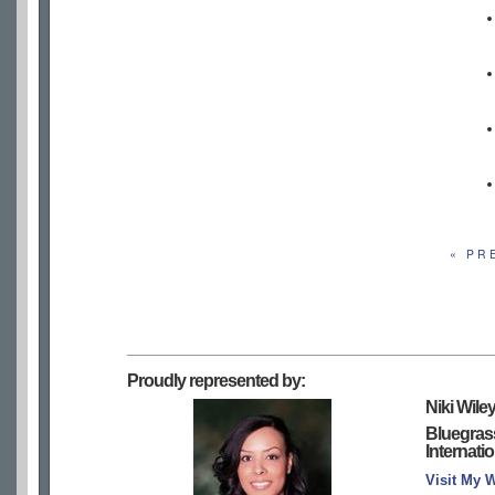
« PR
Proudly represented by:
Niki Wile
Bluegras
Internati
Visit My 