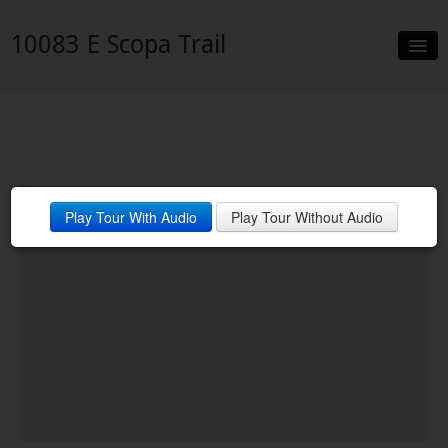
10083 E Scopa Trail
Slideshow
Details
Neighborhood
Play Tour With Audio
Play Tour Without Audio
Contact