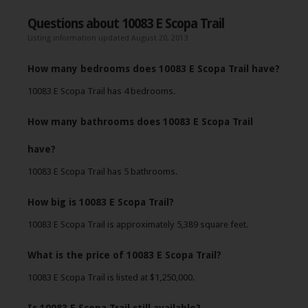
Questions about 10083 E Scopa Trail
Listing information updated August 20, 2013
How many bedrooms does 10083 E Scopa Trail have?
10083 E Scopa Trail has 4 bedrooms.
How many bathrooms does 10083 E Scopa Trail
have?
10083 E Scopa Trail has 5 bathrooms.
How big is 10083 E Scopa Trail?
10083 E Scopa Trail is approximately 5,389 square feet.
What is the price of 10083 E Scopa Trail?
10083 E Scopa Trail is listed at $1,250,000.