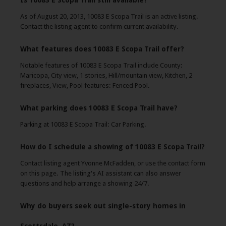
Is 10083 E Scopa Trail still available?
As of August 20, 2013, 10083 E Scopa Trail is an active listing.
Contact the listing agent to confirm current availability.
What features does 10083 E Scopa Trail offer?
Notable features of 10083 E Scopa Trail include County:
Maricopa, City view, 1 stories, Hill/mountain view, Kitchen, 2
fireplaces, View, Pool features: Fenced Pool.
What parking does 10083 E Scopa Trail have?
Parking at 10083 E Scopa Trail: Car Parking.
How do I schedule a showing of 10083 E Scopa Trail?
Contact listing agent Yvonne McFadden, or use the contact form
on this page. The listing's AI assistant can also answer
questions and help arrange a showing 24/7.
Why do buyers seek out single-story homes in