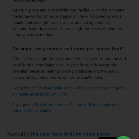
Scottsdale, AZ?
Aging-in-place and accessibility top the list — no stairs means
the home works for more stages of life — followed by easier
maintenance (single-level roofline, no hauling upstairs).
Demand from downsizers keeps single-story resale demand
steady in most markets.
Do single-story homes cost more per square foot?
Often, yes: a single-story layout needs a larger foundation and
roof for the same living area. Buyers frequently accept the
premium because heating/cooling is simpler and the layout
suits mobility needs two-story homes can't match.
Going deeper? Read
our guide to how single-story homes compare
on resale, accessibility, and cost
.
Buyer guides:
Beachfront homes
·
Condos & HOAs
·
Single-story
living
·
All buyer guides
Powered by
The Gale Team @ NOVA Home Loans