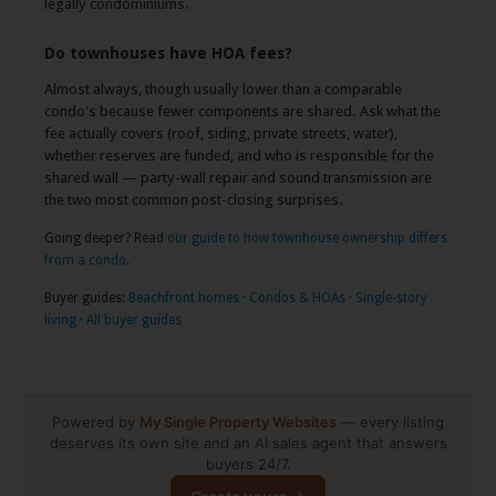
legally condominiums.
Do townhouses have HOA fees?
Almost always, though usually lower than a comparable
condo's because fewer components are shared. Ask what the
fee actually covers (roof, siding, private streets, water),
whether reserves are funded, and who is responsible for the
shared wall — party-wall repair and sound transmission are
the two most common post-closing surprises.
Going deeper? Read
our guide to how townhouse ownership differs
from a condo
.
Buyer guides:
Beachfront homes
·
Condos & HOAs
·
Single-story
living
·
All buyer guides
Powered by
My Single Property Websites
— every listing
deserves its own site and an AI sales agent that answers
buyers 24/7.