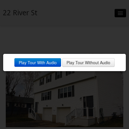
22 River St
Slideshow
Details
Neighborhood
Play Tour With Audio
Play Tour Without Audio
Contact
MatterPort Tour