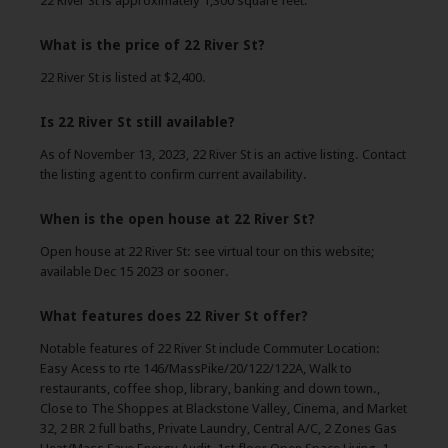
22 River St is approximately 1,300 square feet.
What is the price of 22 River St?
22 River St is listed at $2,400.
Is 22 River St still available?
As of November 13, 2023, 22 River St is an active listing. Contact
the listing agent to confirm current availability.
When is the open house at 22 River St?
Open house at 22 River St: see virtual tour on this website;
available Dec 15 2023 or sooner.
What features does 22 River St offer?
Notable features of 22 River St include Commuter Location:
Easy Acess to rte 146/MassPike/20/122/122A, Walk to
restaurants, coffee shop, library, banking and down town.,
Close to The Shoppes at Blackstone Valley, Cinema, and Market
32, 2 BR 2 full baths, Private Laundry, Central A/C, 2 Zones Gas