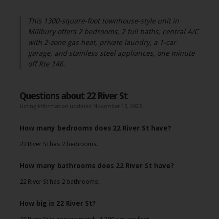
This 1300-square-foot townhouse-style unit in
Millbury offers 2 bedrooms, 2 full baths, central A/C
with 2-zone gas heat, private laundry, a 1-car
garage, and stainless steel appliances, one minute
off Rte 146.
Questions about 22 River St
Listing information updated November 13, 2023
How many bedrooms does 22 River St have?
22 River St has 2 bedrooms.
How many bathrooms does 22 River St have?
22 River St has 2 bathrooms.
How big is 22 River St?