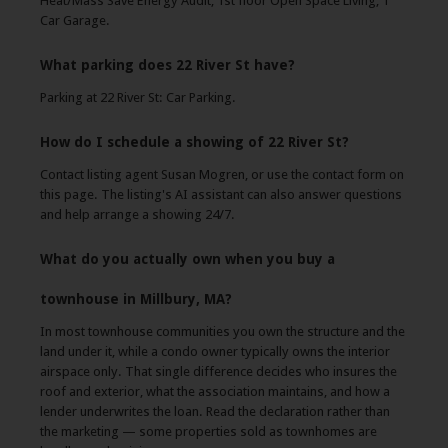
Heat/Mass Save Energy Audit, 1st floor Open Space Living, 1
Car Garage.
What parking does 22 River St have?
Parking at 22 River St: Car Parking.
How do I schedule a showing of 22 River St?
Contact listing agent Susan Mogren, or use the contact form on
this page. The listing's AI assistant can also answer questions
and help arrange a showing 24/7.
What do you actually own when you buy a
townhouse in Millbury, MA?
In most townhouse communities you own the structure and the
land under it, while a condo owner typically owns the interior
airspace only. That single difference decides who insures the
roof and exterior, what the association maintains, and how a
lender underwrites the loan. Read the declaration rather than
the marketing — some properties sold as townhomes are