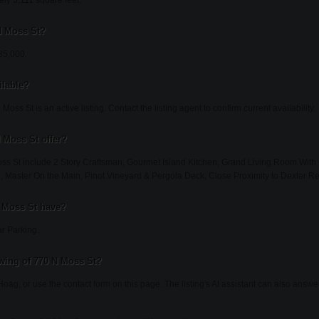
ly 3,111 square feet.
 N Moss St?
585,000.
ilable?
oss St is an active listing. Contact the listing agent to confirm current availability.
 Moss St offer?
oss St include 2 Story Craftsman, Gourmet Island Kitchen, Grand Living Room With
03, Master On the Main, Pinot Vineyard & Pergola Deck, Close Proximity to Dexter Re
 Moss St have?
r Parking.
wing of 770 N Moss St?
Hoag, or use the contact form on this page. The listing's AI assistant can also answ