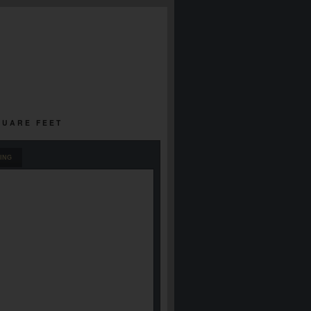
SQUARE FEET
ING