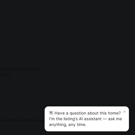
 Firplace & Walkout Deck,
sevoir.
×
👋 Have a question about this home?
I'm the listing's AI assistant — ask me
er questions and help arrange
anything, any time.