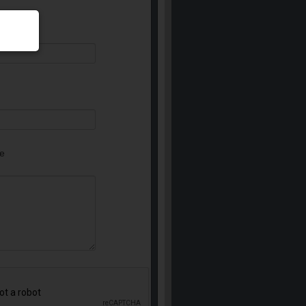
equired)
e