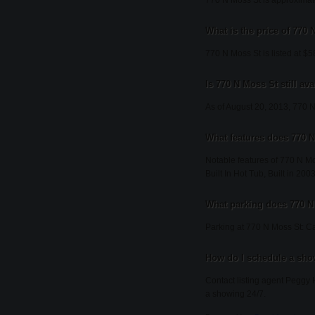
770 N Moss St is approximate
What is the price of 770
770 N Moss St is listed at $
Is 770 N Moss St still ava
As of August 20, 2013, 770 N M
What features does 770 N
Notable features of 770 N M
Built In Hot Tub, Built in 20
What parking does 770 N
Parking at 770 N Moss St: Ca
How do I schedule a sho
Contact listing agent Peggy 
a showing 24/7.