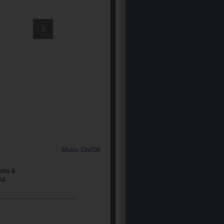
Music On/Off
gola &
ll