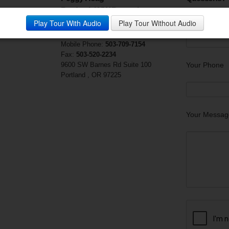
Prudential NW Properties
Your Email (r
Play Tour With Audio
Play Tour Without Audio
Visit My Website
Phone:
503-906-1370
Mobile Phone:
503-709-7154
Fax:
503-520-2234
9600 SW Barnes Rd Suite 100
Your Phone
Portland , OR 97225
Your Messag