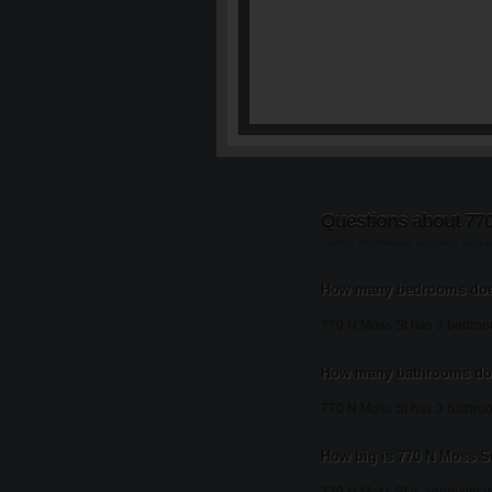
Questions about 77
Listing information updated Augu
How many bedrooms doe
770 N Moss St has 3 bedroo
How many bathrooms doe
770 N Moss St has 3 bathro
How big is 770 N Moss S