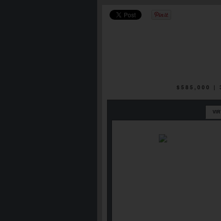
$585,000 |
VI