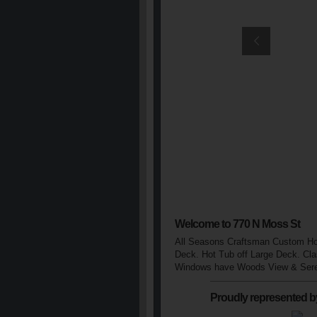
Welcome to 770 N Moss St
All Seasons Craftsman Custom Hom
Deck. Hot Tub off Large Deck. Cla
Windows have Woods View & Seren
Proudly represented b