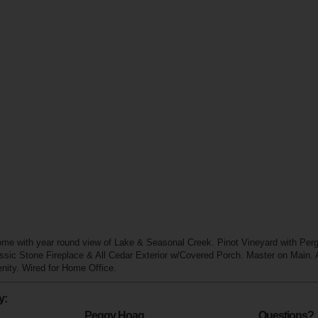
e with year round view of Lake & Seasonal Creek. Pinot Vineyard with Per
ssic Stone Fireplace & All Cedar Exterior w/Covered Porch. Master on Main. A
ity. Wired for Home Office.
y:
Peggy Hoag
Questions?