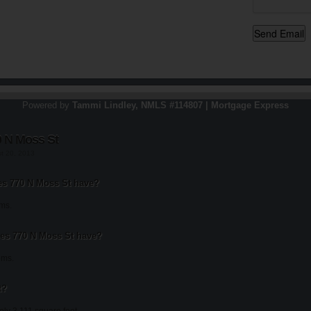
Powered by
Tammi Lindley, NMLS #114807 | Mortgage Express
0 N Moss St
st 20, 2013
s 770 N Moss St have?
ms.
s 770 N Moss St have?
oms.
t?