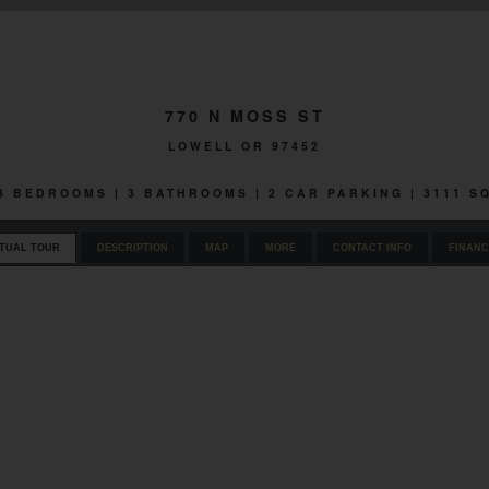
770 N MOSS ST
LOWELL OR 97452
 3 BEDROOMS | 3 BATHROOMS | 2 CAR PARKING | 3111 
RTUAL TOUR
DESCRIPTION
MAP
MORE
CONTACT INFO
FINANC