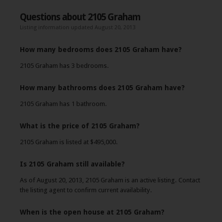
Questions about 2105 Graham
Listing information updated August 20, 2013
How many bedrooms does 2105 Graham have?
2105 Graham has 3 bedrooms.
How many bathrooms does 2105 Graham have?
2105 Graham has 1 bathroom.
What is the price of 2105 Graham?
2105 Graham is listed at $495,000.
Is 2105 Graham still available?
As of August 20, 2013, 2105 Graham is an active listing. Contact
the listing agent to confirm current availability.
When is the open house at 2105 Graham?