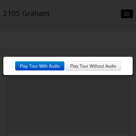
2105 Graham
Slideshow
Details
Neighborhood
Play Tour With Audio
Play Tour Without Audio
Contact