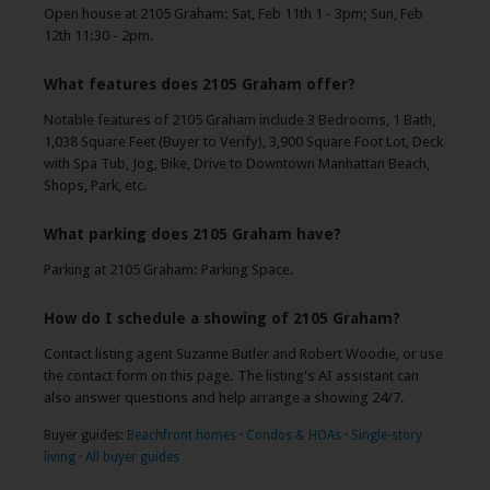
Open house at 2105 Graham: Sat, Feb 11th 1 - 3pm; Sun, Feb
12th 11:30 - 2pm.
What features does 2105 Graham offer?
Notable features of 2105 Graham include 3 Bedrooms, 1 Bath,
1,038 Square Feet (Buyer to Verify), 3,900 Square Foot Lot, Deck
with Spa Tub, Jog, Bike, Drive to Downtown Manhattan Beach,
Shops, Park, etc.
What parking does 2105 Graham have?
Parking at 2105 Graham: Parking Space.
How do I schedule a showing of 2105 Graham?
Contact listing agent Suzanne Butler and Robert Woodie, or use
the contact form on this page. The listing's AI assistant can
also answer questions and help arrange a showing 24/7.
Buyer guides:
Beachfront homes
·
Condos & HOAs
·
Single-story
living
·
All buyer guides